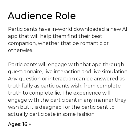
Audience Role
Participants have in-world downloaded a new AI 
app that will help them find their best 
companion, whether that be romantic or 
otherwise.

Participants will engage with that app through 
questionnaire, live interaction and live simulation. 
Any question or interaction can be answered as 
truthfully as participants wish, from complete 
truth to complete lie. The experience will 
engage with the participant in any manner they 
wish but it is designed for the participant to 
actually participate in some fashion.
Ages: 16 +