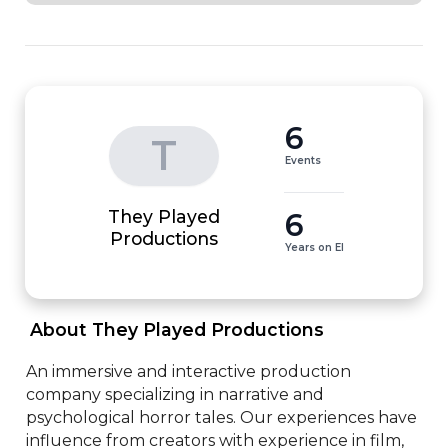
6
T
Events
They Played
6
Productions
Years on EI
 About They Played Productions 
An immersive and interactive production 
company specializing in narrative and 
psychological horror tales. Our experiences have 
influence from creators with experience in film, 