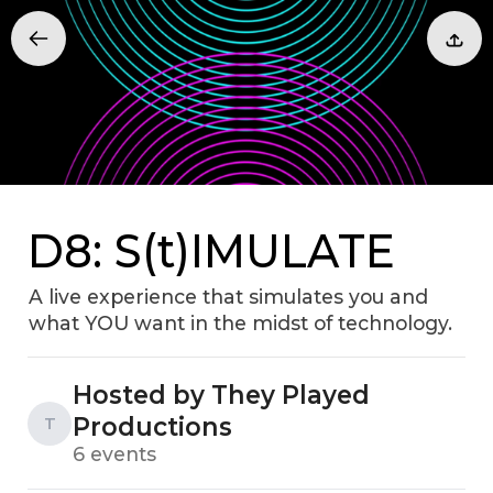
D8: S(t)IMULATE
A live experience that simulates you and
what YOU want in the midst of technology.
Hosted by They Played
Productions
T
6 events