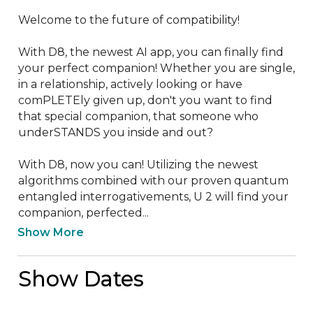
Welcome to the future of compatibility!

With D8, the newest AI app, you can finally find 
your perfect companion! Whether you are single, 
in a relationship, actively looking or have 
comPLETEly given up, don't you want to find 
that special companion, that someone who 
underSTANDS you inside and out?

With D8, now you can! Utilizing the newest 
algorithms combined with our proven quantum 
entangled interrogativements, U 2 will find your 
companion, perfected...
Show More
Show Dates