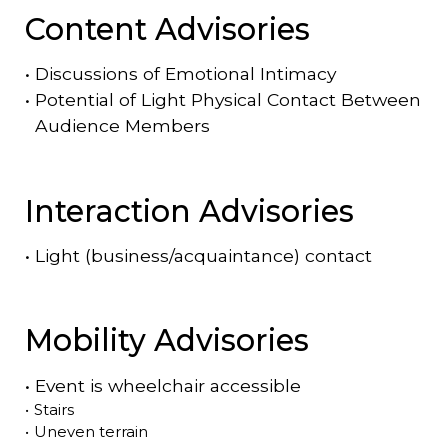
Content Advisories
•
Discussions of Emotional Intimacy
•
Potential of Light Physical Contact Between
Audience Members
Interaction Advisories
•
Light (business/acquaintance) contact
Mobility Advisories
•
Event is
wheelchair accessible
•
Stairs
•
Uneven terrain