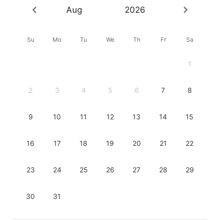
Aug
2026
Su
Mo
Tu
We
Th
Fr
Sa
1
2
3
4
5
6
7
8
9
10
11
12
13
14
15
16
17
18
19
20
21
22
23
24
25
26
27
28
29
30
31