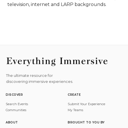
television, internet and LARP backgrounds.
The ultimate resource for
discovering immersive experiences.
DISCOVER
CREATE
Search Events
Submit Your Experience
Communities
My Teams
ABOUT
BROUGHT TO YOU BY