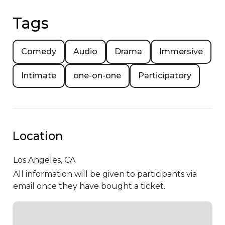
Tags
Comedy
Audio
Drama
Immersive
Intimate
one-on-one
Participatory
Location
Los Angeles,
CA
All information will be given to participants via
email once they have bought a ticket.