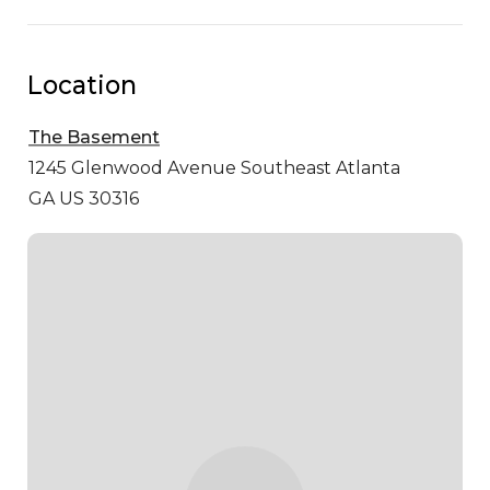
Location
The Basement
1245 Glenwood Avenue Southeast
Atlanta
GA US 30316