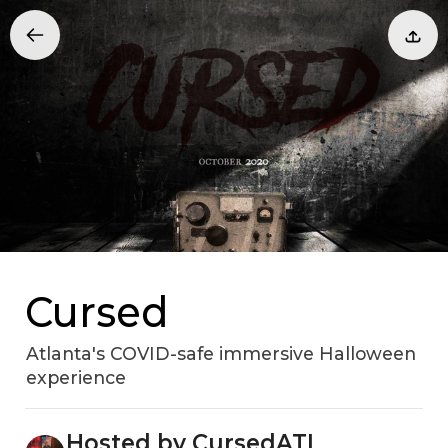
Cursed
Atlanta's COVID-safe immersive Halloween
experience
Hosted by CursedATL