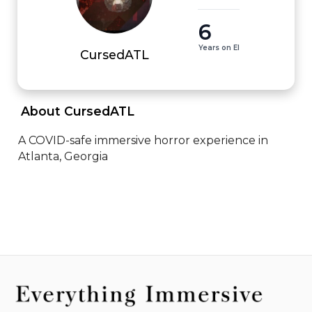
6
Years on EI
CursedATL
 About CursedATL 
A COVID-safe immersive horror experience in 
Atlanta, Georgia