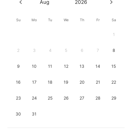
Aug
2026
Su
Mo
Tu
We
Th
Fr
Sa
1
2
3
4
5
6
7
8
9
10
11
12
13
14
15
16
17
18
19
20
21
22
23
24
25
26
27
28
29
30
31