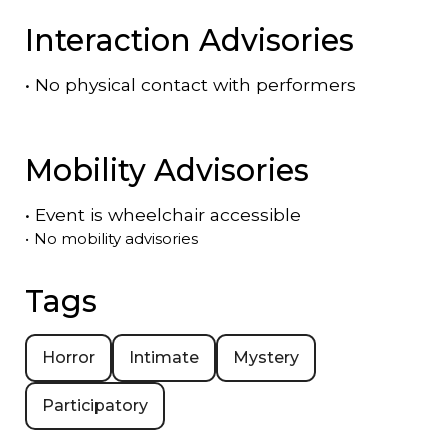
Interaction Advisories
•
No physical contact with performers
Mobility Advisories
•
Event is
wheelchair accessible
•
No mobility advisories
Tags
Horror
Intimate
Mystery
Participatory