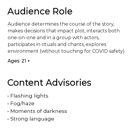
Audience Role
Audience determines the course of the story, 
makes decisions that impact plot, interacts both 
one-on-one and in a group with actors, 
participates in rituals and chants, explores 
environment (without touching for COVID safety)
Ages: 21 +
Content Advisories
•
Flashing lights
•
Fog/haze
•
Moments of darkness
•
Strong language