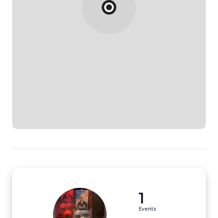
1
Events