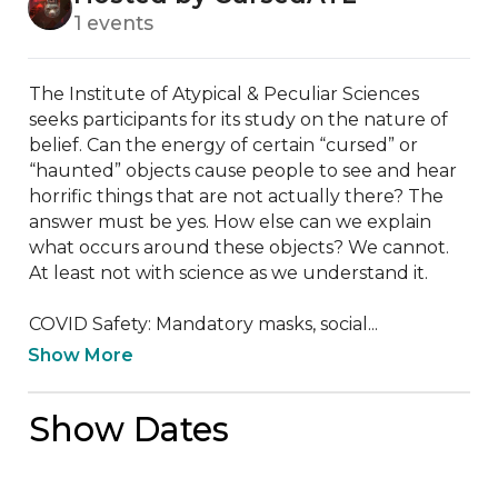
1 events
The Institute of Atypical & Peculiar Sciences 
seeks participants for its study on the nature of 
belief. Can the energy of certain “cursed” or 
“haunted” objects cause people to see and hear 
horrific things that are not actually there? The 
answer must be yes. How else can we explain 
what occurs around these objects? We cannot. 
At least not with science as we understand it. 

COVID Safety: Mandatory masks, social...
Show More
Show Dates