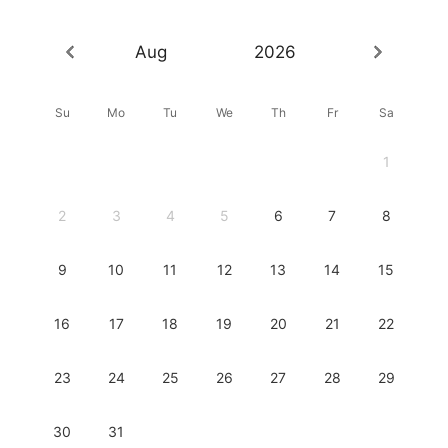
Aug
2026
Su
Mo
Tu
We
Th
Fr
Sa
1
2
3
4
5
6
7
8
9
10
11
12
13
14
15
16
17
18
19
20
21
22
23
24
25
26
27
28
29
30
31