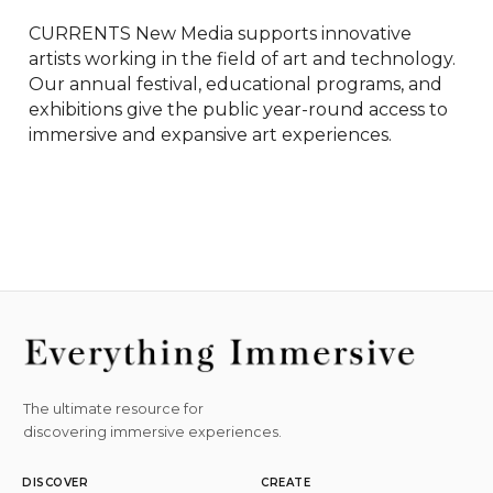
CURRENTS New Media supports innovative 
artists working in the field of art and technology. 
Our annual festival, educational programs, and 
exhibitions give the public year-round access to 
immersive and expansive art experiences.
The ultimate resource for
discovering immersive experiences.
DISCOVER
CREATE