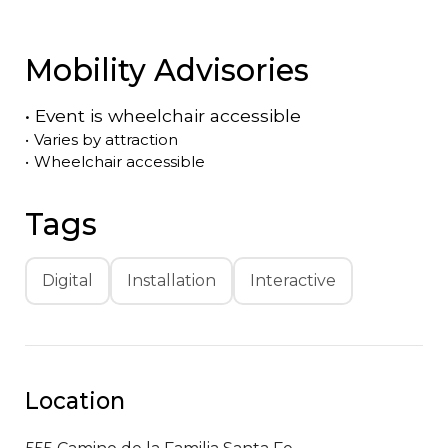
Mobility Advisories
•
Event is
wheelchair accessible
•
Varies by attraction
•
Wheelchair accessible
Tags
Digital
Installation
Interactive
Location