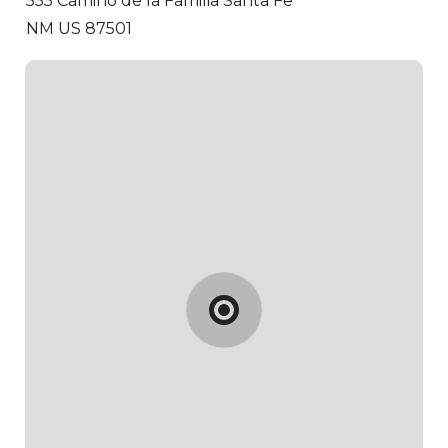
555 Camino de la Familia
Santa Fe
NM US 87501