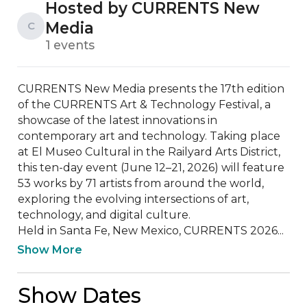
Hosted by CURRENTS New
Media
C
1 events
CURRENTS New Media presents the 17th edition 
of the CURRENTS Art & Technology Festival, a 
showcase of the latest innovations in 
contemporary art and technology. Taking place 
at El Museo Cultural in the Railyard Arts District, 
this ten-day event (June 12–21, 2026) will feature 
53 works by 71 artists from around the world, 
exploring the evolving intersections of art, 
technology, and digital culture.

Held in Santa Fe, New Mexico, CURRENTS 2026...
Show More
Show Dates