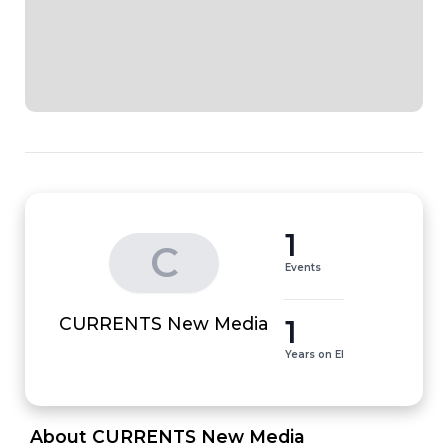
1
C
Events
1
CURRENTS New Media
Years on EI
 About CURRENTS New Media 