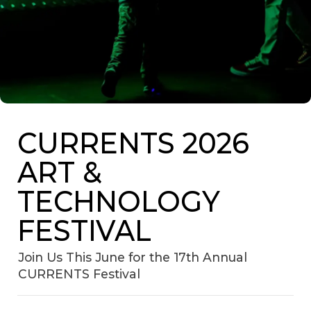
CURRENTS 2026
ART &
TECHNOLOGY
FESTIVAL
Join Us This June for the 17th Annual
CURRENTS Festival