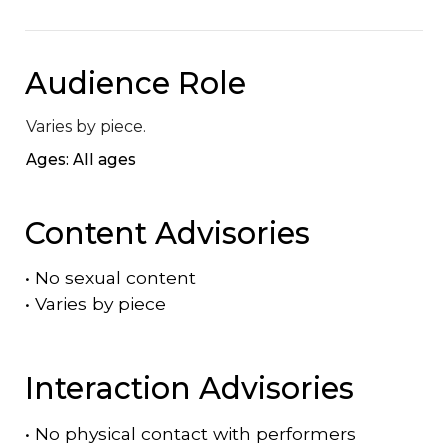
Audience Role
Varies by piece.
Ages: All ages
Content Advisories
•
No sexual content
•
Varies by piece
Interaction Advisories
•
No physical contact with performers