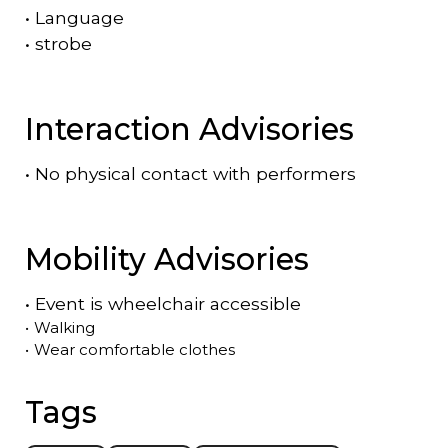
•
Language
•
strobe
Interaction Advisories
•
No physical contact with performers
Mobility Advisories
•
Event is
wheelchair accessible
•
Walking
•
Wear comfortable clothes
Tags