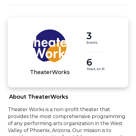
3
Events
6
Years on EI
TheaterWorks
 About TheaterWorks 
Theater Works is a non-profit theater that 
provides the most comprehensive programming 
of any performing arts organization in the West 
Valley of Phoenix, Arizona. Our mission is to 