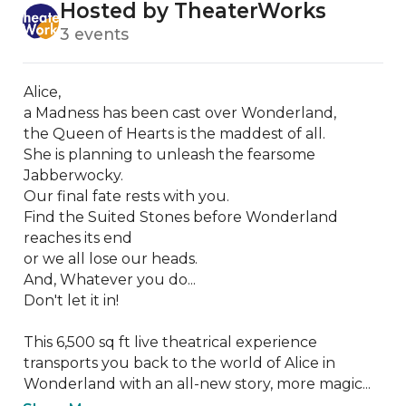
Hosted by TheaterWorks
3 events
Alice,

a Madness has been cast over Wonderland,

the Queen of Hearts is the maddest of all. 

She is planning to unleash the fearsome 
Jabberwocky.

Our final fate rests with you. 

Find the Suited Stones before Wonderland 
reaches its end

or we all lose our heads.

And, Whatever you do...

Don't let it in!

This 6,500 sq ft live theatrical experience 
transports you back to the world of Alice in 
Wonderland with an all-new story, more magic...