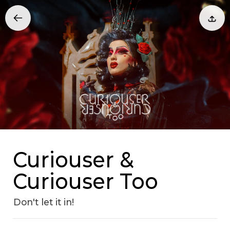
Curiouser &
Curiouser Too
Don't let it in!