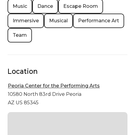
Music
Dance
Escape Room
Immersive
Musical
Performance Art
Team
Location
Peoria Center for the Performing Arts
10580 North 83rd Drive
Peoria
AZ US 85345