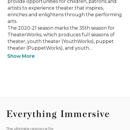
provide opportunities for children, patrons and 
artists to experience theater that inspires, 
enriches and enlightens through the performing 
arts. 

The 2020-21 season marks the 35th season for 
TheaterWorks, which produces full seasons of 
theater, youth theater (YouthWorks), puppet 
theater (PuppetWorks), and youth...
Show More
The ultimate resource for