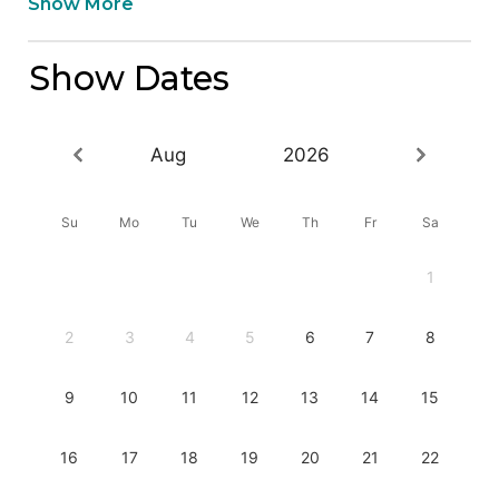
Show More
Show Dates
Aug
2026
Su
Mo
Tu
We
Th
Fr
Sa
1
2
3
4
5
6
7
8
9
10
11
12
13
14
15
16
17
18
19
20
21
22