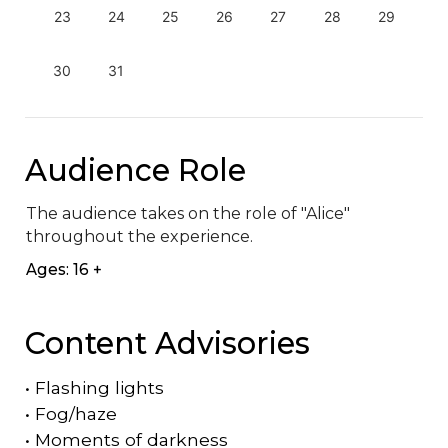
23
24
25
26
27
28
29
30
31
Audience Role
The audience takes on the role of "Alice" 
throughout the experience.
Ages: 16 +
Content Advisories
•
Flashing lights
•
Fog/haze
•
Moments of darkness