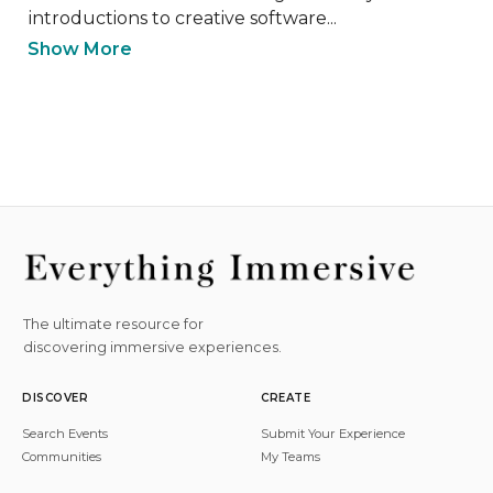
introductions to creative software...
Show More
The ultimate resource for
discovering immersive experiences.
DISCOVER
CREATE
Search Events
Submit Your Experience
Communities
My Teams