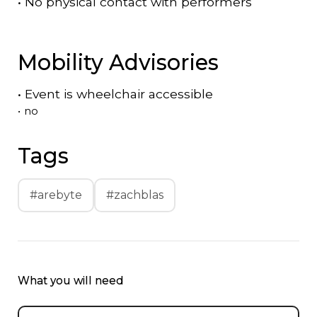
•
No physical contact with performers
Mobility Advisories
•
Event is
wheelchair accessible
•
no
Tags
#arebyte
#zachblas
What you will need