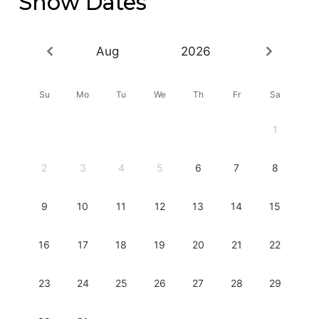
Show Dates
Aug
2026
Su
Mo
Tu
We
Th
Fr
Sa
1
2
3
4
5
6
7
8
9
10
11
12
13
14
15
16
17
18
19
20
21
22
23
24
25
26
27
28
29