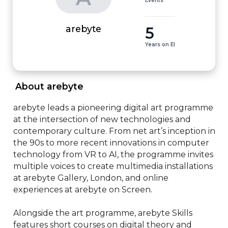
Events
5
arebyte
Years on EI
 About arebyte 
arebyte leads a pioneering digital art programme 
at the intersection of new technologies and 
contemporary culture. From net art’s inception in 
the 90s to more recent innovations in computer 
technology from VR to AI, the programme invites 
multiple voices to create multimedia installations 
at arebyte Gallery, London, and online 
experiences at arebyte on Screen.

Alongside the art programme, arebyte Skills 
features short courses on digital theory and 