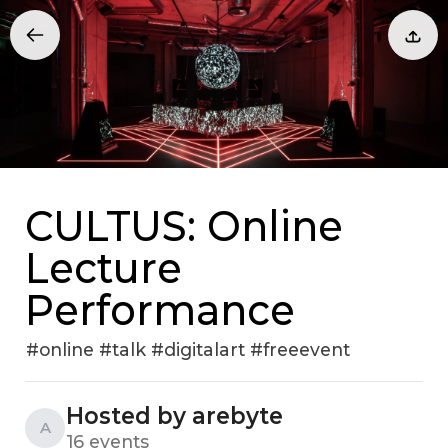
CULTUS: Online
Lecture
Performance
#online #talk #digitalart #freeevent
Hosted by arebyte
A
16 events