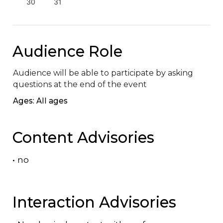
30
31
Audience Role
Audience will be able to participate by asking 
questions at the end of the event
Ages: All ages
Content Advisories
•
no
Interaction Advisories