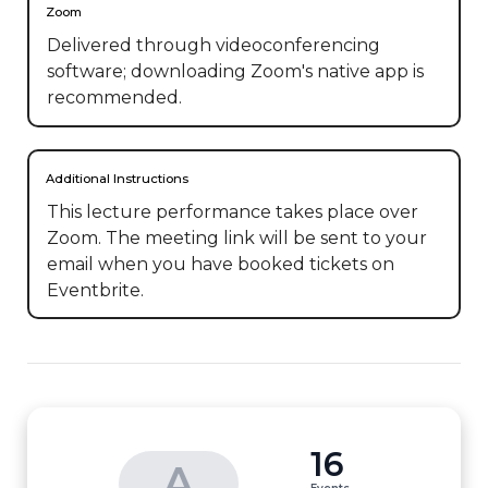
Zoom
Delivered through videoconferencing
software; downloading Zoom's native app is
recommended.
Additional Instructions
This lecture performance takes place over 
Zoom. The meeting link will be sent to your 
email when you have booked tickets on 
Eventbrite.
16
A