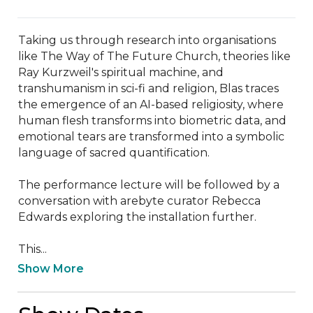
Taking us through research into organisations 
like The Way of The Future Church, theories like 
Ray Kurzweil's spiritual machine, and 
transhumanism in sci-fi and religion, Blas traces 
the emergence of an AI-based religiosity, where 
human flesh transforms into biometric data, and 
emotional tears are transformed into a symbolic 
language of sacred quantification.

The performance lecture will be followed by a 
conversation with arebyte curator Rebecca 
Edwards exploring the installation further. 

This...
Show More