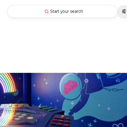
Start your search