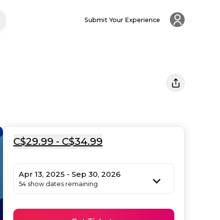
Submit Your Experience
C$29.99 - C$34.99
Apr 13, 2025 - Sep 30, 2026
54 show dates remaining