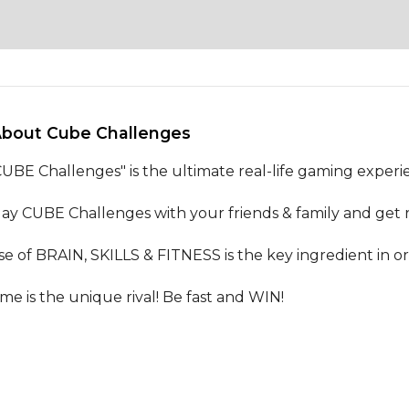
About Cube Challenges 
CUBE Challenges" is the ultimate real-life gaming experie
lay CUBE Challenges with your friends & family and get re
se of BRAIN, SKILLS & FITNESS is the key ingredient in ord
ime is the unique rival! Be fast and WIN!