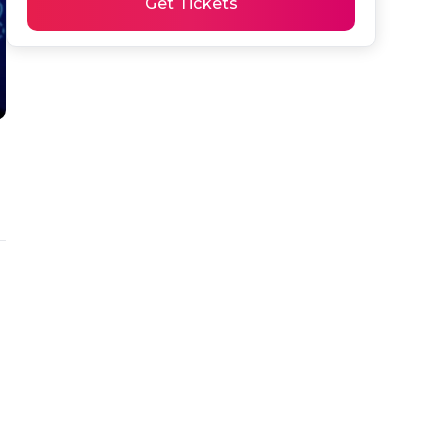
Get Tickets