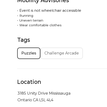
Mobility Advisories
•
Event is
not
wheelchair accessible
•
Running
•
Uneven terrain
•
Wear comfortable clothes
Tags
Puzzles
Challenge Arcade
Location
3185 Unity Drive
Mississauga
Ontario CA L5L 4L4