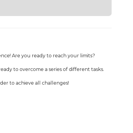
nce! Are you ready to reach your limits?

ady to overcome a series of different tasks.

er to achieve all challenges!
