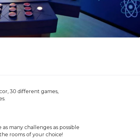
r, 30 different games,

s.

e as many challenges as possible

the rooms of your choice!