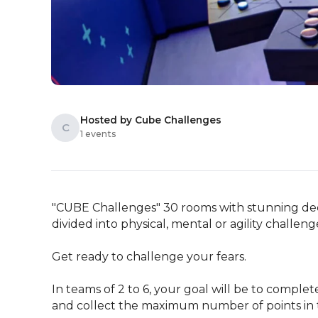
Hosted by Cube Challenges
C
1 events
"CUBE Challenges" 30 rooms with stunning deco
divided into physical, mental or agility challenge
Get ready to challenge your fears.

In teams of 2 to 6, your goal will be to complet
and collect the maximum number of points in 