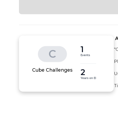
 
1
"
C
Events
P
2
Cube Challenges
U
Years on EI
T