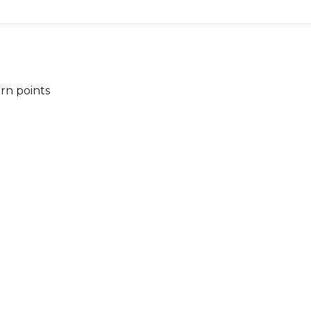
arn points