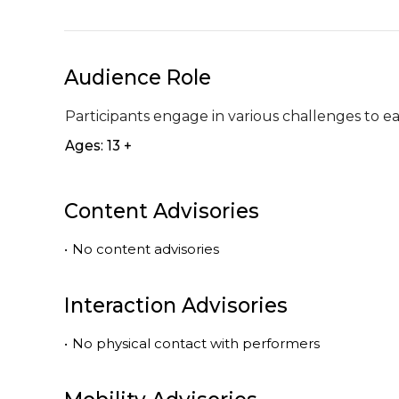
Audience Role
Participants engage in various challenges to e
Ages: 13 +
Content Advisories
•
No content advisories
Interaction Advisories
•
No physical contact with performers