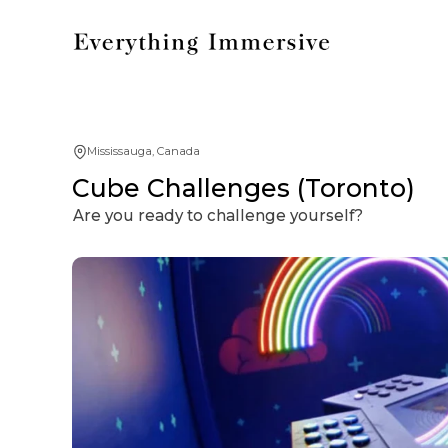
Mississauga, Canada
Cube Challenges (Toronto)
Are you ready to challenge yourself?