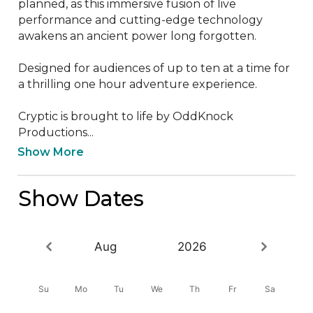
planned, as this immersive fusion of live 
performance and cutting-edge technology 
awakens an ancient power long forgotten.

Designed for audiences of up to ten at a time for 
a thrilling one hour adventure experience.

Cryptic is brought to life by OddKnock 
Productions...
Show More
Show Dates
Aug
2026
Su
Mo
Tu
We
Th
Fr
Sa