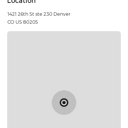
Location
1421 26th St ste 230
Denver
CO US 80205