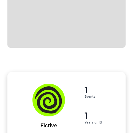
1
Events
1
Years on EI
Fictive