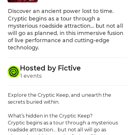
Discover an ancient power lost to time.
Cryptic begins as a tour through a
mysterious roadside attraction... but not all
will go as planned, in this immersive fusion
of live performance and cutting-edge
technology.
Hosted by Fictive
1 events
Explore the Cryptic Keep, and unearth the 
secrets buried within.

What’s hidden in the Cryptic Keep?

Cryptic begins as a tour through a mysterious 
roadside attraction… but not all will go as 