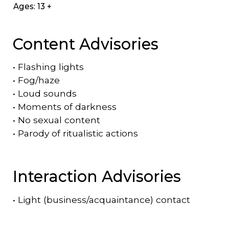
Ages: 13 +
Content Advisories
•
Flashing lights
•
Fog/haze
•
Loud sounds
•
Moments of darkness
•
No sexual content
•
Parody of ritualistic actions
Interaction Advisories
•
Light (business/acquaintance) contact