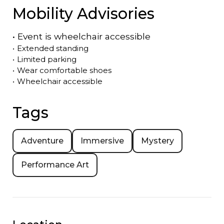
Mobility Advisories
•
Event is
wheelchair accessible
•
Extended standing
•
Limited parking
•
Wear comfortable shoes
•
Wheelchair accessible
Tags
Adventure
Immersive
Mystery
Performance Art