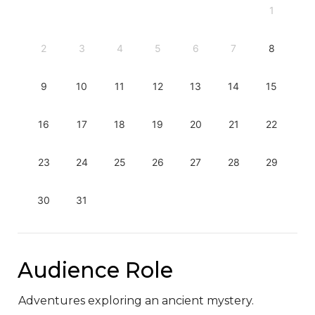
1
2
3
4
5
6
7
8
9
10
11
12
13
14
15
16
17
18
19
20
21
22
23
24
25
26
27
28
29
30
31
Audience Role
Adventures exploring an ancient mystery.