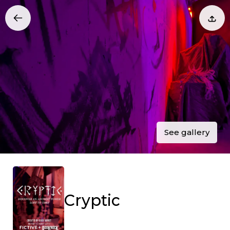
See gallery
Cryptic