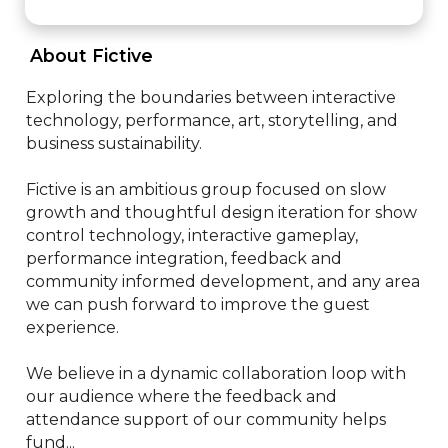
 About Fictive 
Exploring the boundaries between interactive 
technology, performance, art, storytelling, and 
business sustainability. 

Fictive is an ambitious group focused on slow 
growth and thoughtful design iteration for show 
control technology, interactive gameplay, 
performance integration, feedback and 
community informed development, and any area 
we can push forward to improve the guest 
experience.

We believe in a dynamic collaboration loop with 
our audience where the feedback and 
attendance support of our community helps 
fund...