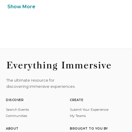
Show More
The ultimate resource for
discovering immersive experiences.
DISCOVER
CREATE
Search Events
Submit Your Experience
Communities
My Teams
ABOUT
BROUGHT TO YOU BY