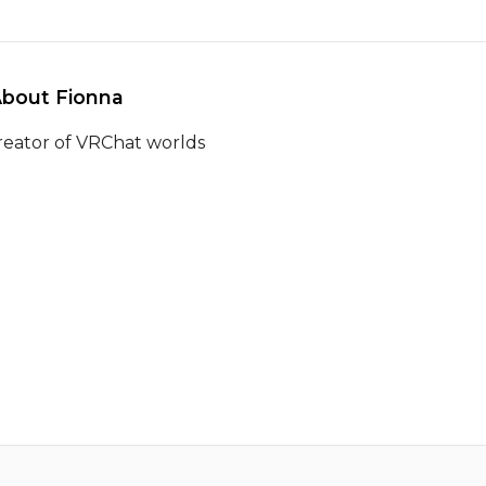
About Fionna 
reator of VRChat worlds