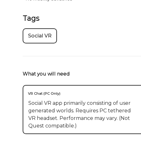
Tags
Social VR
What you will need
VR Chat (PC Only)
Social VR app primarily consisting of user
generated worlds. Requires PC tethered
VR headset. Performance may vary. (Not
Quest compatible.)