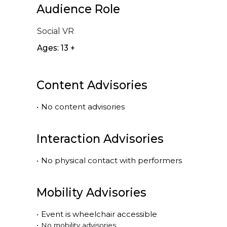
Audience Role
Social VR
Ages: 13 +
Content Advisories
•
No content advisories
Interaction Advisories
•
No physical contact with performers
Mobility Advisories
•
Event is
wheelchair accessible
•
No mobility advisories