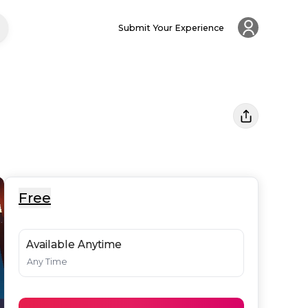
Submit Your Experience
Free
Available Anytime
Any Time