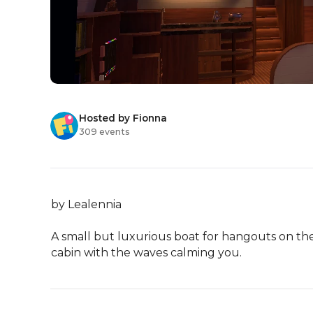
Hosted by Fionna
309 events
by Lealennia

A small but luxurious boat for hangouts on the w
cabin with the waves calming you.