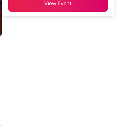
View Event