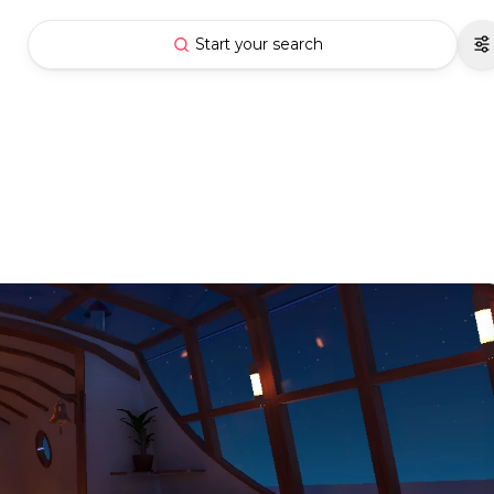
Start your search