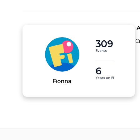
 
309
C
Events
6
Years on EI
Fionna