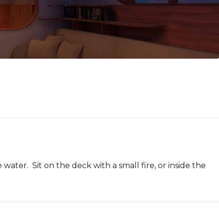
ater.  Sit on the deck with a small fire, or inside the 