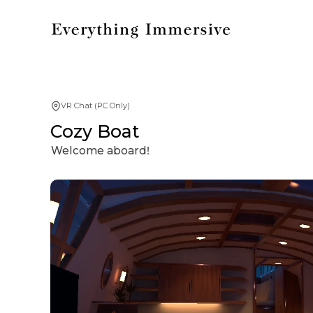
VR Chat (PC Only)
Cozy Boat
Welcome aboardǃ