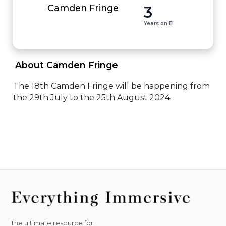
3
Camden Fringe
Years on EI
 About Camden Fringe 
The 18th Camden Fringe will be happening from 
the 29th July to the 25th August 2024
The ultimate resource for