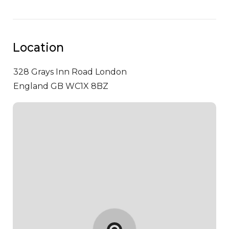
Location
328 Grays Inn Road
London
England GB WC1X 8BZ