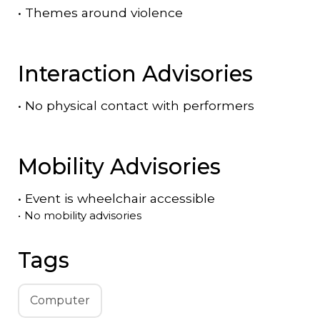
•
Themes around violence
Interaction Advisories
•
No physical contact with performers
Mobility Advisories
•
Event is
wheelchair accessible
•
No mobility advisories
Tags
Computer