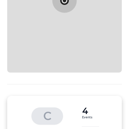
4
C
Events