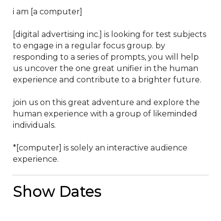
i am [a computer]

[digital advertising inc.] is looking for test subjects 
to engage in a regular focus group. by 
responding to a series of prompts, you will help 
us uncover the one great unifier in the human 
experience and contribute to a brighter future.

join us on this great adventure and explore the 
human experience with a group of likeminded 
individuals.

*[computer] is solely an interactive audience 
experience.
Show Dates