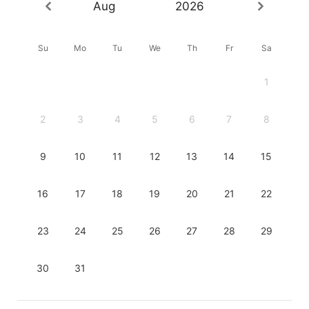
Aug
2026
Su
Mo
Tu
We
Th
Fr
Sa
1
2
3
4
5
6
7
8
9
10
11
12
13
14
15
16
17
18
19
20
21
22
23
24
25
26
27
28
29
30
31