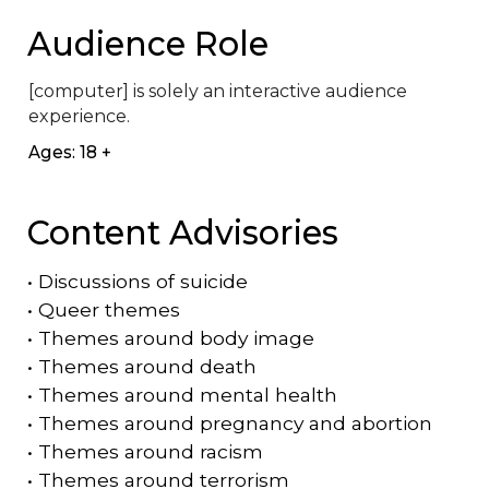
Audience Role
[computer] is solely an interactive audience 
experience.
Ages: 18 +
Content Advisories
•
Discussions of suicide
•
Queer themes
•
Themes around body image
•
Themes around death
•
Themes around mental health
•
Themes around pregnancy and abortion
•
Themes around racism
•
Themes around terrorism