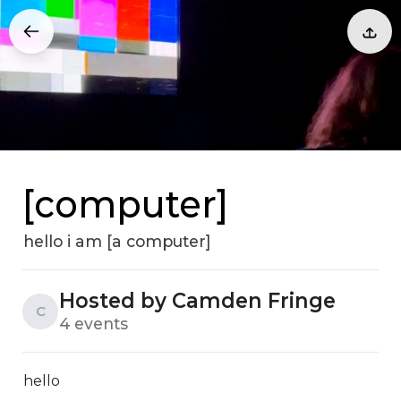
[computer]
hello i am [a computer]
Hosted by Camden Fringe
C
4 events
hello
