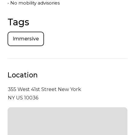
•
No mobility advisories
Tags
Immersive
Location
355 West 41st Street
New York
NY US 10036