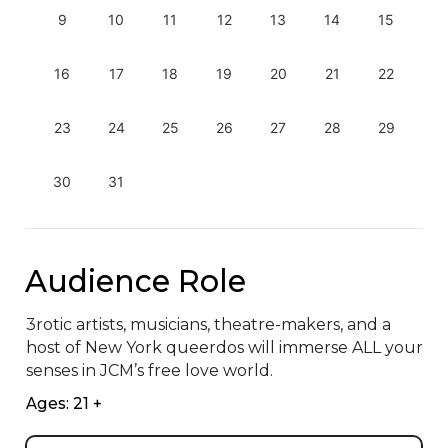
9
10
11
12
13
14
15
16
17
18
19
20
21
22
23
24
25
26
27
28
29
30
31
Audience Role
3rotic artists, musicians, theatre-makers, and a 
host of New York queerdos will immerse ALL your 
senses in JCM’s free love world.
Ages: 21 +