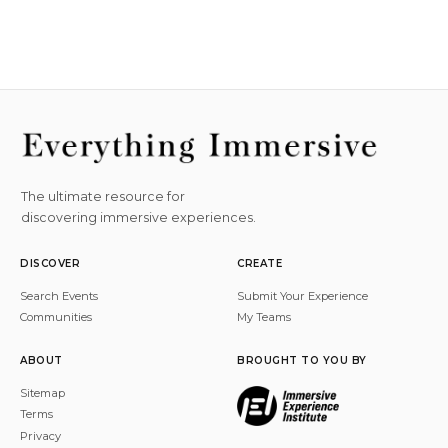
The ultimate resource for
discovering immersive experiences.
DISCOVER
CREATE
Search Events
Submit Your Experience
Communities
My Teams
ABOUT
BROUGHT TO YOU BY
Sitemap
Terms
Privacy