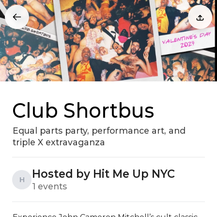
Club Shortbus
Equal parts party, performance art, and
triple X extravaganza
Hosted by Hit Me Up NYC
H
1 events