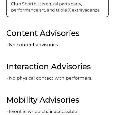
Club Shortbus is equal parts party,
performance art, and triple X extravaganza.
Content Advisories
•
No content advisories
Interaction Advisories
•
No physical contact with performers
Mobility Advisories
•
Event is
wheelchair accessible