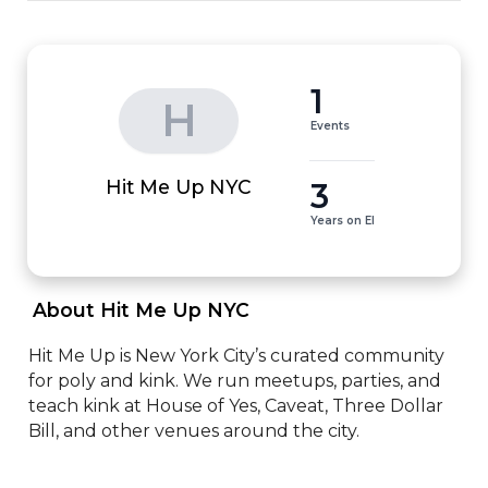
1
H
Events
3
Hit Me Up NYC
Years on EI
 About Hit Me Up NYC 
Hit Me Up is New York City’s curated community 
for poly and kink. We run meetups, parties, and 
teach kink at House of Yes, Caveat, Three Dollar 
Bill, and other venues around the city.