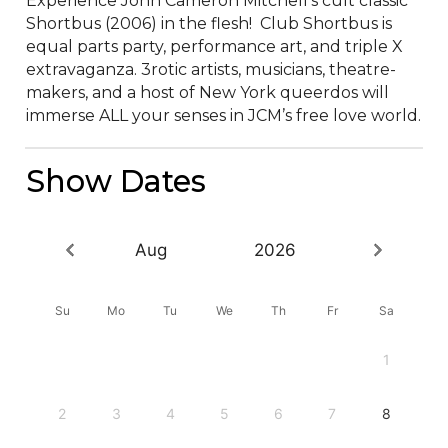
Experience John Cameron Mitchell’s cult classic 
Shortbus (2006) in the flesh!  Club Shortbus is 
equal parts party, performance art, and triple X 
extravaganza. 3rotic artists, musicians, theatre-
makers, and a host of New York queerdos will 
immerse ALL your senses in JCM’s free love world.
Show Dates
Aug
2026
Su
Mo
Tu
We
Th
Fr
Sa
1
2
3
4
5
6
7
8