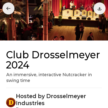
Club Drosselmeyer
2024
An immersive, interactive Nutcracker in
swing time
Hosted by Drosselmeyer
Industries