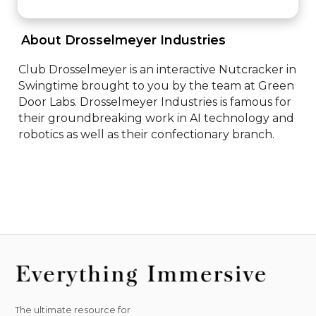
 About Drosselmeyer Industries 
Club Drosselmeyer is an interactive Nutcracker in 
Swingtime brought to you by the team at Green 
Door Labs. Drosselmeyer Industries is famous for 
their groundbreaking work in AI technology and 
robotics as well as their confectionary branch.
The ultimate resource for