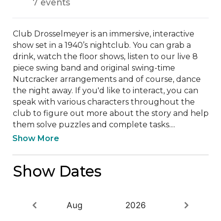
7 events
Club Drosselmeyer is an immersive, interactive 
show set in a 1940’s nightclub. You can grab a 
drink, watch the floor shows, listen to our live 8 
piece swing band and original swing-time 
Nutcracker arrangements and of course, dance 
the night away. If you'd like to interact, you can 
speak with various characters throughout the 
club to figure out more about the story and help 
them solve puzzles and complete tasks....
Show More
Show Dates
Aug
2026