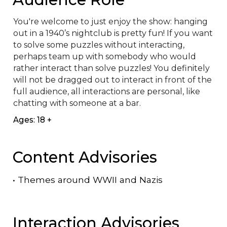
You're welcome to just enjoy the show: hanging 
out in a 1940’s nightclub is pretty fun! If you want 
to solve some puzzles without interacting, 
perhaps team up with somebody who would 
rather interact than solve puzzles! You definitely 
will not be dragged out to interact in front of the 
full audience, all interactions are personal, like 
chatting with someone at a bar.
Ages: 18 +
Content Advisories
•
Themes around WWII and Nazis
Interaction Advisories