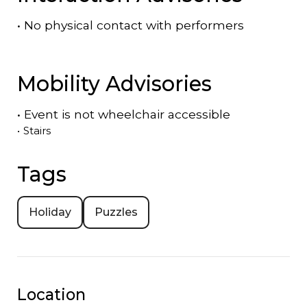
•
No physical contact with performers
Mobility Advisories
•
Event is
not
wheelchair accessible
•
Stairs
Tags
Holiday
Puzzles
Location