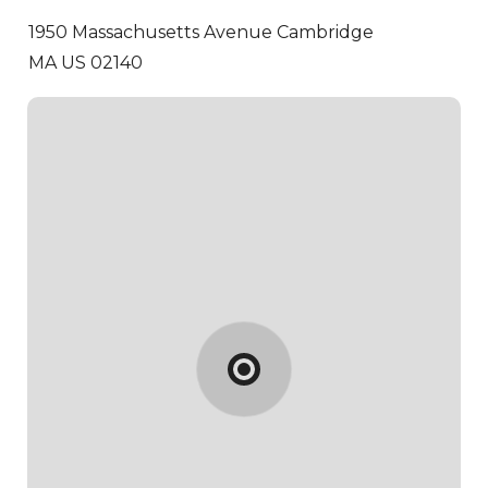
1950 Massachusetts Avenue
Cambridge
MA US 02140