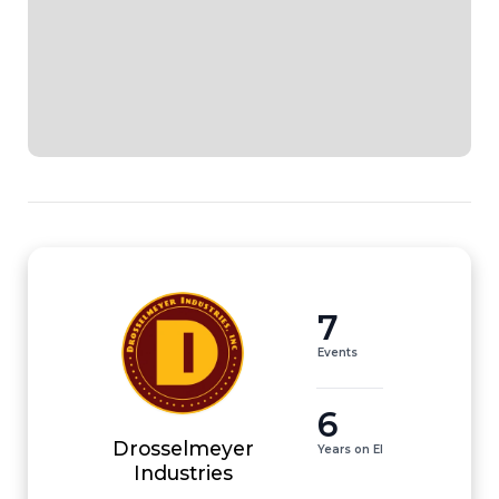
7
Events
6
Drosselmeyer
Years on EI
Industries