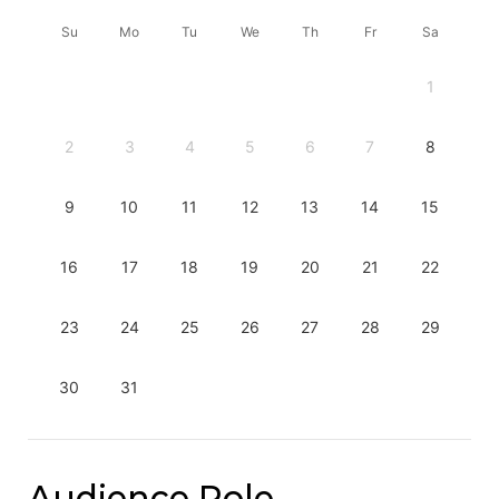
Su
Mo
Tu
We
Th
Fr
Sa
1
2
3
4
5
6
7
8
9
10
11
12
13
14
15
16
17
18
19
20
21
22
23
24
25
26
27
28
29
30
31
Audience Role