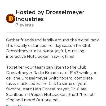
Hosted by Drosselmeyer
Industries
7 events
Gather friends and family around the digital radio 
this socially distanced holiday season for Club 
Drosselmeyer, a buoyant, joyful, puzzling 
interactive Nutcracker in swingtime!

Together your team can listen to the Club 
Drosselmeyer Radio Broadcast of 1943 while you 
call the Drosselmeyer Switchboard, complete 
tasks, crack codes and talk to some of your 
favorite  stars: Herr Drosselmeyer, Dr. Clara 
Stahlbaum, Project Nutcracker, Rhett "the rat" 
King and more! Our original,...