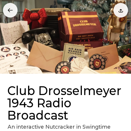
Club Drosselmeyer
1943 Radio
Broadcast
An interactive Nutcracker in Swingtime