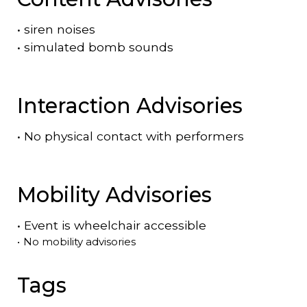
•
siren noises
•
simulated bomb sounds
Interaction Advisories
•
No physical contact with performers
Mobility Advisories
•
Event is
wheelchair accessible
•
No mobility advisories
Tags