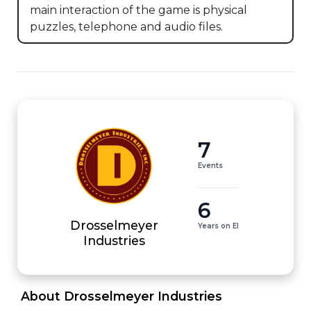
main interaction of the game is physical 
puzzles, telephone and audio files.
7
Events
6
Drosselmeyer
Years on EI
Industries
 About Drosselmeyer Industries 