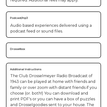
required. Additional fees may apply.
Podcast/mp3
Audio based experiences delivered using a
podcast feed or sound files.
Drosselbox
Additional Instructions
The Club Drosselmeyer Radio Broadcast of 
1943 can be played at home with friends and 
family or over zoom with distant friends if you 
choose (or. both!) You can download and 
print PDF's or you can have a box of puzzles 
and Drosselgoodies sent to your house. The 