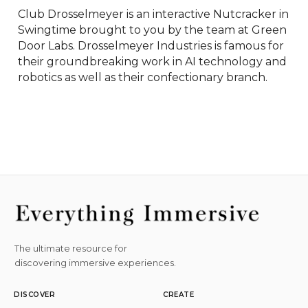
Club Drosselmeyer is an interactive Nutcracker in 
Swingtime brought to you by the team at Green 
Door Labs. Drosselmeyer Industries is famous for 
their groundbreaking work in AI technology and 
robotics as well as their confectionary branch.
The ultimate resource for
discovering immersive experiences.
DISCOVER
CREATE