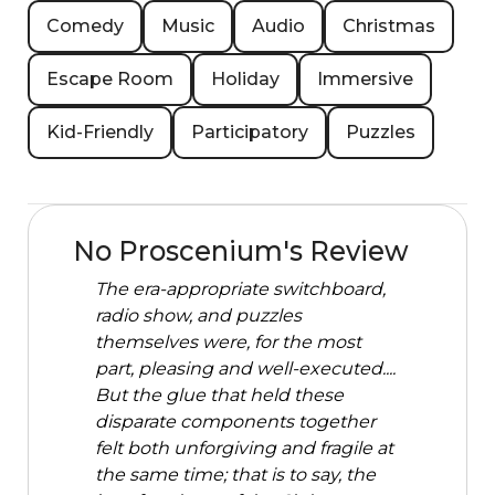
Comedy
Music
Audio
Christmas
Escape Room
Holiday
Immersive
Kid-Friendly
Participatory
Puzzles
No Proscenium's Review
The era-appropriate switchboard,
radio show, and puzzles
themselves were, for the most
part, pleasing and well-executed....
But the glue that held these
disparate components together
felt both unforgiving and fragile at
the same time; that is to say, the