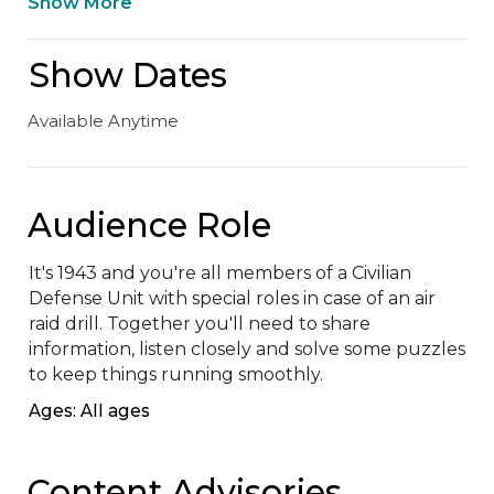
Show More
Show Dates
Available Anytime
Audience Role
It's 1943 and you're all members of a Civilian 
Defense Unit with special roles in case of an air 
raid drill. Together you'll need to share 
information, listen closely and solve some puzzles 
to keep things running smoothly.
Ages: All ages
Content Advisories