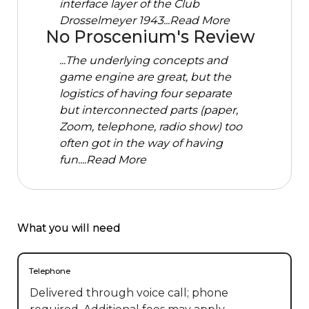
interface layer of the Club
Drosselmeyer 1943...
Read More
No Proscenium's Review
...The underlying concepts and
game engine are great, but the
logistics of having four separate
but interconnected parts (paper,
Zoom, telephone, radio show) too
often got in the way of having
fun....
Read More
What you will need
Telephone
Delivered through voice call; phone