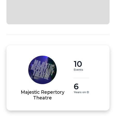
10
Events
6
Majestic Repertory
Years on EI
Theatre