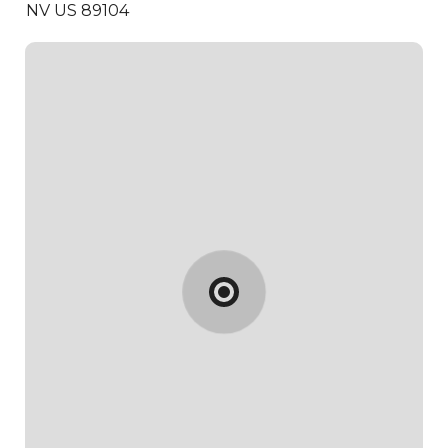
NV US 89104