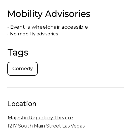
Mobility Advisories
•
Event is
wheelchair accessible
•
No mobility advisories
Tags
Comedy
Location
Majestic Repertory Theatre
1217 South Main Street
Las Vegas