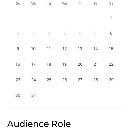
Su
Mo
Tu
We
Th
Fr
Sa
1
2
3
4
5
6
7
8
9
10
11
12
13
14
15
16
17
18
19
20
21
22
23
24
25
26
27
28
29
30
31
Audience Role