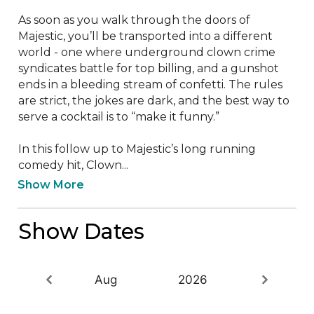
As soon as you walk through the doors of 
Majestic, you’ll be transported into a different 
world - one where underground clown crime 
syndicates battle for top billing, and a gunshot 
ends in a bleeding stream of confetti. The rules 
are strict, the jokes are dark, and the best way to 
serve a cocktail is to “make it funny.” 

In this follow up to Majestic’s long running 
comedy hit, Clown...
Show More
Show Dates
Aug
2026