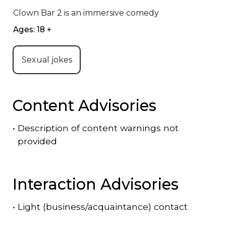
Clown Bar 2 is an immersive comedy
Ages: 18 +
Sexual jokes
Content Advisories
•
Description of content warnings not
provided
Interaction Advisories
•
Light (business/acquaintance) contact