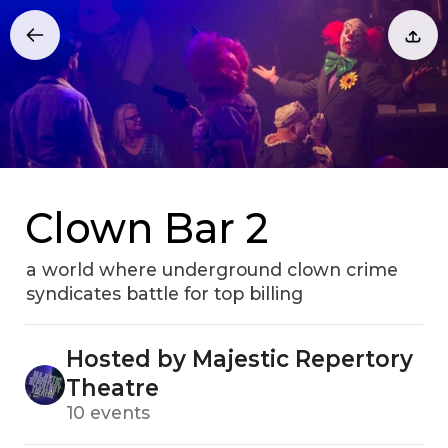
Clown Bar 2
a world where underground clown crime
syndicates battle for top billing
Hosted by Majestic Repertory
Theatre
10 events