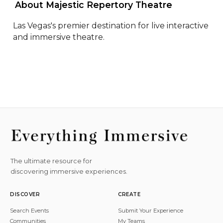
 About Majestic Repertory Theatre 
Las Vegas's premier destination for live interactive 
and immersive theatre.
The ultimate resource for
discovering immersive experiences.
DISCOVER
CREATE
Search Events
Submit Your Experience
Communities
My Teams