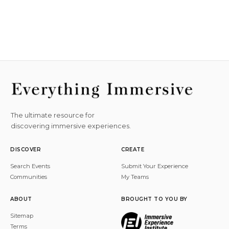
The ultimate resource for
discovering immersive experiences.
DISCOVER
CREATE
Search Events
Submit Your Experience
Communities
My Teams
ABOUT
BROUGHT TO YOU BY
Sitemap
Terms