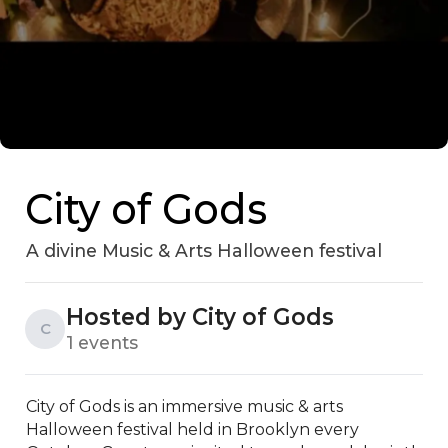
City of Gods
A divine Music & Arts Halloween festival
Hosted by City of Gods
C
1 events
City of Gods is an immersive music & arts 
Halloween festival held in Brooklyn every 