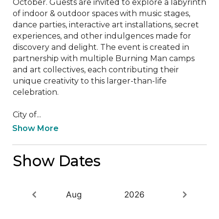
October. Guests are invited to explore a labyrinth 
of indoor & outdoor spaces with music stages, 
dance parties, interactive art installations, secret 
experiences, and other indulgences made for 
discovery and delight. The event is created in 
partnership with multiple Burning Man camps 
and art collectives, each contributing their 
unique creativity to this larger-than-life 
celebration.

City of...
Show More
Show Dates
Aug
2026