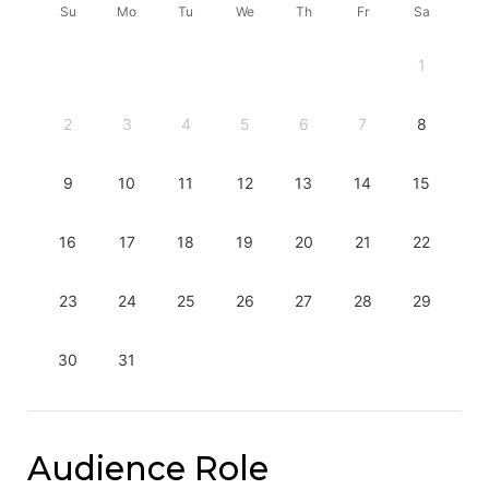
Su
Mo
Tu
We
Th
Fr
Sa
1
2
3
4
5
6
7
8
9
10
11
12
13
14
15
16
17
18
19
20
21
22
23
24
25
26
27
28
29
30
31
Audience Role