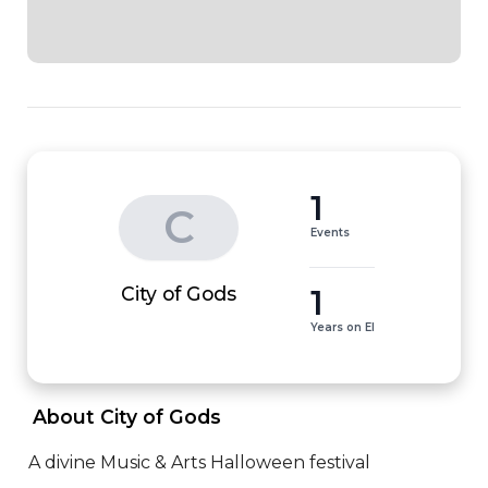
1
C
Events
1
City of Gods
Years on EI
 About City of Gods 
A divine Music & Arts Halloween festival