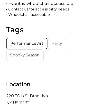
•
Event is
wheelchair accessible
•
Contact us for accessibility needs
•
Wheelchair accessible
Tags
Performance Art
Party
Spooky Season
Location
220 36th St
Brooklyn
NY US 11232