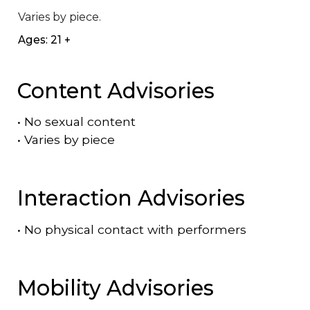
Varies by piece.
Ages: 21 +
Content Advisories
•
No sexual content
•
Varies by piece
Interaction Advisories
•
No physical contact with performers
Mobility Advisories