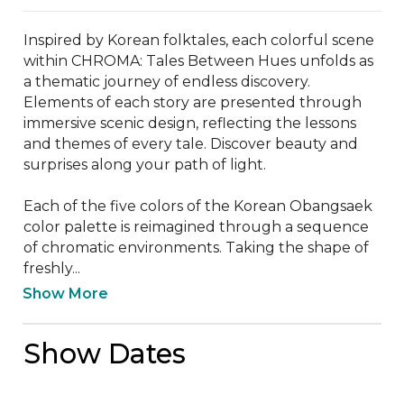
Inspired by Korean folktales, each colorful scene 
within CHROMA: Tales Between Hues unfolds as 
a thematic journey of endless discovery. 
Elements of each story are presented through 
immersive scenic design, reflecting the lessons 
and themes of every tale. Discover beauty and 
surprises along your path of light.

Each of the five colors of the Korean Obangsaek 
color palette is reimagined through a sequence 
of chromatic environments. Taking the shape of 
freshly...
Show More
Show Dates