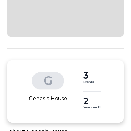
3
G
Events
2
Genesis House
Years on EI