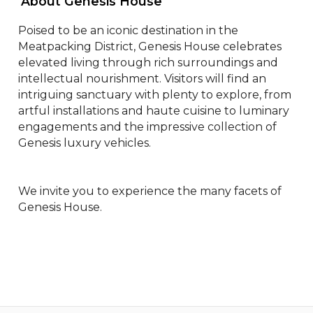
 About Genesis House 
Poised to be an iconic destination in the 
Meatpacking District, Genesis House celebrates 
elevated living through rich surroundings and 
intellectual nourishment. Visitors will find an 
intriguing sanctuary with plenty to explore, from 
artful installations and haute cuisine to luminary 
engagements and the impressive collection of 
Genesis luxury vehicles.

We invite you to experience the many facets of 
Genesis House.