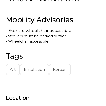
Mobility Advisories
•
Event is
wheelchair accessible
•
Strollers must be parked outside
•
Wheelchair accessible
Tags
Art
Installation
Korean
Location