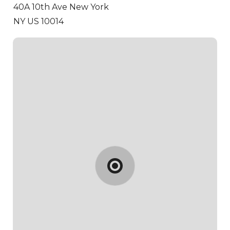
40A 10th Ave
New York
NY US 10014