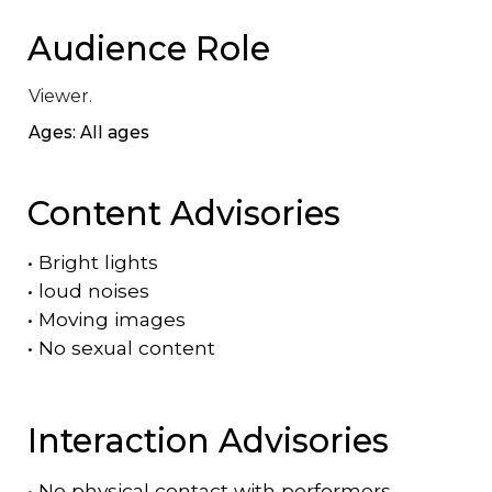
Audience Role
Viewer.
Ages: All ages
Content Advisories
•
Bright lights
•
loud noises
•
Moving images
•
No sexual content
Interaction Advisories
•
No physical contact with performers