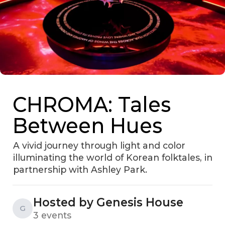
CHROMA: Tales
Between Hues
A vivid journey through light and color
illuminating the world of Korean folktales, in
partnership with Ashley Park.
Hosted by Genesis House
G
3 events