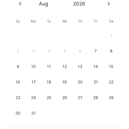
Aug
2026
Su
Mo
Tu
We
Th
Fr
Sa
1
2
3
4
5
6
7
8
9
10
11
12
13
14
15
16
17
18
19
20
21
22
23
24
25
26
27
28
29
30
31