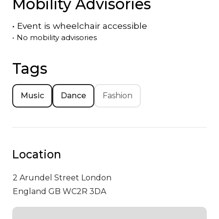
Mobility Advisories
•
Event is
wheelchair accessible
•
No mobility advisories
Tags
Music
Dance
Fashion
Location
2 Arundel Street
London
England GB WC2R 3DA