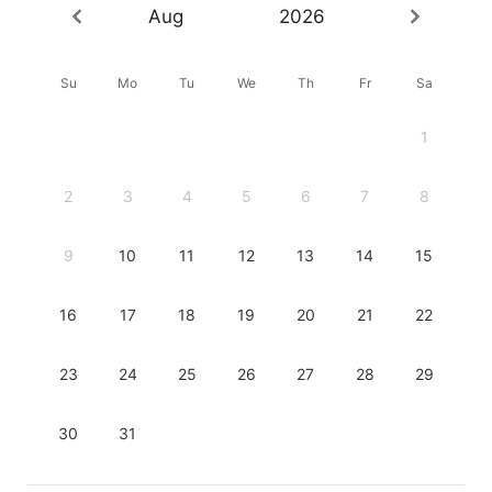
Aug
2026
Su
Mo
Tu
We
Th
Fr
Sa
1
2
3
4
5
6
7
8
9
10
11
12
13
14
15
16
17
18
19
20
21
22
23
24
25
26
27
28
29
30
31