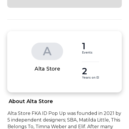
1
A
Events
2
Alta Store
Years on EI
 About Alta Store 
Alta Store FKA ID Pop Up was founded in 2021 by 
5 independent designers; SBA, Matilda Little, This 
Belongs To, Timna Weber and Elif. After many 