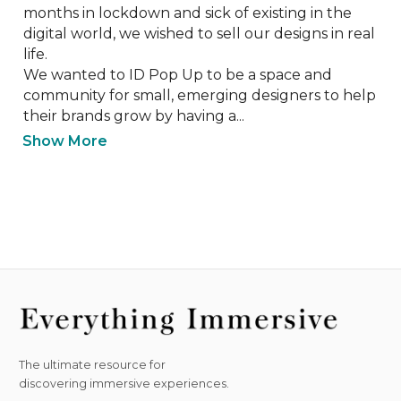
months in lockdown and sick of existing in the 
digital world, we wished to sell our designs in real 
life. 

We wanted to ID Pop Up to be a space and 
community for small, emerging designers to help 
their brands grow by having a...
Show More
The ultimate resource for
discovering immersive experiences.