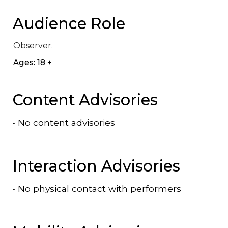
Audience Role
Observer.
Ages: 18 +
Content Advisories
•
No content advisories
Interaction Advisories
•
No physical contact with performers