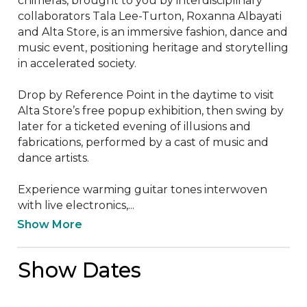
chimeras, brought to you by interdisciplinary 
collaborators Tala Lee-Turton, Roxanna Albayati 
and Alta Store, is an immersive fashion, dance and 
music event, positioning heritage and storytelling 
in accelerated society.

Drop by Reference Point in the daytime to visit 
Alta Store’s free popup exhibition, then swing by 
later for a ticketed evening of illusions and 
fabrications, performed by a cast of music and 
dance artists.

Experience warming guitar tones interwoven 
with live electronics,...
Show More
Show Dates