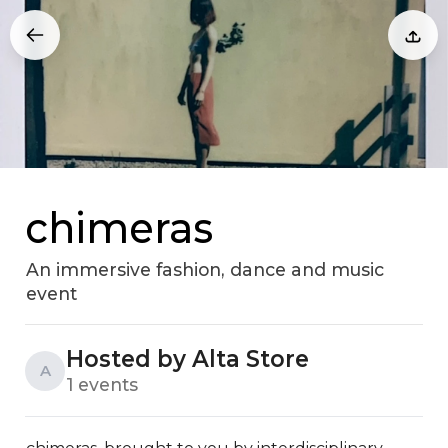
chimeras
An immersive fashion, dance and music
event
Hosted by Alta Store
A
1 events