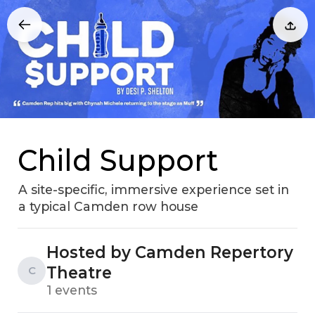
Child Support
A site-specific, immersive experience set in
a typical Camden row house
Hosted by Camden Repertory
Theatre
C
1 events