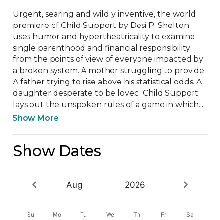
Urgent, searing and wildly inventive, the world 
premiere of Child Support by Desi P. Shelton 
uses humor and hypertheatricality to examine 
single parenthood and financial responsibility 
from the points of view of everyone impacted by 
a broken system. A mother struggling to provide. 
A father trying to rise above his statistical odds. A 
daughter desperate to be loved. Child Support 
lays out the unspoken rules of a game in which...
Show More
Show Dates
Aug
2026
Su
Mo
Tu
We
Th
Fr
Sa