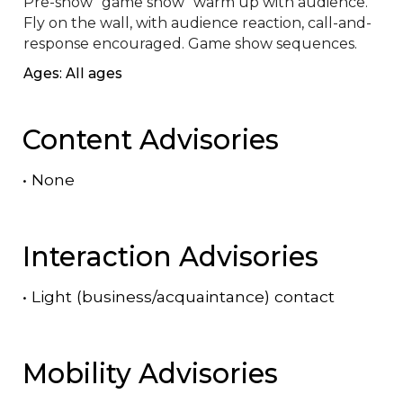
Pre-show "game show" warm up with audience. 
Fly on the wall, with audience reaction, call-and-
response encouraged. Game show sequences.
Ages: All ages
Content Advisories
•
None
Interaction Advisories
•
Light (business/acquaintance) contact
Mobility Advisories