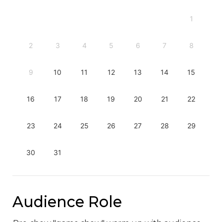
1
2
3
4
5
6
7
8
9
10
11
12
13
14
15
16
17
18
19
20
21
22
23
24
25
26
27
28
29
30
31
Audience Role