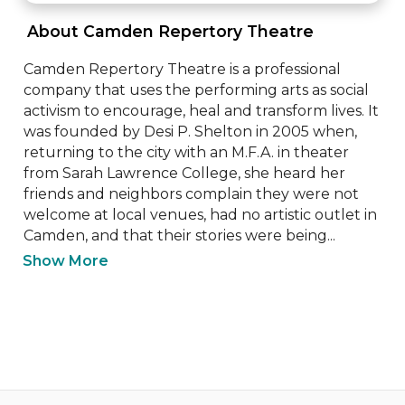
 About Camden Repertory Theatre 
Camden Repertory Theatre is a professional 
company that uses the performing arts as social 
activism to encourage, heal and transform lives. It 
was founded by Desi P. Shelton in 2005 when, 
returning to the city with an M.F.A. in theater 
from Sarah Lawrence College, she heard her 
friends and neighbors complain they were not 
welcome at local venues, had no artistic outlet in 
Camden, and that their stories were being...
Show More