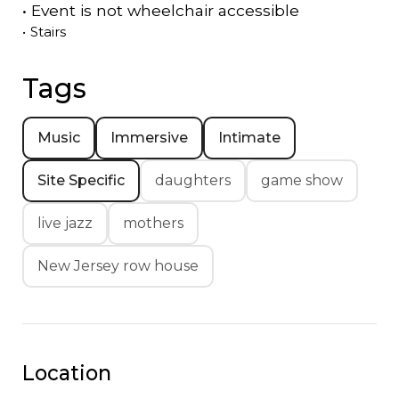
•
Event is
not
wheelchair accessible
•
Stairs
Tags
Music
Immersive
Intimate
Site Specific
daughters
game show
live jazz
mothers
New Jersey row house
Location