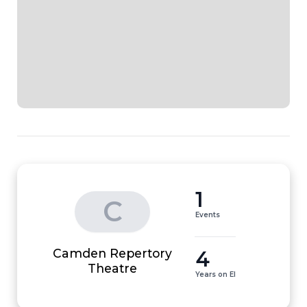
1
C
Events
Camden Repertory
4
Theatre
Years on EI