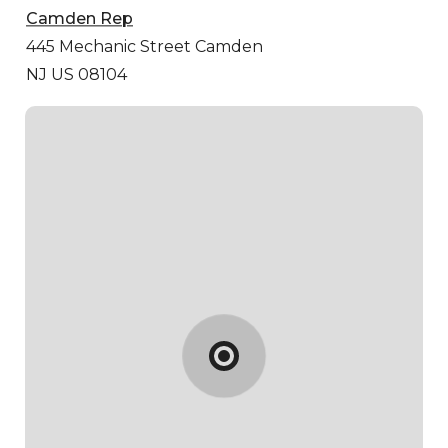
Camden Rep
445 Mechanic Street
Camden
NJ US 08104