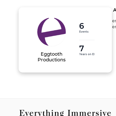
 
e
6
e
Events
7
Eggtooth
Years on EI
Productions