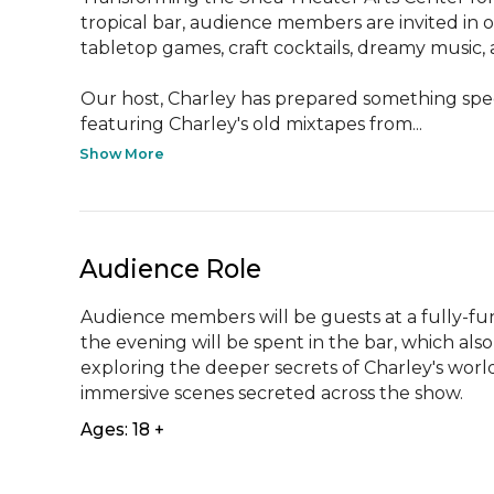
tropical bar, audience members are invited in o
tabletop games, craft cocktails, dreamy music, 
Our host, Charley has prepared something speci
featuring Charley's old mixtapes from...
Show More
Audience Role
Audience members will be guests at a fully-fun
the evening will be spent in the bar, which also
exploring the deeper secrets of Charley's world
immersive scenes secreted across the show.
Ages: 18 +