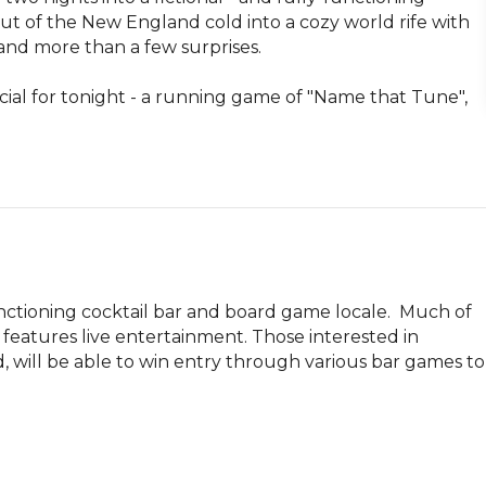
ut of the New England cold into a cozy world rife with 
and more than a few surprises. 

al for tonight - a running game of "Name that Tune", 
ctioning cocktail bar and board game locale.  Much of 
 features live entertainment. Those interested in 
, will be able to win entry through various bar games to 