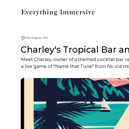
Montague, MA
Charley's Tropical Bar 
Meet Charley, owner of a themed cocktail bar rep
a live game of "Name that Tune" from his old mix