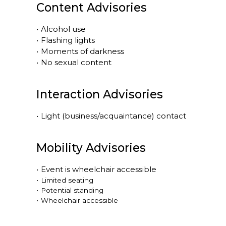
Content Advisories
•
Alcohol use
•
Flashing lights
•
Moments of darkness
•
No sexual content
Interaction Advisories
•
Light (business/acquaintance) contact
Mobility Advisories
•
Event is
wheelchair accessible
•
Limited seating
•
Potential standing
•
Wheelchair accessible