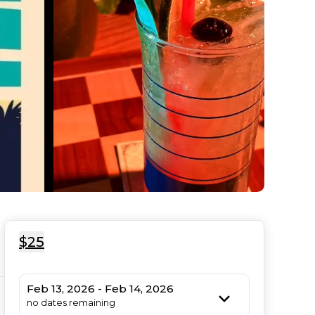
$25
Feb 13, 2026 - Feb 14, 2026
no dates remaining