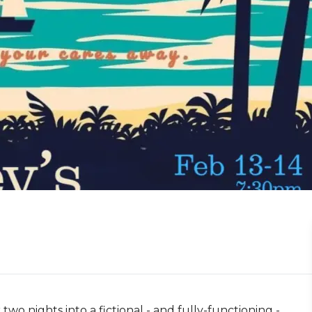
o nights into a fictional - and fully-functioning -  