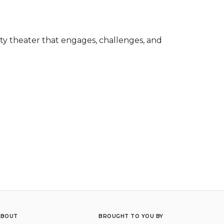
y theater that engages, challenges, and 
ABOUT
BROUGHT TO YOU BY