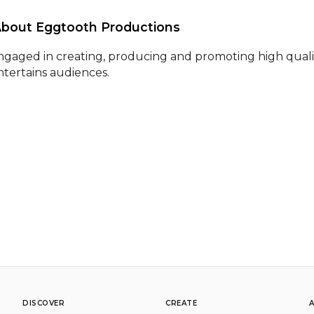
About Eggtooth Productions 
ngaged in creating, producing and promoting high qualit
ntertains audiences.
DISCOVER
CREATE