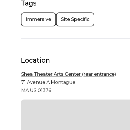
Tags
Immersive
Site Specific
Location
Shea Theater Arts Center (rear entrance)
71 Avenue A
Montague
MA US 01376