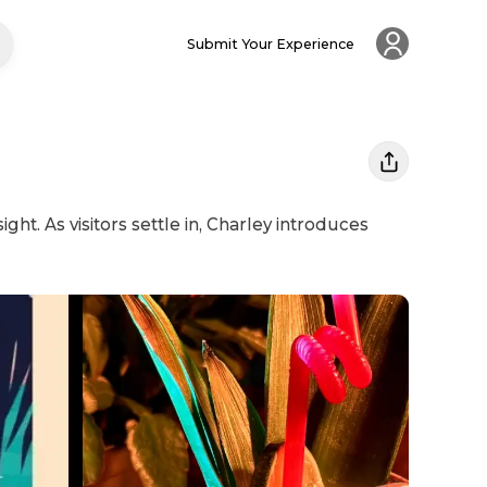
Submit Your Experience
ht. As visitors settle in, Charley introduces