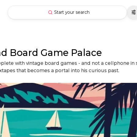
Start your search
and Board Game Palace
lete with vintage board games - and not a cellphone in sig
tapes that becomes a portal into his curious past.