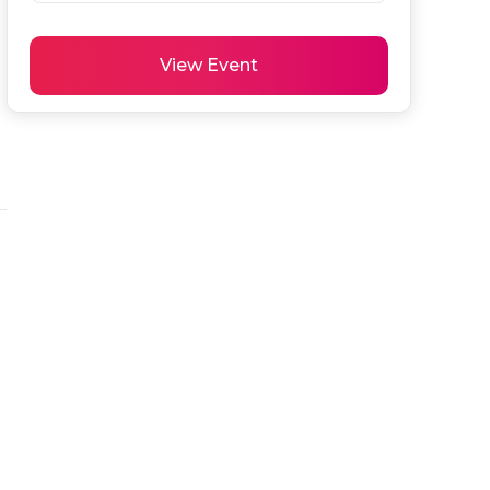
View Event