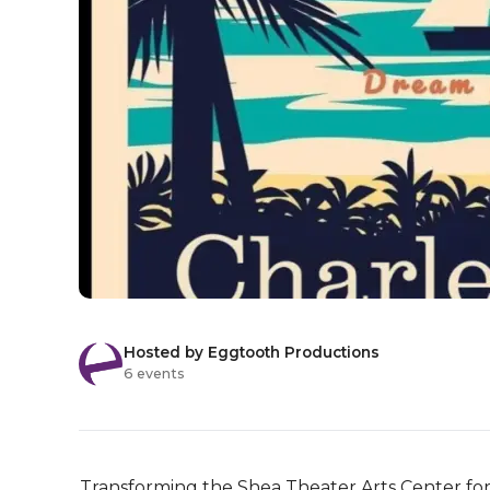
Hosted by Eggtooth Productions
6 events
Transforming the Shea Theater Arts Center for tw