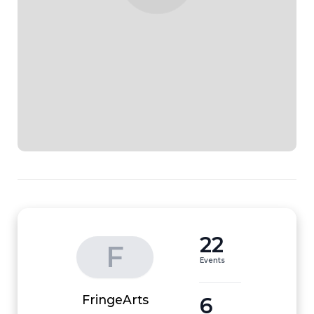
22
F
Events
6
FringeArts