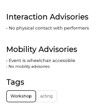
Interaction Advisories
•
No physical contact with performers
Mobility Advisories
•
Event is
wheelchair accessible
•
No mobility advisories
Tags
Workshop
acting