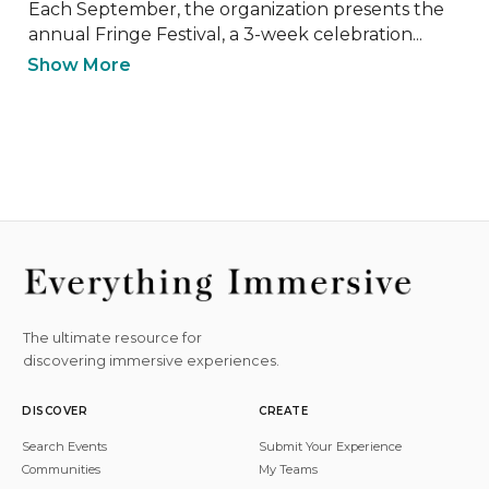
Each September, the organization presents the 
annual Fringe Festival, a 3-week celebration...
Show More
The ultimate resource for
discovering immersive experiences.
DISCOVER
CREATE
Search Events
Submit Your Experience
Communities
My Teams