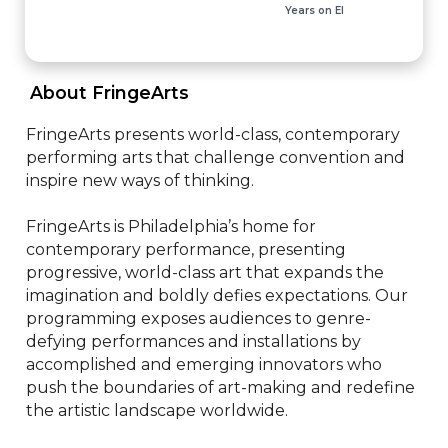
Years on EI
 About FringeArts 
FringeArts presents world-class, contemporary 
performing arts that challenge convention and 
inspire new ways of thinking.

FringeArts is Philadelphia’s home for 
contemporary performance, presenting 
progressive, world-class art that expands the 
imagination and boldly defies expectations. Our 
programming exposes audiences to genre-
defying performances and installations by 
accomplished and emerging innovators who 
push the boundaries of art-making and redefine 
the artistic landscape worldwide.
