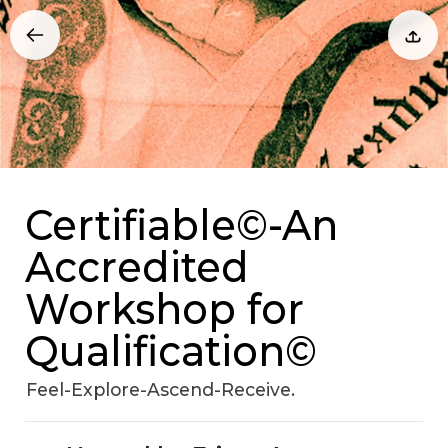
Certifiable©-An
Accredited
Workshop for
Qualification©
Feel-Explore-Ascend-Receive.