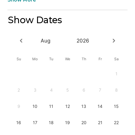
Show Dates
Aug
2026
Su
Mo
Tu
We
Th
Fr
Sa
1
2
3
4
5
6
7
8
9
10
11
12
13
14
15
16
17
18
19
20
21
22