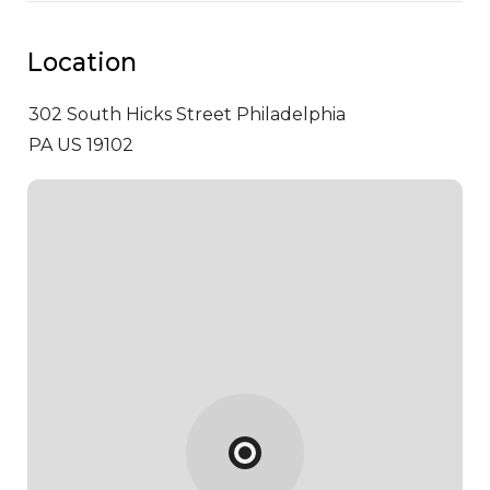
Location
302 South Hicks Street
Philadelphia
PA US 19102