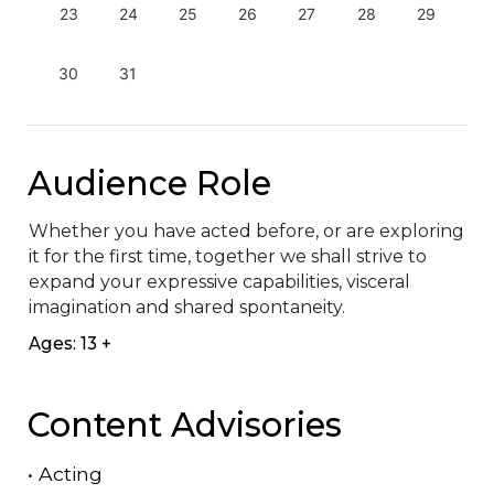
23
24
25
26
27
28
29
30
31
Audience Role
Whether you have acted before, or are exploring 
it for the first time, together we shall strive to 
expand your expressive capabilities, visceral 
imagination and shared spontaneity.
Ages: 13 +
Content Advisories
•
Acting