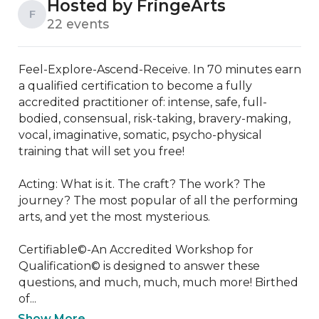
Hosted by FringeArts
F
22 events
Feel-Explore-Ascend-Receive. In 70 minutes earn 
a qualified certification to become a fully 
accredited practitioner of: intense, safe, full-
bodied, consensual, risk-taking, bravery-making, 
vocal, imaginative, somatic, psycho-physical 
training that will set you free!

Acting: What is it. The craft? The work? The 
journey? The most popular of all the performing 
arts, and yet the most mysterious.

Certifiable©-An Accredited Workshop for 
Qualification© is designed to answer these 
questions, and much, much, much more! Birthed 
of...
Show More