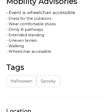
Mobility Advisories
•
Event is
wheelchair accessible
•
Dress for the outdoors
•
Wear comfortable shoes
•
Dimly lit pathways
•
Extended standing
•
Uneven terrain
•
Walking
•
Wheelchair accessible
Tags
Halloween
Spooky
Location