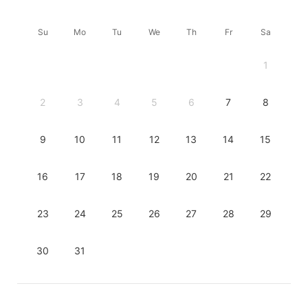
Su
Mo
Tu
We
Th
Fr
Sa
1
2
3
4
5
6
7
8
9
10
11
12
13
14
15
16
17
18
19
20
21
22
23
24
25
26
27
28
29
30
31