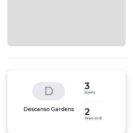
3
D
Events
2
Descanso Gardens
Years on EI