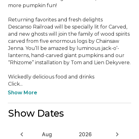
more pumpkin fun!

Returning favorites and fresh delights

Descanso Railroad will be specially lit for Carved, 
and new ghosts will join the family of wood spirits 
carved from five enormous logs by Chainsaw 
Jenna. You’ll be amazed by luminous jack-o’-
lanterns, hand-carved giant pumpkins and our 
“Rhizome” installation by Tom and Lien Dekyvere.

Wickedly delicious food and drinks

Click...
Show More
Show Dates
Aug
2026