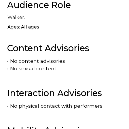
Audience Role
Walker.
Ages: All ages
Content Advisories
•
No content advisories
•
No sexual content
Interaction Advisories
•
No physical contact with performers