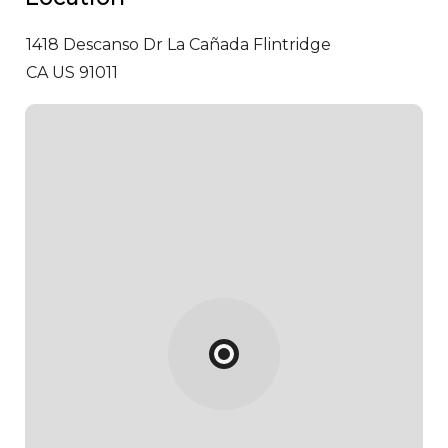
1418 Descanso Dr
La Cañada Flintridge
CA US 91011