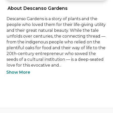
 About Descanso Gardens 
Descanso Gardens is a story of plants and the 
people who loved them for their life-giving utility 
and their great natural beauty. While the tale 
unfolds over centuries, the connecting thread — 
from the indigenous people who relied on the 
plentiful oaks for food and their way of life to the 
20th-century entrepreneur who sowed the 
seeds of a cultural institution — is a deep-seated 
love for this evocative and...
Show More