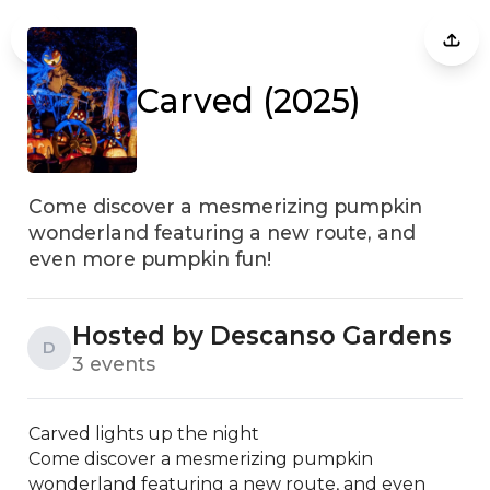
Carved (2025)
Come discover a mesmerizing pumpkin
wonderland featuring a new route, and
even more pumpkin fun!
Hosted by Descanso Gardens
D
3 events
Carved lights up the night

Come discover a mesmerizing pumpkin 
wonderland featuring a new route, and even 