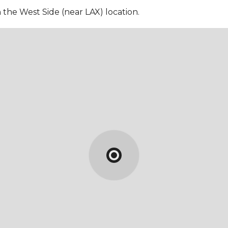
n the West Side (near LAX) location.