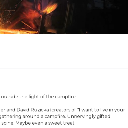
outside the light of the campfire.

r and David Ruzicka (creators of “I want to live in your 
 gathering around a campfire. Unnervingly gifted 
 spine. Maybe even a sweet treat.
