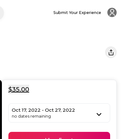
Submit Your Experience
$35.00
Oct 17, 2022 - Oct 27, 2022
no dates remaining