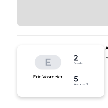
 
2
I
E
Events
5
Eric Vosmeier
Years on EI