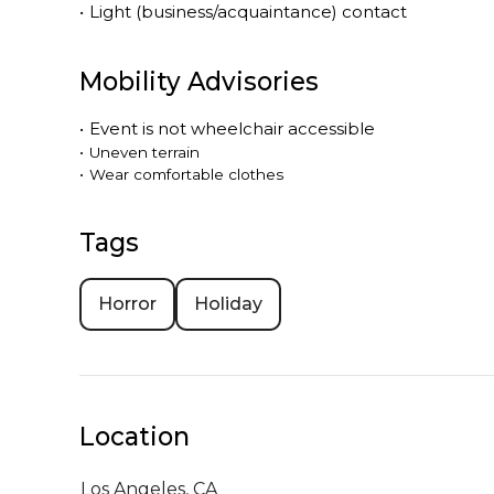
•
Light (business/acquaintance) contact
Mobility Advisories
•
Event is
not
wheelchair accessible
•
Uneven terrain
•
Wear comfortable clothes
Tags
Horror
Holiday
Location
Los Angeles,
CA