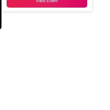
View Event