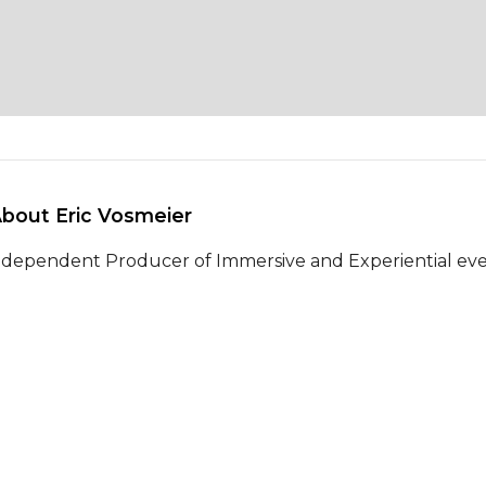
About Eric Vosmeier 
ndependent Producer of Immersive and Experiential events