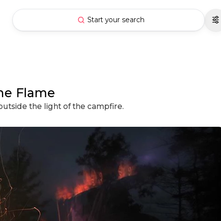
Start your search
the Flame
utside the light of the campfire.