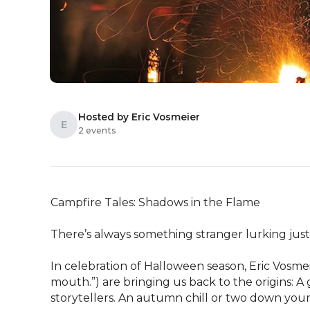
Hosted by Eric Vosmeier
E
2 events
Campfire Tales: Shadows in the Flame

There’s always something stranger lurking just 
In celebration of Halloween season, Eric Vosmeie
mouth.”) are bringing us back to the origins: A
storytellers. An autumn chill or two down your