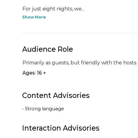
For just eight nights, we...
Show More
Audience Role
Primarily as guests, but friendly with the hosts.
Ages: 16 +
Content Advisories
•
Strong language
Interaction Advisories