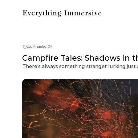
Los Angeles, CA
Campfire Tales: Shadows in 
There’s always something stranger lurking just o