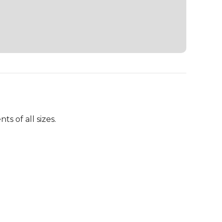
 of all sizes.