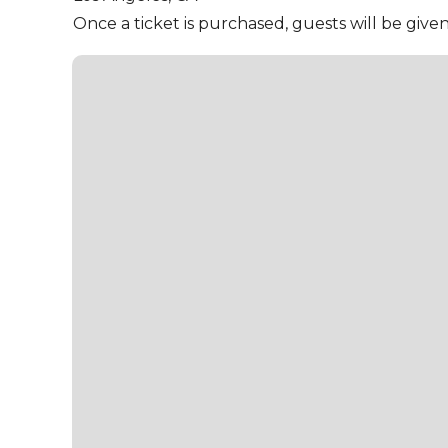
Once a ticket is purchased, guests will be give