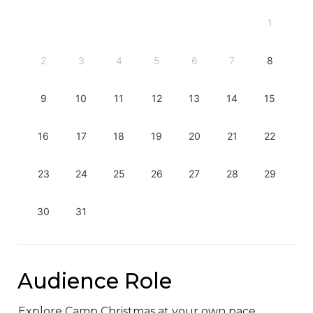
1
2
3
4
5
6
7
8
9
10
11
12
13
14
15
16
17
18
19
20
21
22
23
24
25
26
27
28
29
30
31
Audience Role
Explore Camp Christmas at your own pace.