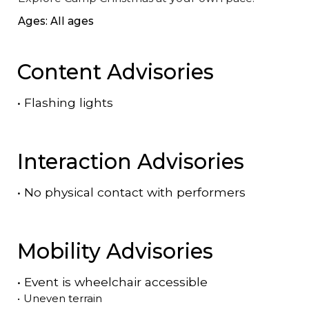
Ages: All ages
Content Advisories
•
Flashing lights
Interaction Advisories
•
No physical contact with performers
Mobility Advisories
•
Event is
wheelchair accessible
•
Uneven terrain