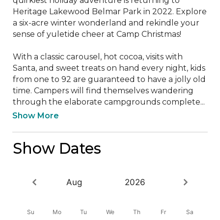
quirkiest holiday adventure is returning to 
Heritage Lakewood Belmar Park in 2022. Explore 
a six-acre winter wonderland and rekindle your 
sense of yuletide cheer at Camp Christmas!

With a classic carousel, hot cocoa, visits with 
Santa, and sweet treats on hand every night, kids 
from one to 92 are guaranteed to have a jolly old 
time. Campers will find themselves wandering 
through the elaborate campgrounds complete...
Show More
Show Dates
Aug
2026
Su
Mo
Tu
We
Th
Fr
Sa