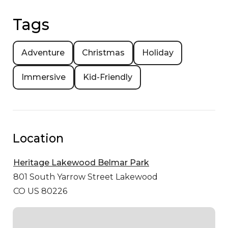
Tags
Adventure
Christmas
Holiday
Immersive
Kid-Friendly
Location
Heritage Lakewood Belmar Park
801 South Yarrow Street
Lakewood
CO US 80226