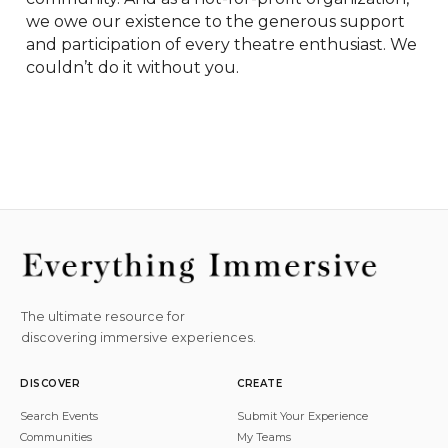
we owe our existence to the generous support 
and participation of every theatre enthusiast. We 
couldn’t do it without you.
The ultimate resource for
discovering immersive experiences.
DISCOVER
CREATE
Search Events
Submit Your Experience
Communities
My Teams