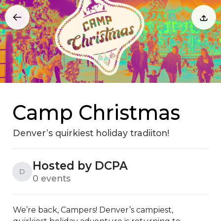
Camp Christmas
Denver’s quirkiest holiday tradiiton!
Hosted by DCPA
D
0 events
We’re back, Campers! Denver’s campiest, 