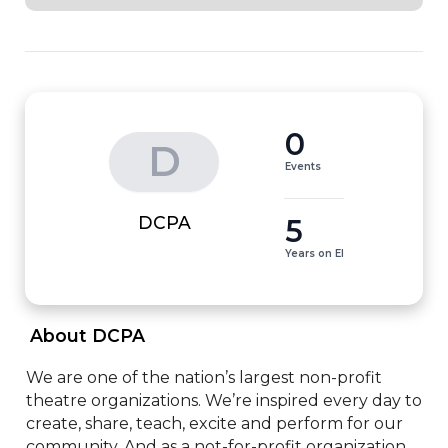
0
D
Events
5
DCPA
Years on EI
 About DCPA 
We are one of the nation’s largest non-profit 
theatre organizations. We’re inspired every day to 
create, share, teach, excite and perform for our 
community. And as a not-for-profit organization, 