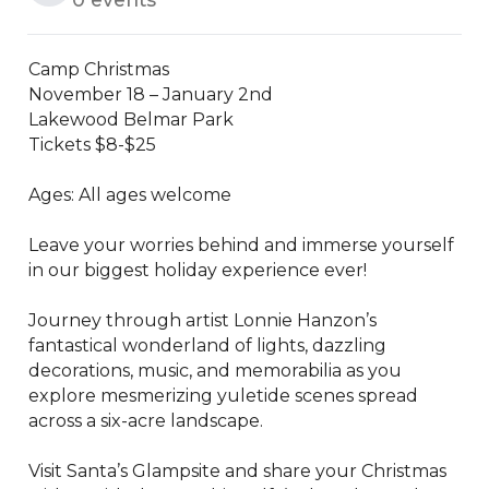
Camp Christmas 

November 18 – January 2nd

Lakewood Belmar Park

Tickets $8-$25

Ages: All ages welcome

Leave your worries behind and immerse yourself 
in our biggest holiday experience ever!

Journey through artist Lonnie Hanzon’s 
fantastical wonderland of lights, dazzling 
decorations, music, and memorabilia as you 
explore mesmerizing yuletide scenes spread 
across a six-acre landscape.

Visit Santa’s Glampsite and share your Christmas 