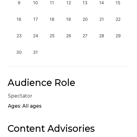
9
10
11
12
13
14
15
16
17
18
19
20
21
22
23
24
25
26
27
28
29
30
31
Audience Role
Spectator
Ages: All ages
Content Advisories