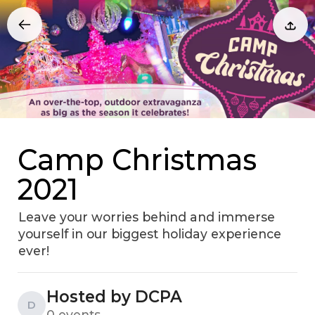
Camp Christmas
2021
Leave your worries behind and immerse
yourself in our biggest holiday experience
ever!
Hosted by DCPA
D
0 events