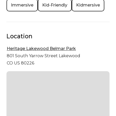
Immersive
Kid-Friendly
Kidmersive
Location
Heritage Lakewood Belmar Park
801 South Yarrow Street
Lakewood
CO US 80226