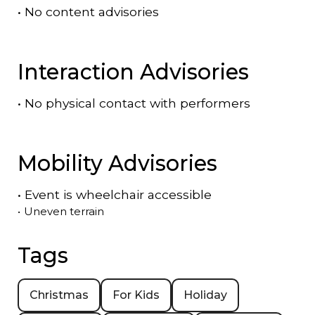
•
No content advisories
Interaction Advisories
•
No physical contact with performers
Mobility Advisories
•
Event is
wheelchair accessible
•
Uneven terrain
Tags
Christmas
For Kids
Holiday