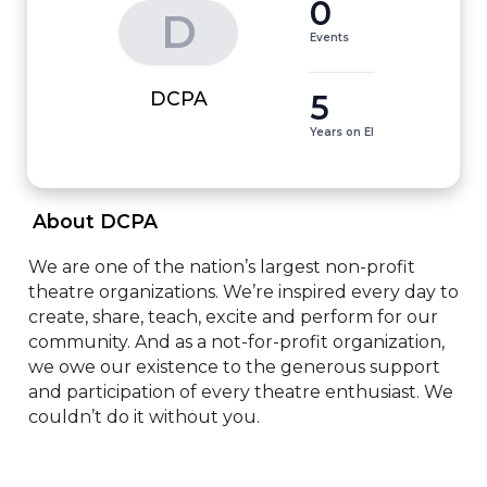
0
D
Events
5
DCPA
Years on EI
 About DCPA 
We are one of the nation’s largest non-profit 
theatre organizations. We’re inspired every day to 
create, share, teach, excite and perform for our 
community. And as a not-for-profit organization, 
we owe our existence to the generous support 
and participation of every theatre enthusiast. We 
couldn’t do it without you.