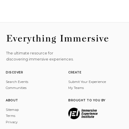
The ultimate resource for
discovering immersive experiences.
DISCOVER
CREATE
Search Events
Submit Your Experience
Communities
My Teams
ABOUT
BROUGHT TO YOU BY
Sitemap
Terms
Privacy