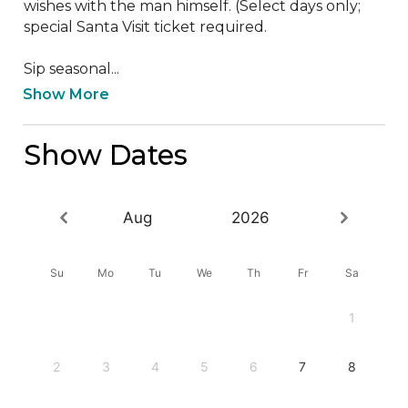
wishes with the man himself. (Select days only; 
special Santa Visit ticket required. 

Sip seasonal...
Show More
Show Dates
Aug
2026
Su
Mo
Tu
We
Th
Fr
Sa
1
2
3
4
5
6
7
8