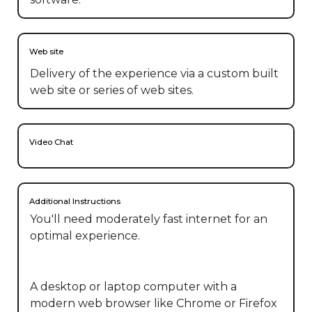
Web site
Delivery of the experience via a custom built
web site or series of web sites.
Video Chat
Additional Instructions
You'll need moderately fast internet for an 
optimal experience. 

A desktop or laptop computer with a 
modern web browser like Chrome or Firefox 