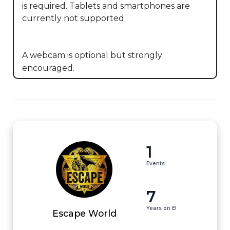
is required. Tablets and smartphones are 
currently not supported. 

A webcam is optional but strongly 
encouraged.
1
Events
7
Years on EI
Escape World