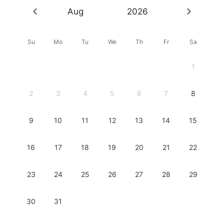
Aug
2026
Su
Mo
Tu
We
Th
Fr
Sa
1
2
3
4
5
6
7
8
9
10
11
12
13
14
15
16
17
18
19
20
21
22
23
24
25
26
27
28
29
30
31