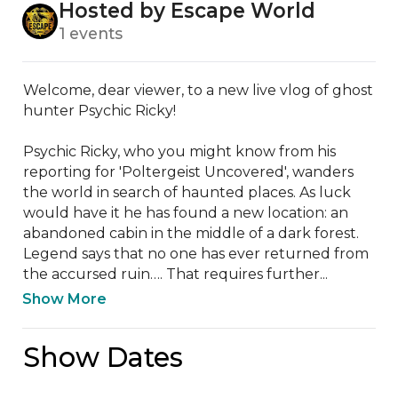
Hosted by Escape World
1 events
Welcome, dear viewer, to a new live vlog of ghost 
hunter Psychic Ricky!  

Psychic Ricky, who you might know from his 
reporting for 'Poltergeist Uncovered', wanders 
the world in search of haunted places. As luck 
would have it he has found a new location: an 
abandoned cabin in the middle of a dark forest. 
Legend says that no one has ever returned from 
the accursed ruin…. That requires further...
Show More
Show Dates