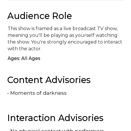
Audience Role
This show is framed as a live broadcast TV show, 
meaning you'll be playing as yourself watching 
the show. You're strongly encouraged to interact 
with the actor.
Ages: All Ages
Content Advisories
•
Moments of darkness
Interaction Advisories
•
No physical contact with performers