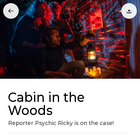
Cabin in the
Woods
Reporter Psychic Ricky is on the case!