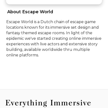
 About Escape World 
Escape World is a Dutch chain of escape game 
locations known for its immersive set design and 
fantasy themed escape rooms. In light of the 
epidemic we've started creating online immersive 
experiences with live actors and extensive story 
building, available worldwide thru multiple 
online platforms.