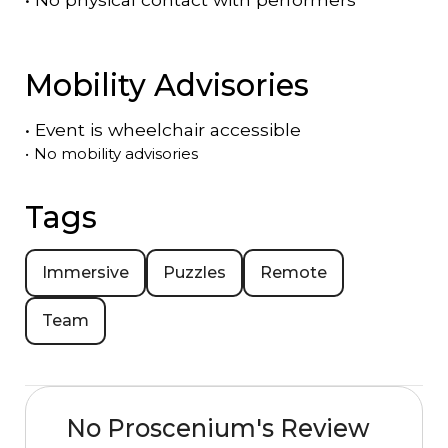
Mobility Advisories
•
Event is
wheelchair accessible
•
No mobility advisories
Tags
Immersive
Puzzles
Remote
Team
No Proscenium's Review