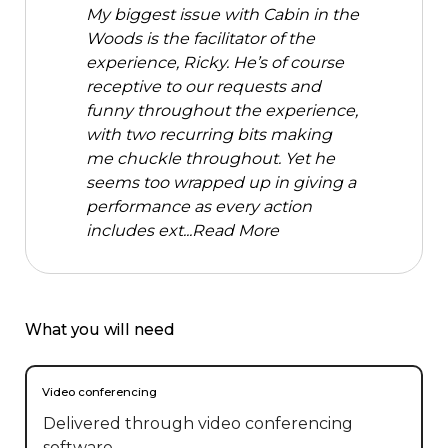
My biggest issue with Cabin in the
Woods is the facilitator of the
experience, Ricky. He’s of course
receptive to our requests and
funny throughout the experience,
with two recurring bits making
me chuckle throughout. Yet he
seems too wrapped up in giving a
performance as every action
includes ext...
Read More
What you will need
Video conferencing
Delivered through video conferencing
software.