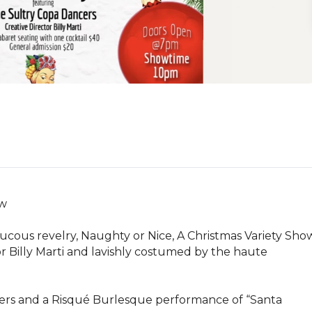
w

ucous revelry, Naughty or Nice, A Christmas Variety Sho
 Billy Marti and lavishly costumed by the haute 
ers and a Risqué Burlesque performance of “Santa 