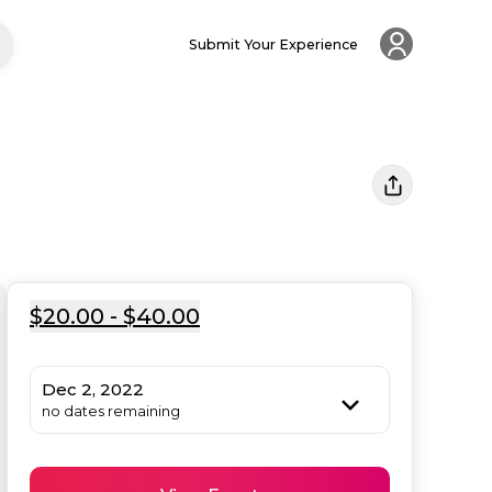
Submit Your Experience
$20.00 - $40.00
Dec 2, 2022
no dates remaining