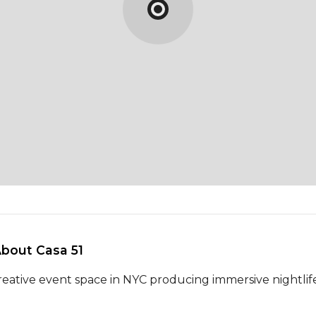
About Casa 51 
reative event space in NYC producing immersive nightlife