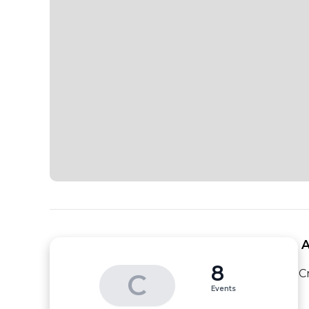
 
8
C
C
Events