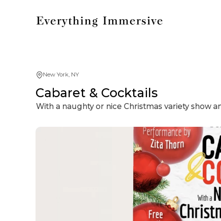
New York, NY
Cabaret & Cocktails
With a naughty or nice Christmas variety show 