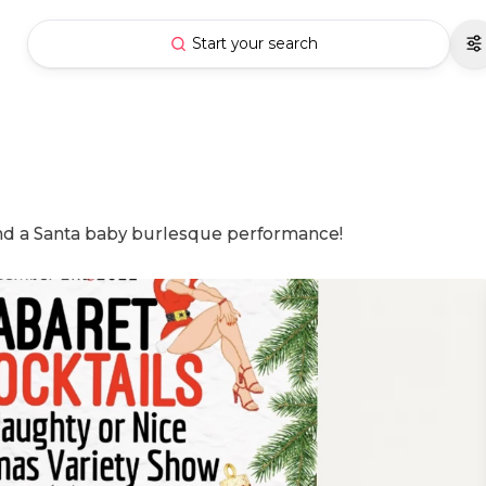
Start your search
and a Santa baby burlesque performance!