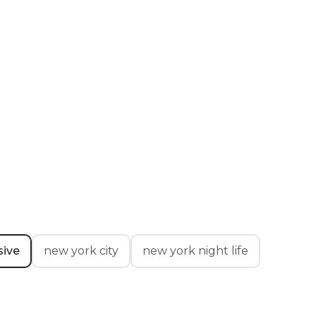
ive
new york city
new york night life