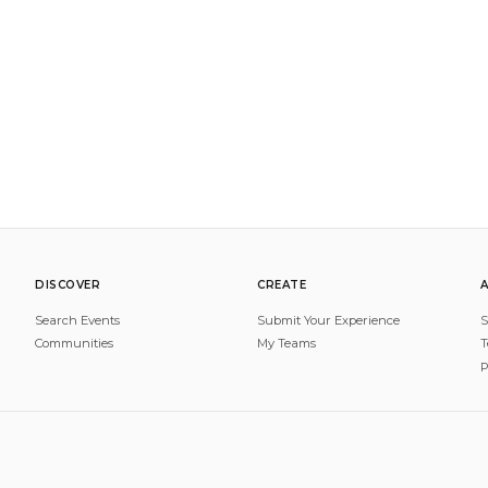
DISCOVER
CREATE
Search Events
Submit Your Experience
S
Communities
My Teams
T
P