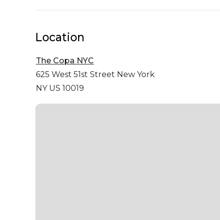
Location
The Copa NYC
625 West 51st Street
New York
NY US 10019