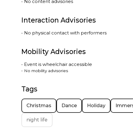
•
No content advisories
Interaction Advisories
•
No physical contact with performers
Mobility Advisories
•
Event is
wheelchair accessible
•
No mobility advisories
Tags
Christmas
Dance
Holiday
Immers
night life