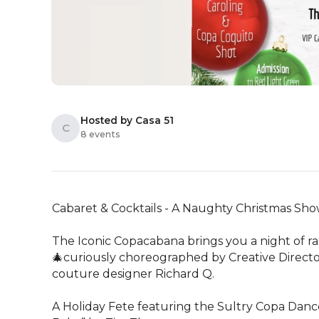
Hosted by Casa 51
C
8 events
Cabaret & Cocktails - A Naughty Christmas Sho
The Iconic Copacabana brings you a night of ra
🎄curiously choreographed by Creative Director
couture designer Richard Q.

A Holiday Fete featuring the Sultry Copa Danc