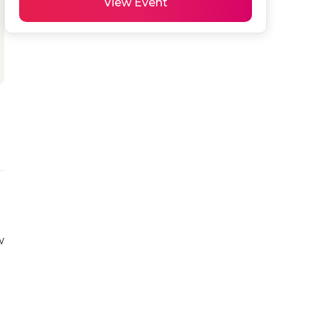
View Event
w