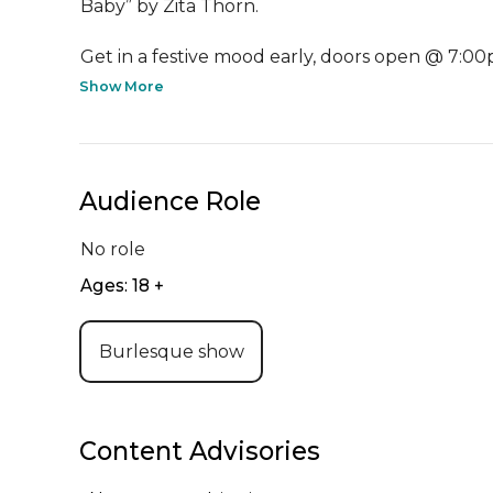
Baby” by Zita Thorn.

Get in a festive mood early, doors open @ 7:00p
Show More
Audience Role
No role
Ages: 18 +
Burlesque show
Content Advisories