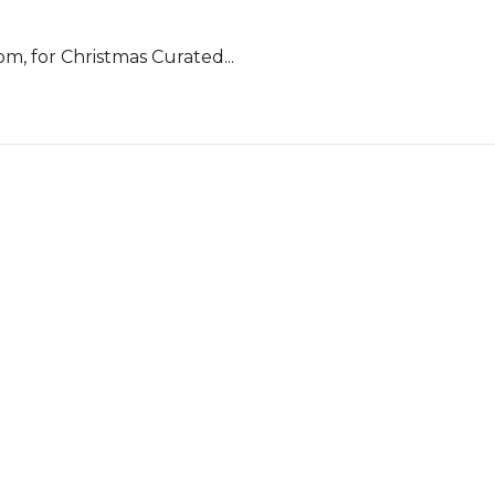
m, for Christmas Curated...