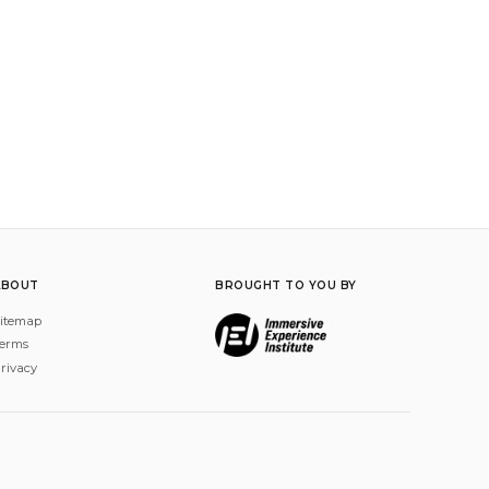
ABOUT
BROUGHT TO YOU BY
itemap
erms
rivacy