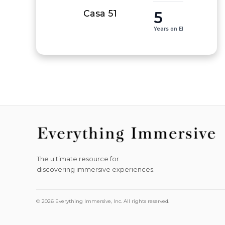
5
Casa 51
Years on EI
The ultimate resource for
discovering immersive experiences.
© 2026 Everything Immersive, Inc. All rights reserved.