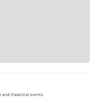
 and theatrical events.