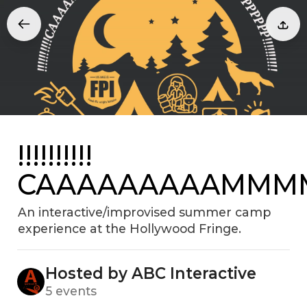
!!!!!!!!!!
CAAAAAAAAAMMMMM
An interactive/improvised summer camp
experience at the Hollywood Fringe.
Hosted by ABC Interactive
5 events