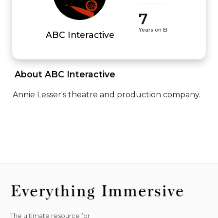
7
Years on EI
ABC Interactive
 About ABC Interactive 
Annie Lesser's theatre and production company.
The ultimate resource for