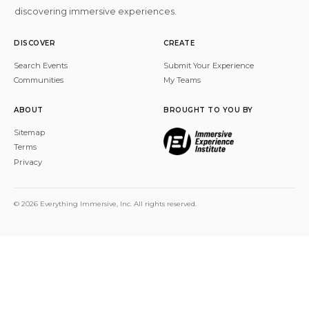
discovering immersive experiences.
DISCOVER
CREATE
Search Events
Submit Your Experience
Communities
My Teams
ABOUT
BROUGHT TO YOU BY
Sitemap
Terms
Privacy
© 2026 Everything Immersive, Inc. All rights reserved.