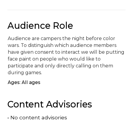
Audience Role
Audience are campers the night before color 
wars. To distinguish which audience members 
have given consent to interact we will be putting 
face paint on people who would like to 
participate and only directly calling on them 
during games.
Ages: All ages
Content Advisories
•
No content advisories