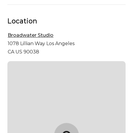
Location
Broadwater Studio
1078 Lillian Way
Los Angeles
CA US 90038