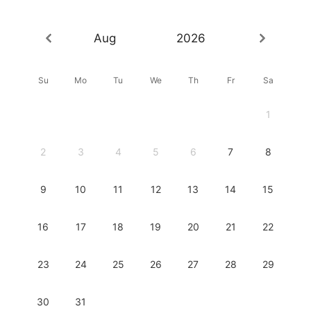
Aug
2026
Su
Mo
Tu
We
Th
Fr
Sa
1
2
3
4
5
6
7
8
9
10
11
12
13
14
15
16
17
18
19
20
21
22
23
24
25
26
27
28
29
30
31