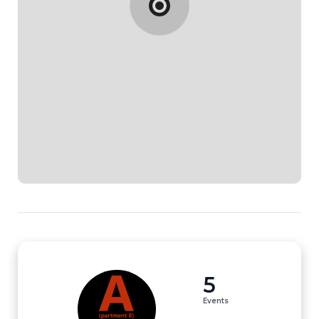
5
Events