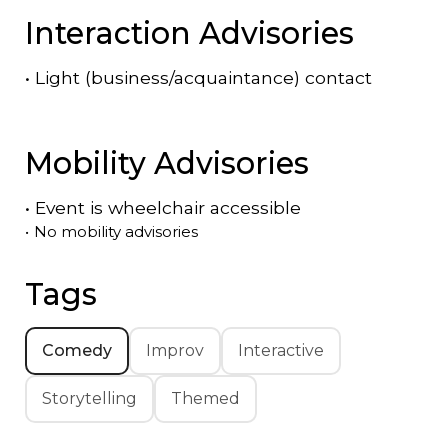
Interaction Advisories
•
Light (business/acquaintance) contact
Mobility Advisories
•
Event is
wheelchair accessible
•
No mobility advisories
Tags
Comedy
Improv
Interactive
Storytelling
Themed