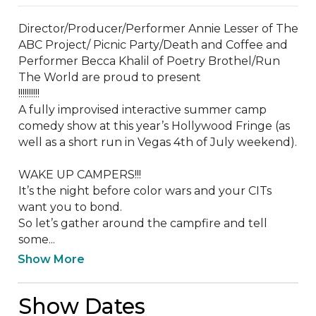
Director/Producer/Performer Annie Lesser of The 
ABC Project/ Picnic Party/Death and Coffee and 
Performer Becca Khalil of Poetry Brothel/Run 
The World are proud to present

!!!!!!!!!!

A fully improvised interactive summer camp 
comedy show at this year’s Hollywood Fringe (as 
well as a short run in Vegas 4th of July weekend).

WAKE UP CAMPERS!!!

It’s the night before color wars and your CITs 
want you to bond.

So let’s gather around the campfire and tell 
some...
Show More
Show Dates