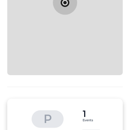
1
P
Events