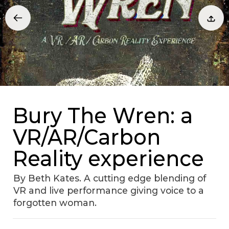
Bury The Wren: a
VR/AR/Carbon
Reality experience
By Beth Kates. A cutting edge blending of
VR and live performance giving voice to a
forgotten woman.