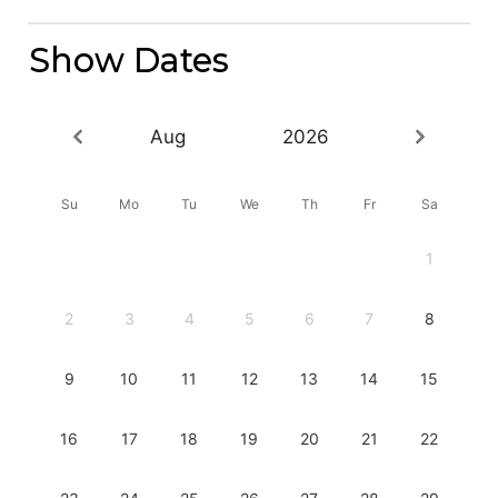
Show Dates
Aug
2026
Su
Mo
Tu
We
Th
Fr
Sa
1
2
3
4
5
6
7
8
9
10
11
12
13
14
15
16
17
18
19
20
21
22