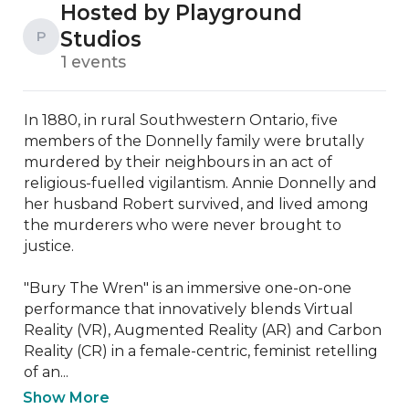
Hosted by Playground
Studios
P
1 events
In 1880, in rural Southwestern Ontario, five 
members of the Donnelly family were brutally 
murdered by their neighbours in an act of 
religious-fuelled vigilantism. Annie Donnelly and 
her husband Robert survived, and lived among 
the murderers who were never brought to 
justice. 

"Bury The Wren" is an immersive one-on-one 
performance that innovatively blends Virtual 
Reality (VR), Augmented Reality (AR) and Carbon 
Reality (CR) in a female-centric, feminist retelling 
of an...
Show More