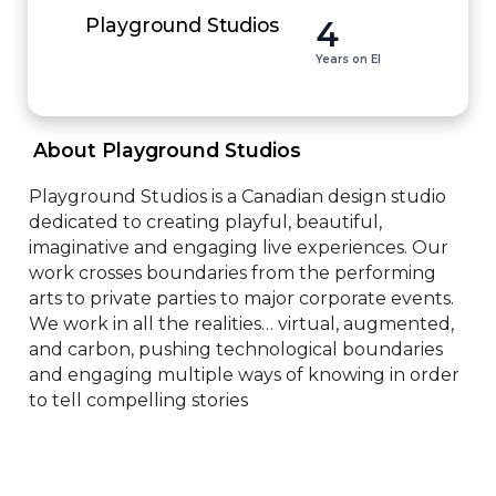
4
Playground Studios
Years on EI
 About Playground Studios 
Playground Studios is a Canadian design studio 
dedicated to creating playful, beautiful, 
imaginative and engaging live experiences. Our 
work crosses boundaries from the performing 
arts to private parties to major corporate events. 
We work in all the realities… virtual, augmented, 
and carbon, pushing technological boundaries 
and engaging multiple ways of knowing in order 
to tell compelling stories