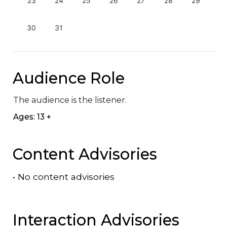
23
24
25
26
27
28
29
30
31
Audience Role
The audience is the listener.
Ages: 13 +
Content Advisories
•
No content advisories
Interaction Advisories