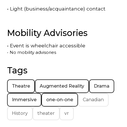
•
Light (business/acquaintance) contact
Mobility Advisories
•
Event is
wheelchair accessible
•
No mobility advisories
Tags
Theatre
Augmented Reality
Drama
Immersive
one-on-one
Canadian
History
theater
vr