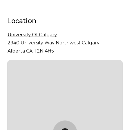
Location
University Of Calgary
2940 University Way Northwest
Calgary
Alberta CA T2N 4H5