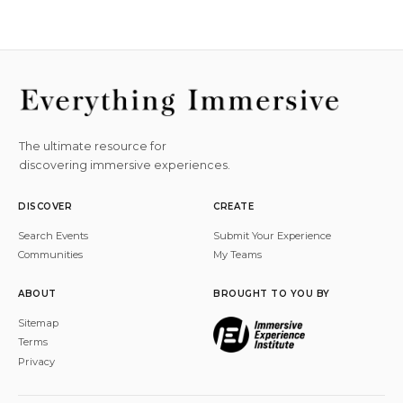
The ultimate resource for
discovering immersive experiences.
DISCOVER
CREATE
Search Events
Submit Your Experience
Communities
My Teams
ABOUT
BROUGHT TO YOU BY
Sitemap
Terms
Privacy