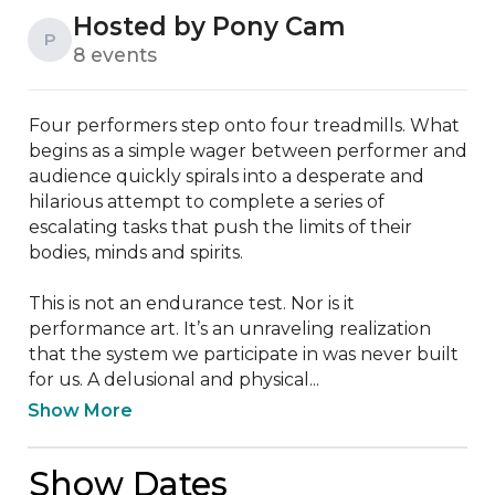
Hosted by Pony Cam
P
8 events
Four performers step onto four treadmills. What 
begins as a simple wager between performer and 
audience quickly spirals into a desperate and 
hilarious attempt to complete a series of 
escalating tasks that push the limits of their 
bodies, minds and spirits.

This is not an endurance test. Nor is it 
performance art. It’s an unraveling realization 
that the system we participate in was never built 
for us. A delusional and physical...
Show More
Show Dates