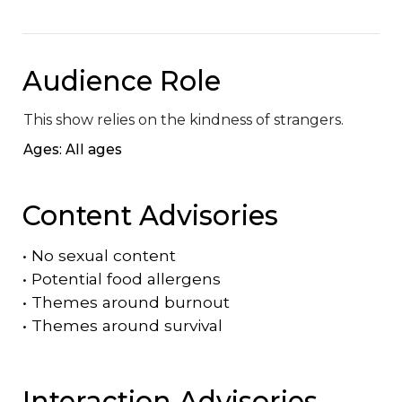
Audience Role
This show relies on the kindness of strangers.
Ages: All ages
Content Advisories
•
No sexual content
•
Potential food allergens
•
Themes around burnout
•
Themes around survival
Interaction Advisories