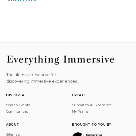
The ultimate resource for
discovering immersive experiences.
DISCOVER
CREATE
Search Events
Submit Your Experience
Communities
My Teams
ABOUT
BROUGHT TO YOU BY
Sitemap