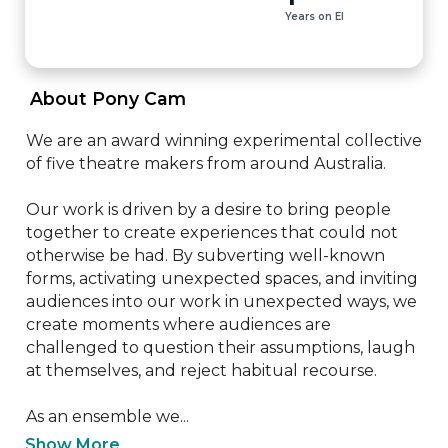
Years on EI
 About Pony Cam 
We are an award winning experimental collective 
of five theatre makers from around Australia.

Our work is driven by a desire to bring people 
together to create experiences that could not 
otherwise be had. By subverting well-known 
forms, activating unexpected spaces, and inviting 
audiences into our work in unexpected ways, we 
create moments where audiences are 
challenged to question their assumptions, laugh 
at themselves, and reject habitual recourse.

As an ensemble we...
Show More