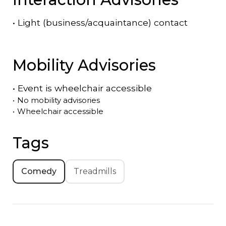
•
Light (business/acquaintance) contact
Mobility Advisories
•
Event is
wheelchair accessible
•
No mobility advisories
•
Wheelchair accessible
Tags
Comedy
Treadmills