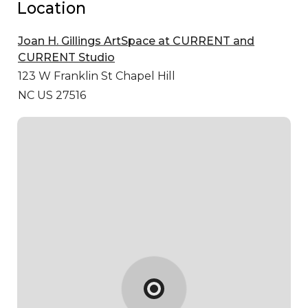
Location
Joan H. Gillings ArtSpace at CURRENT and
CURRENT Studio
123 W Franklin St
Chapel Hill
NC US 27516