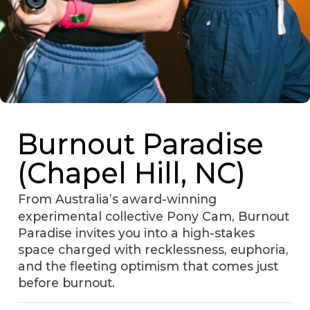
Burnout Paradise
(Chapel Hill, NC)
From Australia’s award-winning
experimental collective Pony Cam, Burnout
Paradise invites you into a high-stakes
space charged with recklessness, euphoria,
and the fleeting optimism that comes just
before burnout.