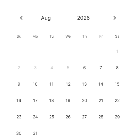
Aug
2026
Su
Mo
Tu
We
Th
Fr
Sa
1
2
3
4
5
6
7
8
9
10
11
12
13
14
15
16
17
18
19
20
21
22
23
24
25
26
27
28
29
30
31