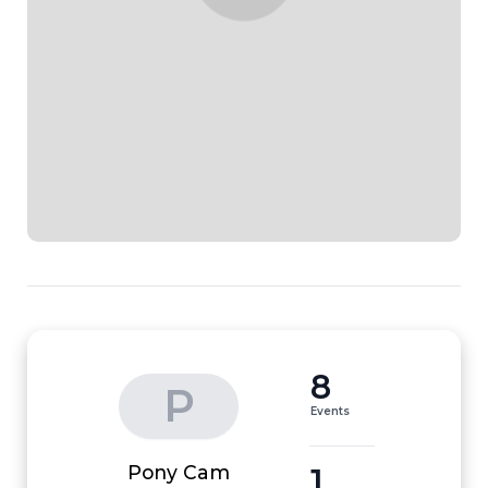
8
P
Events
1
Pony Cam