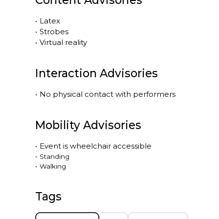
Content Advisories
•
Latex
•
Strobes
•
Virtual reality
Interaction Advisories
•
No physical contact with performers
Mobility Advisories
•
Event is
wheelchair accessible
•
Standing
•
Walking
Tags