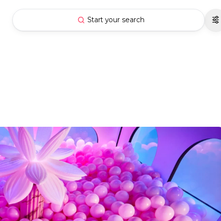
Start your search