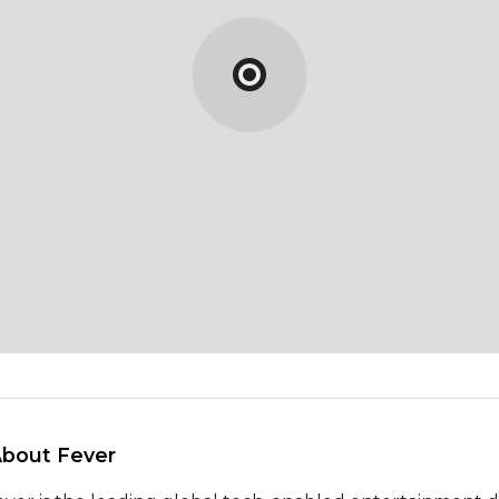
About Fever 