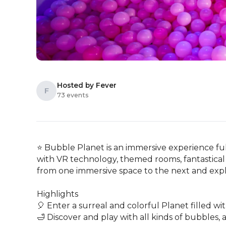
Hosted by Fever
F
73 events
⭐ Bubble Planet is an immersive experience ful
with VR technology, themed rooms, fantastical 
from one immersive space to the next and explo
Highlights

🎈 Enter a surreal and colorful Planet filled wi
🛁 Discover and play with all kinds of bubbles, an