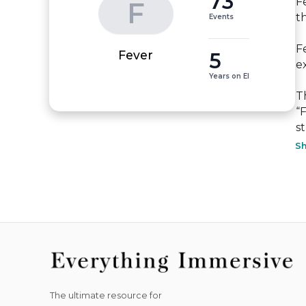
73
F
F
t
Events
F
5
Fever
ex
Years on EI
T
“
st
S
The ultimate resource for