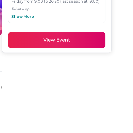
Friday from 9:00 to 20:30 (last session at 19:00)

Saturday...
Show More
View Event
 