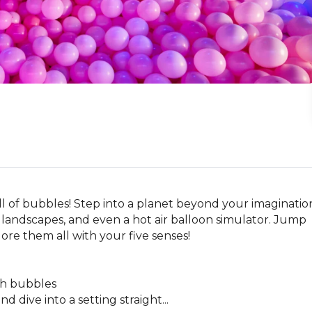
l of bubbles! Step into a planet beyond your imagination
landscapes, and even a hot air balloon simulator. Jump 
re them all with your five senses!

th bubbles

d dive into a setting straight...