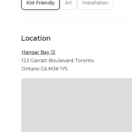
Kid-Friendly
Art
Installation
Location
Hangar Bay 12
123 Garratt Boulevard
Toronto
Ontario CA M3K 1Y5