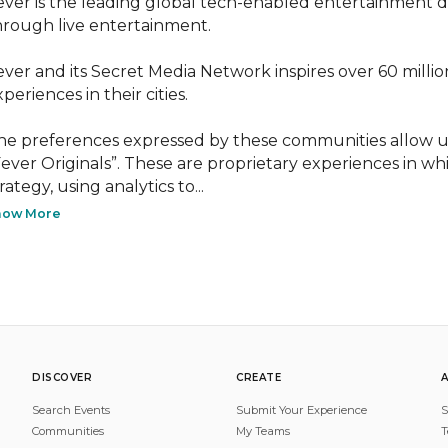
ever is the leading global tech-enabled entertainment disc
hrough live entertainment.

ever and its Secret Media Network inspires over 60 milli
periences in their cities.

he preferences expressed by these communities allow us
Fever Originals”. These are proprietary experiences in wh
rategy, using analytics to...
how More
DISCOVER
CREATE
Search Events
Submit Your Experience
S
Communities
My Teams
T