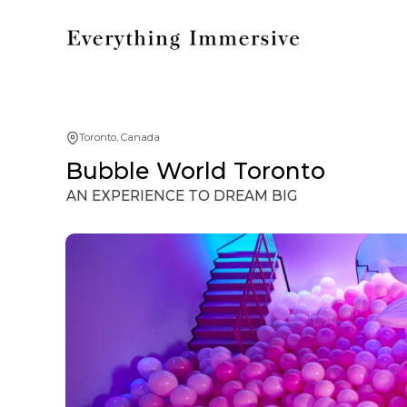
Toronto, Canada
Bubble World Toronto
AN EXPERIENCE TO DREAM BIG