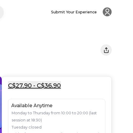
Submit Your Experience
C$27.90 - C$36.90
Available Anytime
Monday to Thursday from 10:00 to 20:00 (last 
session at 18:30)

Tuesday closed
