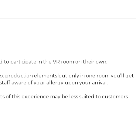
 to participate in the VR room on their own.

ex production elements but only in one room you’ll get 
staff aware of your allergy upon your arrival.
