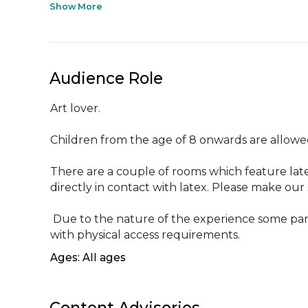
Show More
Audience Role
Art lover.

Children from the age of 8 onwards are allowed
There are a couple of rooms which feature lat
directly in contact with latex. Please make our 
 Due to the nature of the experience some parts of this experience may be less suited to customers 
with physical access requirements.
Ages: All ages