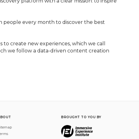
overy platform with a clear mission: to inspire 
on people every month to discover the best 
 to create new experiences, which we call 
ich we follow a data-driven content creation 
ABOUT
BROUGHT TO YOU BY
itemap
erms