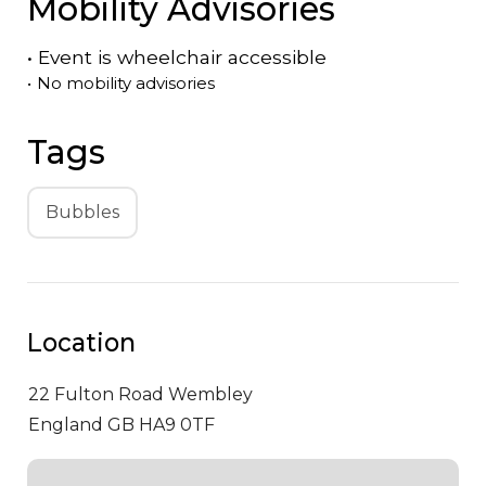
Mobility Advisories
•
Event is
wheelchair accessible
•
No mobility advisories
Tags
Bubbles
Location
22 Fulton Road
Wembley
England GB HA9 0TF