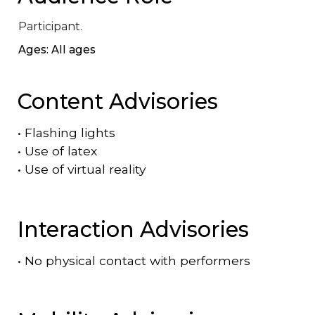
Participant.
Ages: All ages
Content Advisories
•
Flashing lights
•
Use of latex
•
Use of virtual reality
Interaction Advisories
•
No physical contact with performers