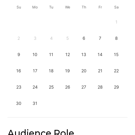
Su
Mo
Tu
We
Th
Fr
Sa
1
2
3
4
5
6
7
8
9
10
11
12
13
14
15
16
17
18
19
20
21
22
23
24
25
26
27
28
29
30
31
Audience Role