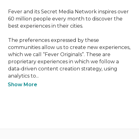
Fever and its Secret Media Network inspires over 
60 million people every month to discover the 
best experiences in their cities.

The preferences expressed by these 
communities allow us to create new experiences, 
which we call “Fever Originals”. These are 
proprietary experiences in which we follow a 
data-driven content creation strategy, using 
analytics to...
Show More