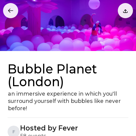
Bubble Planet
(London)
an immersive experience in which you'll
surround yourself with bubbles like never
before!
Hosted by Fever
F
58 events