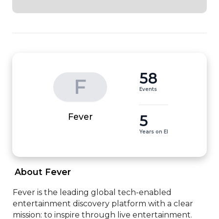
58
F
Events
5
Fever
Years on EI
 About Fever 
Fever is the leading global tech-enabled 
entertainment discovery platform with a clear 
mission: to inspire through live entertainment.
