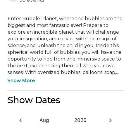
Enter Bubble Planet, where the bubbles are the 
biggest and most fantastic ever! Prepare to 
explore an incredible planet that will challenge 
your imagination, amaze you with the magic of 
science, and unleash the child in you. Inside this 
spherical world full of bubbles, you will have the 
opportunity to hop from one immersive space to 
the next, experiencing them all with your five 
senses! With oversized bubbles, balloons, soap,...
Show More
Show Dates
Aug
2026