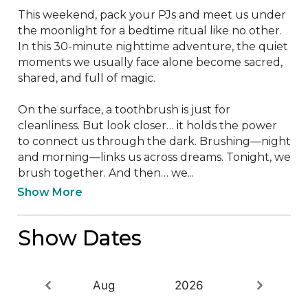
This weekend, pack your PJs and meet us under 
the moonlight for a bedtime ritual like no other.

In this 30-minute nighttime adventure, the quiet 
moments we usually face alone become sacred, 
shared, and full of magic.

On the surface, a toothbrush is just for 
cleanliness. But look closer… it holds the power 
to connect us through the dark. Brushing—night 
and morning—links us across dreams. Tonight, we 
brush together. And then… we...
Show More
Show Dates
Aug
2026