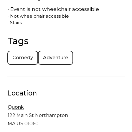
•
Event is
not
wheelchair accessible
•
Not wheelchair accessible
•
Stairs
Tags
Comedy
Adventure
Location
Quonk
122 Main St
Northampton
MA US 01060