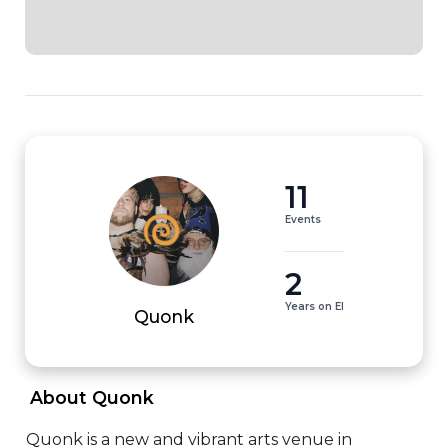
11
Events
2
Years on EI
Quonk
 About Quonk 
Quonk is a new and vibrant arts venue in 