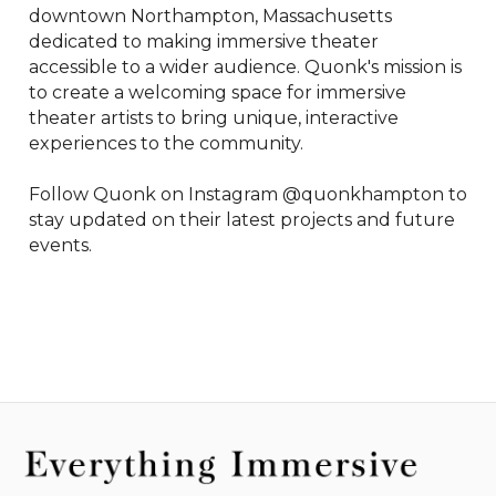
downtown Northampton, Massachusetts 
dedicated to making immersive theater 
accessible to a wider audience. Quonk's mission is 
to create a welcoming space for immersive 
theater artists to bring unique, interactive 
experiences to the community.

Follow Quonk on Instagram @quonkhampton to 
stay updated on their latest projects and future 
events.