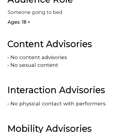
Someone going to bed
Ages: 18 +
Content Advisories
•
No content advisories
•
No sexual content
Interaction Advisories
•
No physical contact with performers
Mobility Advisories