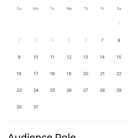
Su
Mo
Tu
We
Th
Fr
Sa
1
2
3
4
5
6
7
8
9
10
11
12
13
14
15
16
17
18
19
20
21
22
23
24
25
26
27
28
29
30
31
Audience Role