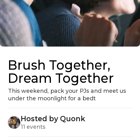
Brush Together,
Dream Together
This weekend, pack your PJs and meet us
under the moonlight for a bedt
Hosted by Quonk
11 events