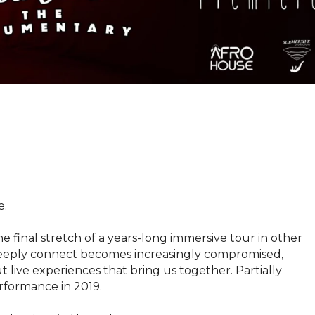
.

 final stretch of a years-long immersive tour in other 
 deeply connect becomes increasingly compromised, 
 live experiences that bring us together. Partially 
rformance in 2019.
