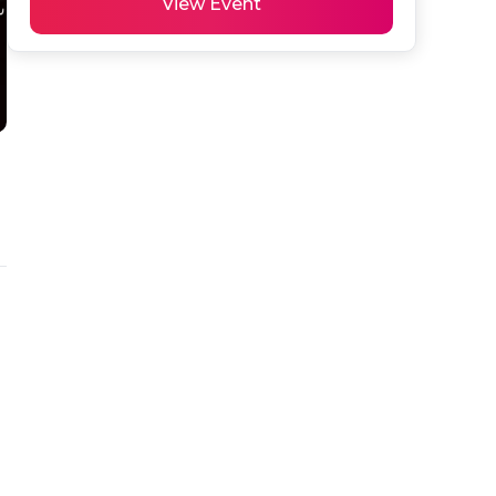
View Event