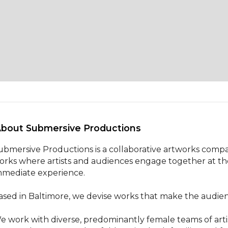
About Submersive Productions 
ubmersive Productions is a collaborative artworks company
orks where artists and audiences engage together at the 
mmediate experience.

ased in Baltimore, we devise works that make the audience
e work with diverse, predominantly female teams of arti