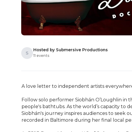
Hosted by Submersive Productions
S
11 events
A love letter to independent artists everywhere
Follow solo performer Siobhán O’Loughlin in the
people's bathtubs. As the world’s capacity to
Siobhán's journey inspires audiences to seek out
recorded in Baltimore during her final local pe