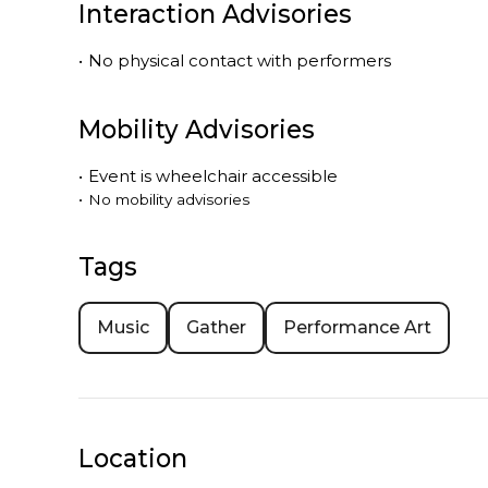
Interaction Advisories
•
No physical contact with performers
Mobility Advisories
•
Event is
wheelchair accessible
•
No mobility advisories
Tags
Music
Gather
Performance Art
Location