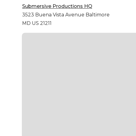
Submersive Productions HQ
3523 Buena Vista Avenue
Baltimore
MD US 21211