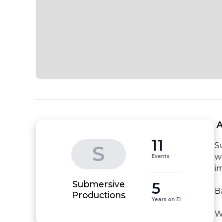
 
11
S
S
w
Events
i
Submersive
5
B
Productions
Years on EI
W