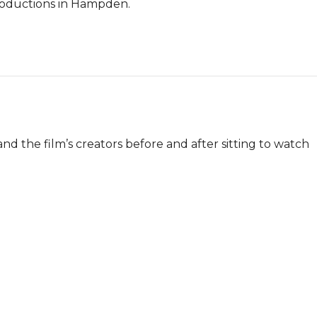
roductions in Hampden.

and the film’s creators before and after sitting to watch 