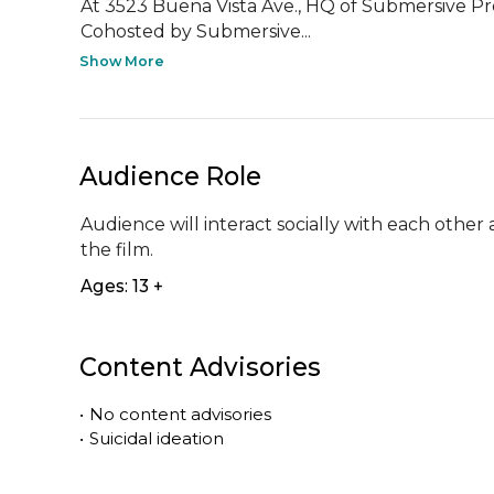
At 3523 Buena Vista Ave., HQ of Submersive P
Cohosted by Submersive...
Show More
Audience Role
Audience will interact socially with each other 
the film.
Ages: 13 +
Content Advisories
•
No content advisories
•
Suicidal ideation