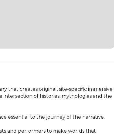
 that creates original, site-specific immersive 
intersection of histories, mythologies and the 
 essential to the journey of the narrative.

sts and performers to make worlds that 