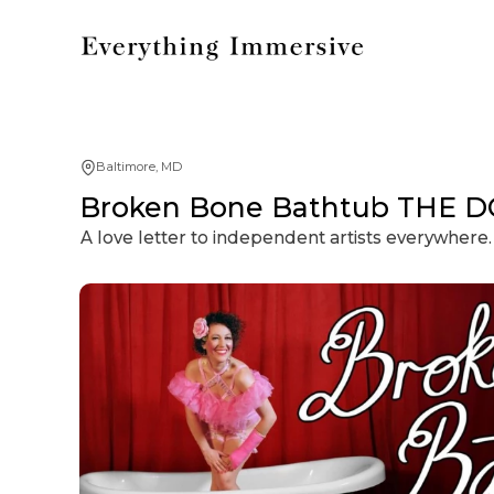
Baltimore, MD
Broken Bone Bathtub THE D
A love letter to independent artists everywhere.