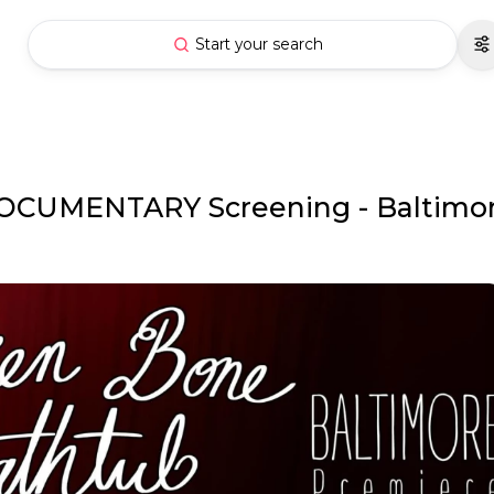
Start your search
OCUMENTARY Screening - Baltimo