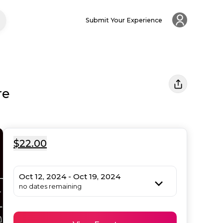
Submit Your Experience
re
$22.00
Oct 12, 2024 - Oct 19, 2024
no dates remaining