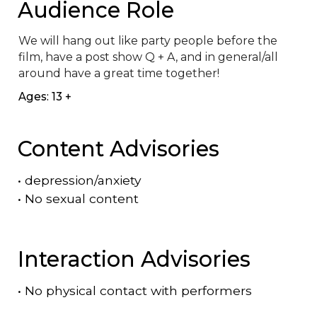
Audience Role
We will hang out like party people before the 
film, have a post show Q + A, and in general/all 
around have a great time together!
Ages: 13 +
Content Advisories
•
depression/anxiety
•
No sexual content
Interaction Advisories
•
No physical contact with performers