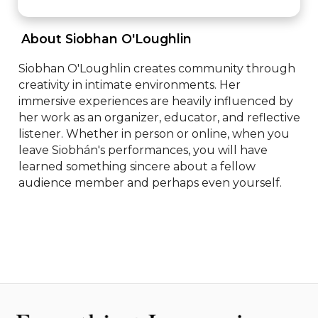
 About Siobhan O'Loughlin 
Siobhan O'Loughlin creates community through 
creativity in intimate environments. Her 
immersive experiences are heavily influenced by 
her work as an organizer, educator, and reflective 
listener. Whether in person or online, when you 
leave Siobhán's performances, you will have 
learned something sincere about a fellow 
audience member and perhaps even yourself.