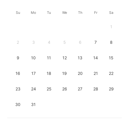
Su
Mo
Tu
We
Th
Fr
Sa
1
2
3
4
5
6
7
8
9
10
11
12
13
14
15
16
17
18
19
20
21
22
23
24
25
26
27
28
29
30
31