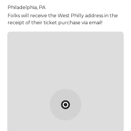
Philadelphia,
PA
Folks will receive the West Philly address in the
receipt of their ticket purchase via email!