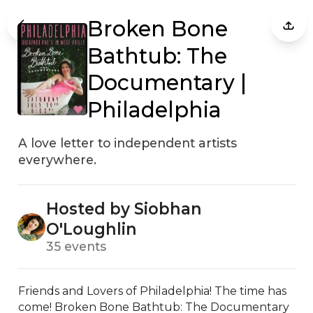
Broken Bone
Bathtub: The
Documentary |
Philadelphia
A love letter to independent artists
everywhere.
Hosted by Siobhan
O'Loughlin
35 events
Friends and Lovers of Philadelphia! The time has 
come! Broken Bone Bathtub: The Documentary 