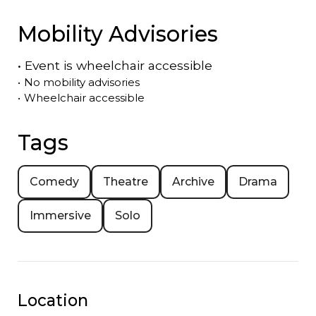
Mobility Advisories
•
Event is
wheelchair accessible
•
No mobility advisories
•
Wheelchair accessible
Tags
Comedy
Theatre
Archive
Drama
Immersive
Solo
Location