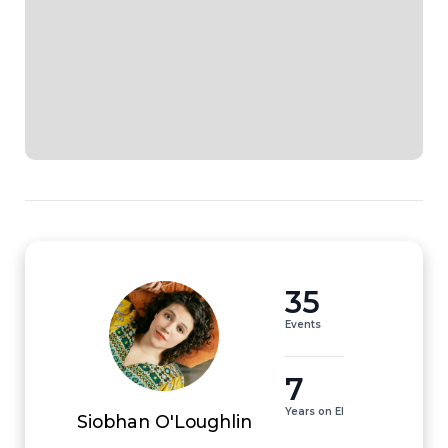
35
Events
7
Years on EI
Siobhan O'Loughlin