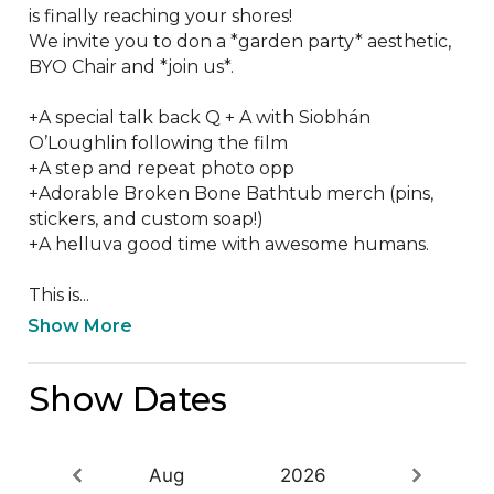
is finally reaching your shores! 

We invite you to don a *garden party* aesthetic, 
BYO Chair and *join us*.  

+A special talk back Q + A with Siobhán 
O’Loughlin following the film

+A step and repeat photo opp 

+Adorable Broken Bone Bathtub merch (pins, 
stickers, and custom soap!) 

+A helluva good time with awesome humans.

This is...
Show More
Show Dates
Aug
2026