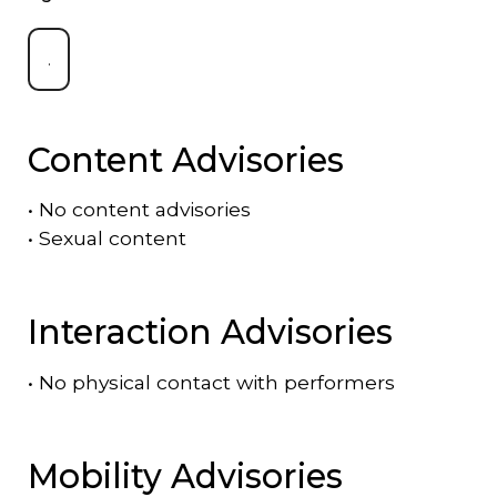
.
Content Advisories
•
No content advisories
•
Sexual content
Interaction Advisories
•
No physical contact with performers
Mobility Advisories