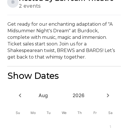
B
2 events
Get ready for our enchanting adaptation of "A 
Midsummer Night's Dream" at Burdock, 
complete with music, magic and immersion. 
Ticket sales start soon. Join us for a 
Shakespearean twist, BREWS and BARDS! Let’s 
get back to that whimsy together.
Show Dates
Aug
2026
Su
Mo
Tu
We
Th
Fr
Sa
1