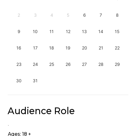
2
3
4
5
6
7
8
9
10
11
12
13
14
15
16
17
18
19
20
21
22
23
24
25
26
27
28
29
30
31
Audience Role
.
Ages: 18 +