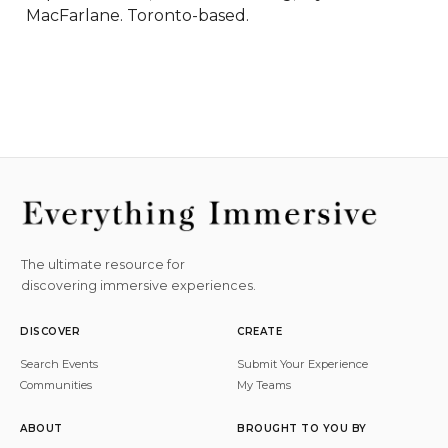
MacFarlane. Toronto-based.
The ultimate resource for
discovering immersive experiences.
DISCOVER
CREATE
Search Events
Submit Your Experience
Communities
My Teams
ABOUT
BROUGHT TO YOU BY