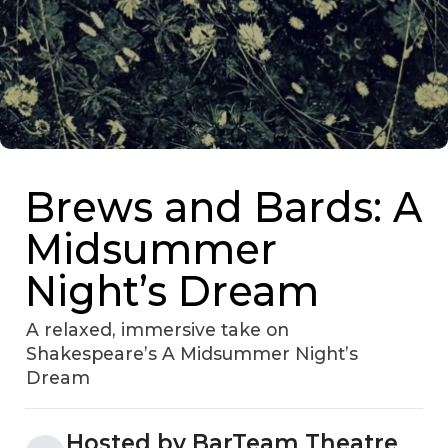
Brews and Bards: A
Midsummer
Night’s Dream
A relaxed, immersive take on
Shakespeare’s A Midsummer Night’s
Dream
Hosted by BarTeam Theatre