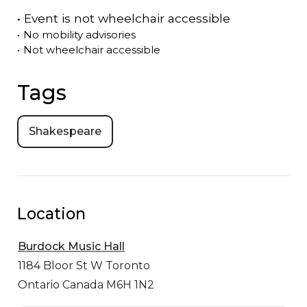
•
Event is
not
wheelchair accessible
•
No mobility advisories
•
Not wheelchair accessible
Tags
Shakespeare
Location
Burdock Music Hall
1184 Bloor St W
Toronto
Ontario Canada M6H 1N2