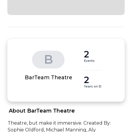
2
B
Events
2
BarTeam Theatre
Years on EI
 About BarTeam Theatre 
Theatre, but make it immersive. Created By: 
Sophie Oldford, Michael Manning, Aly 