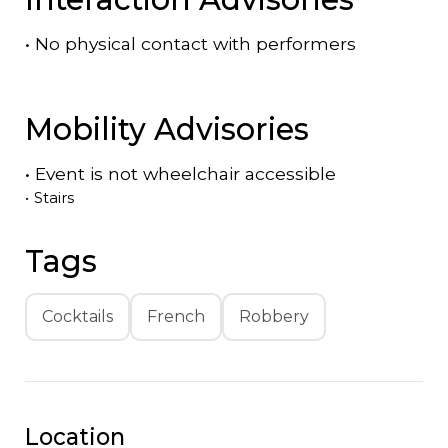
•
No physical contact with performers
Mobility Advisories
•
Event is
not
wheelchair accessible
•
Stairs
Tags
Cocktails
French
Robbery
Location