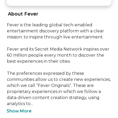
 About Fever 
Fever is the leading global tech-enabled 
entertainment discovery platform with a clear 
mission: to inspire through live entertainment.

Fever and its Secret Media Network inspires over 
60 million people every month to discover the 
best experiences in their cities.

The preferences expressed by these 
communities allow us to create new experiences, 
which we call “Fever Originals”. These are 
proprietary experiences in which we follow a 
data-driven content creation strategy, using 
analytics to...
Show More