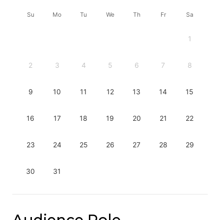
Su
Mo
Tu
We
Th
Fr
Sa
1
2
3
4
5
6
7
8
9
10
11
12
13
14
15
16
17
18
19
20
21
22
23
24
25
26
27
28
29
30
31
Audience Role