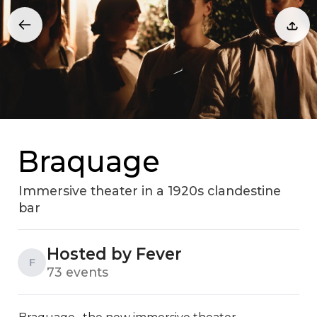
Braquage
Immersive theater in a 1920s clandestine
bar
Hosted by Fever
F
73 events