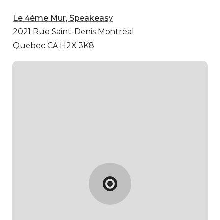
Le 4ème Mur, Speakeasy
2021 Rue Saint-Denis
Montréal
Québec CA H2X 3K8