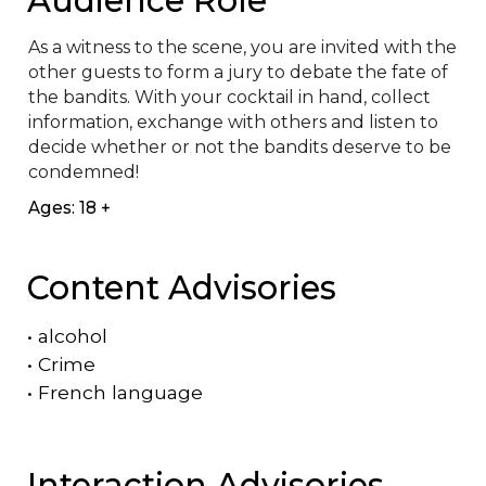
As a witness to the scene, you are invited with the 
other guests to form a jury to debate the fate of 
the bandits. With your cocktail in hand, collect 
information, exchange with others and listen to 
decide whether or not the bandits deserve to be 
condemned!
Ages: 18 +
Content Advisories
•
alcohol
•
Crime
•
French language
Interaction Advisories