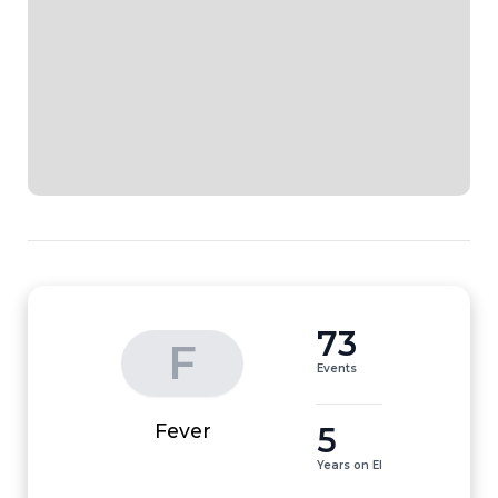
73
F
Events
5
Fever
Years on EI