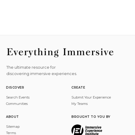
The ultimate resource for
discovering immersive experiences.
DISCOVER
CREATE
Search Events
Submit Your Experience
Communities
My Teams
ABOUT
BROUGHT TO YOU BY
Sitemap
Terms