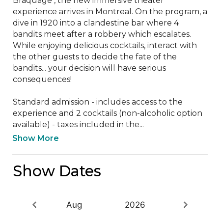
Braquage , the new immersive theater 
experience arrives in Montreal. On the program, a 
dive in 1920 into a clandestine bar where 4 
bandits meet after a robbery which escalates. 
While enjoying delicious cocktails, interact with 
the other guests to decide the fate of the 
bandits... your decision will have serious 
consequences!

Standard admission - includes access to the 
experience and 2 cocktails (non-alcoholic option 
available) - taxes included in the...
Show More
Show Dates
Aug
2026