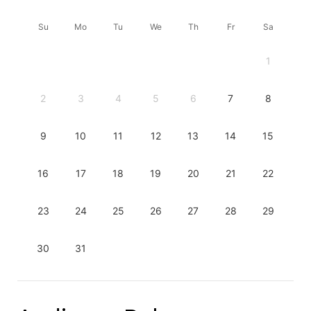
Su
Mo
Tu
We
Th
Fr
Sa
1
2
3
4
5
6
7
8
9
10
11
12
13
14
15
16
17
18
19
20
21
22
23
24
25
26
27
28
29
30
31