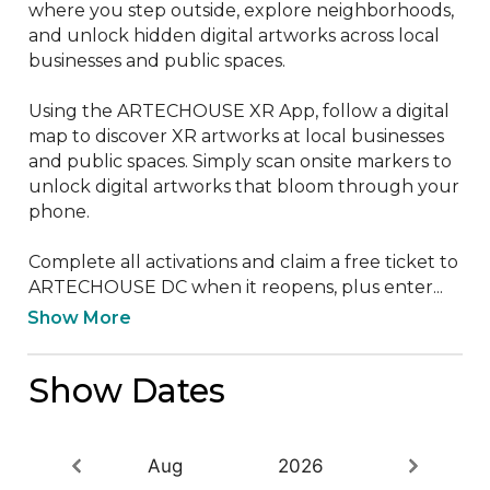
where you step outside, explore neighborhoods, 
and unlock hidden digital artworks across local 
businesses and public spaces.

Using the ARTECHOUSE XR App, follow a digital 
map to discover XR artworks at local businesses 
and public spaces. Simply scan onsite markers to 
unlock digital artworks that bloom through your 
phone.

Complete all activations and claim a free ticket to 
ARTECHOUSE DC when it reopens, plus enter...
Show More
Show Dates
Aug
2026