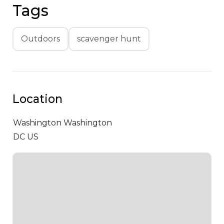
Tags
Outdoors
scavenger hunt
Location
Washington
Washington
DC US