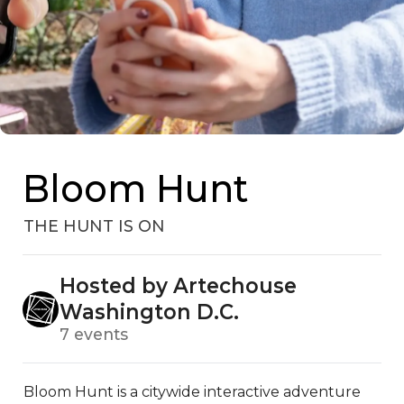
Bloom Hunt
THE HUNT IS ON
Hosted by Artechouse
Washington D.C.
7 events
Bloom Hunt is a citywide interactive adventure 