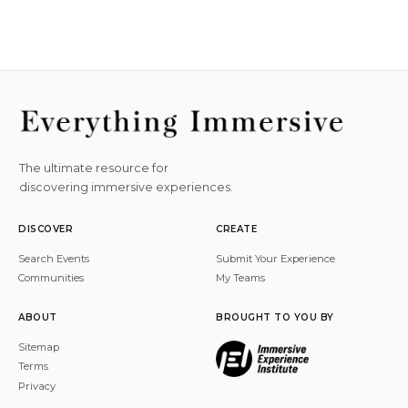
The ultimate resource for
discovering immersive experiences.
DISCOVER
CREATE
Search Events
Submit Your Experience
Communities
My Teams
ABOUT
BROUGHT TO YOU BY
Sitemap
Terms
Privacy