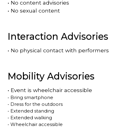
•
No content advisories
•
No sexual content
Interaction Advisories
•
No physical contact with performers
Mobility Advisories
•
Event is
wheelchair accessible
•
Bring smartphone
•
Dress for the outdoors
•
Extended standing
•
Extended walking
•
Wheelchair accessible