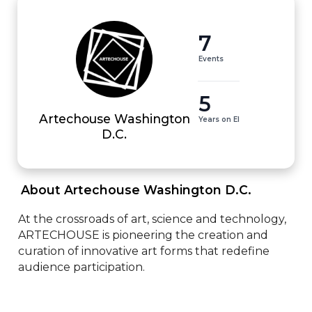
7
Events
5
Artechouse Washington
Years on EI
D.C.
 About Artechouse Washington D.C. 
At the crossroads of art, science and technology, 
ARTECHOUSE is pioneering the creation and 
curation of innovative art forms that redefine 
audience participation.