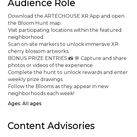
Audience Role
Download the ARTECHOUSE XR App and open 
the Bloom Hunt map.

Visit participating locations within the featured 
neighborhood.

Scan on-site markers to unlock immersive XR 
cherry blossom artworks.

BONUS PRIZE ENTRIES 📸 🌸 Capture and share 
photos or videos of the experience.

Complete the hunt to unlock rewards and enter 
weekly prize drawings.

Follow the Blooms as they appear in new 
neighborhoods each week!
Ages: All ages
Content Advisories