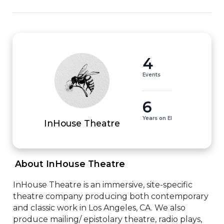
4
Events
6
Years on EI
InHouse Theatre
 About InHouse Theatre 
InHouse Theatre is an immersive, site-specific 
theatre company producing both contemporary 
and classic work in Los Angeles, CA. We also 
produce mailing/ epistolary theatre, radio plays, 