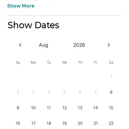
Show More
Show Dates
Aug
2026
Su
Mo
Tu
We
Th
Fr
Sa
1
2
3
4
5
6
7
8
9
10
11
12
13
14
15
16
17
18
19
20
21
22