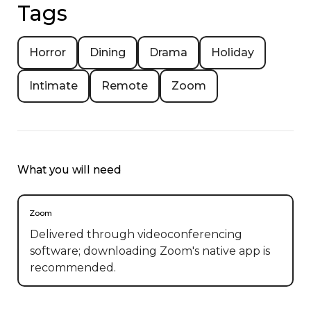
Tags
Horror
Dining
Drama
Holiday
Intimate
Remote
Zoom
What you will need
Zoom
Delivered through videoconferencing
software; downloading Zoom's native app is
recommended.