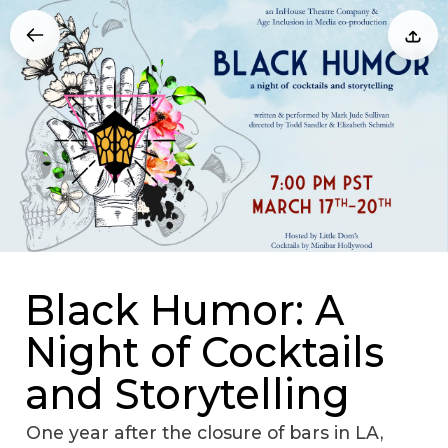
Black Humor: A
Night of Cocktails
and Storytelling
One year after the closure of bars in LA,