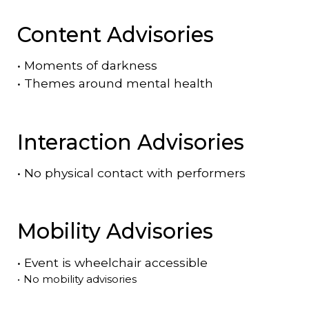
Content Advisories
•
Moments of darkness
•
Themes around mental health
Interaction Advisories
•
No physical contact with performers
Mobility Advisories
•
Event is
wheelchair accessible
•
No mobility advisories