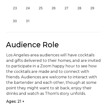
23
24
25
26
27
28
29
30
31
Audience Role
Los Angeles-area audiences will have cocktails 
and gifts delivered to their homes, and are invited 
to participate in a Zoom happy hour to see how 
the cocktails are made and to connect with 
friends. Audiences are welcome to interact with 
the bartender and each other, though at some 
point they might want to sit back, enjoy their 
drinks and watch as Thom's story unfolds.
Ages: 21 +