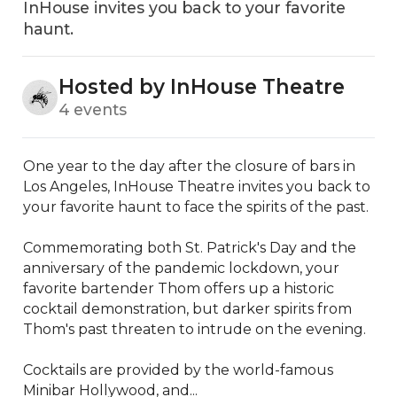
InHouse invites you back to your favorite
haunt.
Hosted by InHouse Theatre
4 events
One year to the day after the closure of bars in 
Los Angeles, InHouse Theatre invites you back to 
your favorite haunt to face the spirits of the past.

Commemorating both St. Patrick's Day and the 
anniversary of the pandemic lockdown, your 
favorite bartender Thom offers up a historic 
cocktail demonstration, but darker spirits from 
Thom's past threaten to intrude on the evening.

Cocktails are provided by the world-famous 
Minibar Hollywood, and...