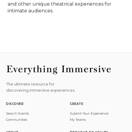
and other unique theatrical experiences for 
intimate audiences.
The ultimate resource for
discovering immersive experiences.
DISCOVER
CREATE
Search Events
Submit Your Experience
Communities
My Teams