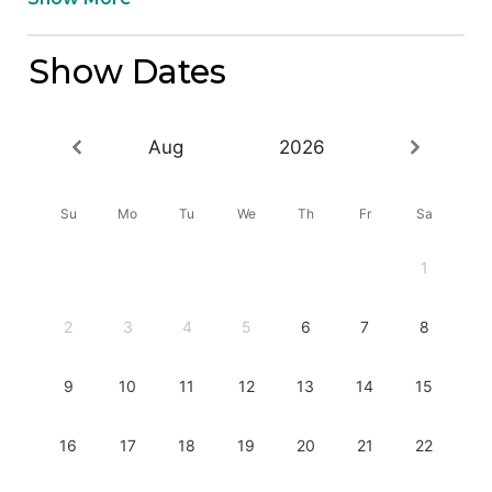
Show Dates
Aug
2026
Su
Mo
Tu
We
Th
Fr
Sa
1
2
3
4
5
6
7
8
9
10
11
12
13
14
15
16
17
18
19
20
21
22