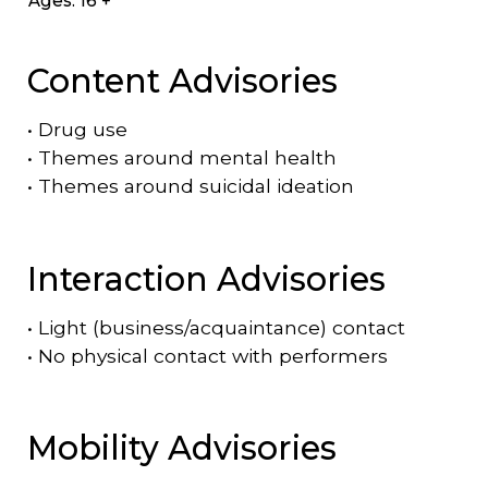
Ages: 16 +
Content Advisories
•
Drug use
•
Themes around mental health
•
Themes around suicidal ideation
Interaction Advisories
•
Light (business/acquaintance) contact
•
No physical contact with performers
Mobility Advisories