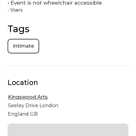
•
Event is
not
wheelchair accessible
•
Stairs
Tags
Intimate
Location
Kingswood Arts
Seeley Drive
London
England GB