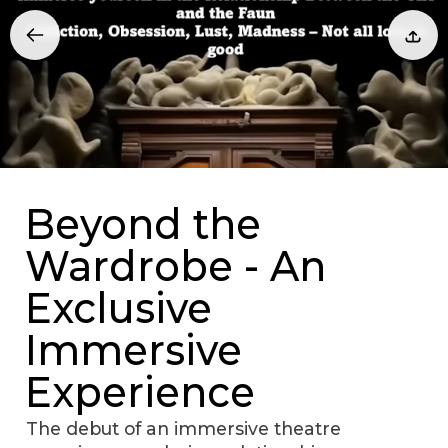
Beyond the
Wardrobe - An
Exclusive
Immersive
Experience
The debut of an immersive theatre