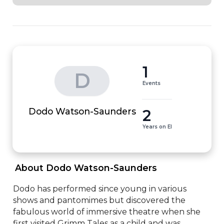
1
D
Events
2
Dodo Watson-Saunders
Years on EI
 About Dodo Watson-Saunders 
Dodo has performed since young in various 
shows and pantomimes but discovered the 
fabulous world of immersive theatre when she 
first visited Grimm Tales as a child and was 