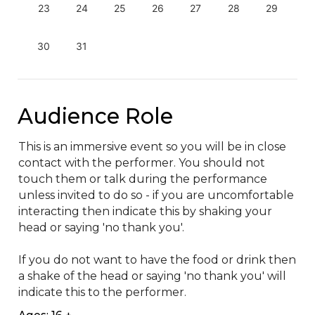
23
24
25
26
27
28
29
30
31
Audience Role
This is an immersive event so you will be in close 
contact with the performer. You should not 
touch them or talk during the performance 
unless invited to do so - if you are uncomfortable 
interacting then indicate this by shaking your 
head or saying 'no thank you'.

If you do not want to have the food or drink then 
a shake of the head or saying 'no thank you' will 
indicate this to the performer.