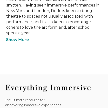
smitten. Having seen immersive performances in 
New York and London, Dodo is keen to bring 
theatre to spaces not usually associated with 
performance, and is also keen to encourage 
others to love the art form and, after school, 
spent a year...
Show More
The ultimate resource for
discovering immersive experiences.