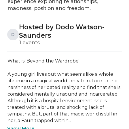
experience exploring relationships,
madness, position and freedom.
Hosted by Dodo Watson-
Saunders
D
1 events
What is 'Beyond the Wardrobe'

A young girl lives out what seems like a whole 
lifetime in a magical world, only to return to the 
harshness of her dated reality and find that she is 
considered mentally unsound and incarcerated. 
Although it is a hospital environment, she is 
treated with a brutal and shocking lack of 
sympathy. But, part of that magic world is still in 
her, a Faun trapped within...
Show More