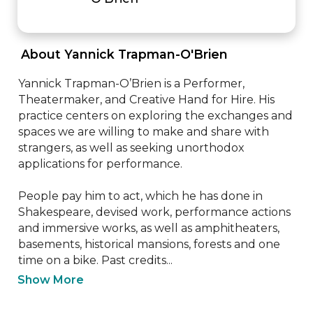
 About Yannick Trapman-O'Brien 
Yannick Trapman-O’Brien is a Performer, 
Theatermaker, and Creative Hand for Hire. His 
practice centers on exploring the exchanges and 
spaces we are willing to make and share with 
strangers, as well as seeking unorthodox 
applications for performance.

People pay him to act, which he has done in 
Shakespeare, devised work, performance actions 
and immersive works, as well as amphitheaters, 
basements, historical mansions, forests and one 
time on a bike. Past credits...
Show More