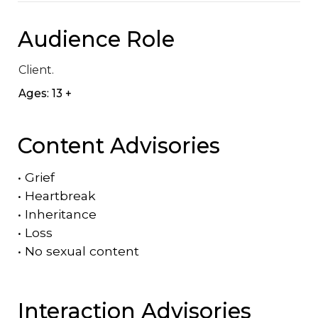
Audience Role
Client.
Ages: 13 +
Content Advisories
•
Grief
•
Heartbreak
•
Inheritance
•
Loss
•
No sexual content
Interaction Advisories