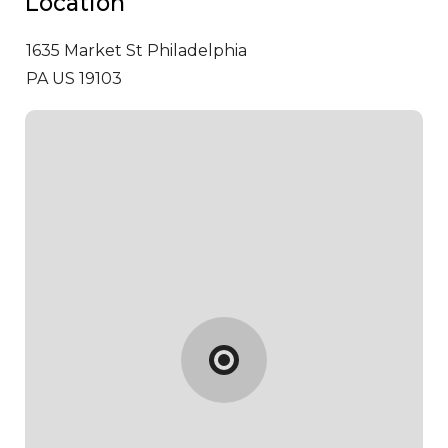
Location
1635 Market St
Philadelphia
PA US 19103