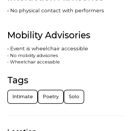
•
No physical contact with performers
Mobility Advisories
•
Event is
wheelchair accessible
•
No mobility advisories
•
Wheelchair accessible
Tags
Intimate
Poetry
Solo