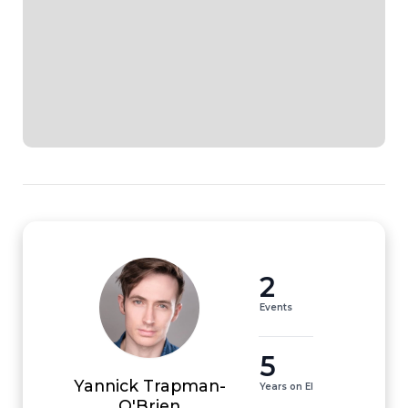
2
Events
5
Yannick Trapman-
Years on EI
O'Brien