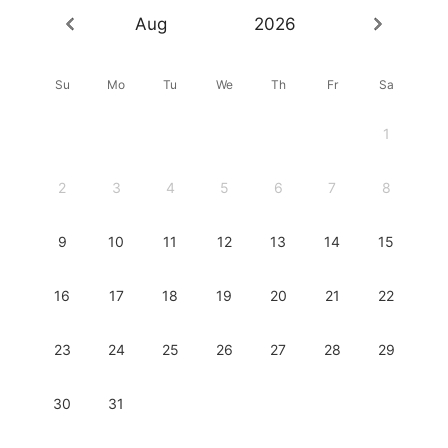
Aug
2026
Su
Mo
Tu
We
Th
Fr
Sa
1
2
3
4
5
6
7
8
9
10
11
12
13
14
15
16
17
18
19
20
21
22
23
24
25
26
27
28
29
30
31