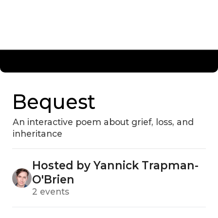
Bequest
An interactive poem about grief, loss, and
inheritance
Hosted by Yannick Trapman-
O'Brien
2 events