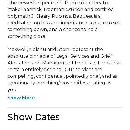
The newest experiment from micro-theatre 
maker Yannick Trapman-O'Brien and certified 
polymath J. Cleary Rubinos, Bequest is a 
meditation on loss and inheritance, a place to set 
something down, and a chance to hold 
something close.

Maxwell, Ndichu and Stein represent the 
absolute pinnacle of Legal Services and Grief 
Allocation and Management from Law Firms that 
remain entirely fictional. Our services are 
compelling, confidential, pointedly brief, and as 
emotionally enriching/moving/devastating as 
you...
Show More
Show Dates