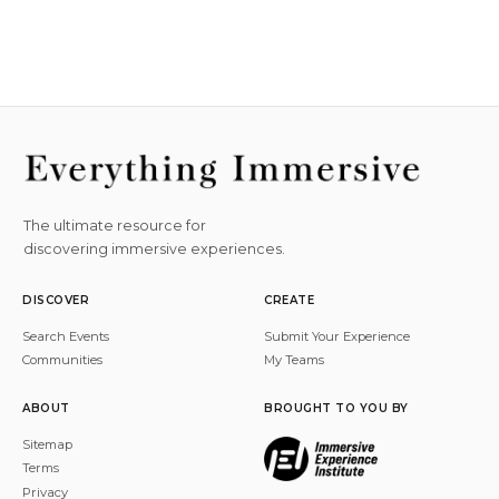
The ultimate resource for
discovering immersive experiences.
DISCOVER
CREATE
Search Events
Submit Your Experience
Communities
My Teams
ABOUT
BROUGHT TO YOU BY
Sitemap
Terms
Privacy