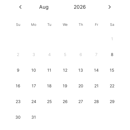
Aug
2026
Su
Mo
Tu
We
Th
Fr
Sa
1
2
3
4
5
6
7
8
9
10
11
12
13
14
15
16
17
18
19
20
21
22
23
24
25
26
27
28
29
30
31