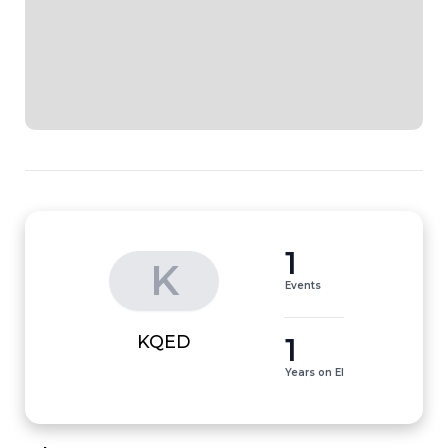
1
K
Events
1
KQED
Years on EI