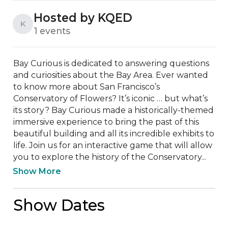
Hosted by KQED
K
1 events
Bay Curious is dedicated to answering questions 
and curiosities about the Bay Area. Ever wanted 
to know more about San Francisco’s 
Conservatory of Flowers? It’s iconic … but what’s 
its story? Bay Curious made a historically-themed 
immersive experience to bring the past of this 
beautiful building and all its incredible exhibits to 
life. Join us for an interactive game that will allow 
you to explore the history of the Conservatory...
Show More
Show Dates