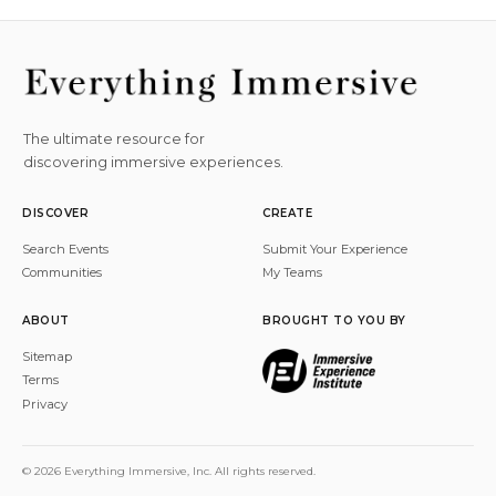
The ultimate resource for
discovering immersive experiences.
DISCOVER
CREATE
Search Events
Submit Your Experience
Communities
My Teams
ABOUT
BROUGHT TO YOU BY
Sitemap
Terms
Privacy
© 2026 Everything Immersive, Inc. All rights reserved.