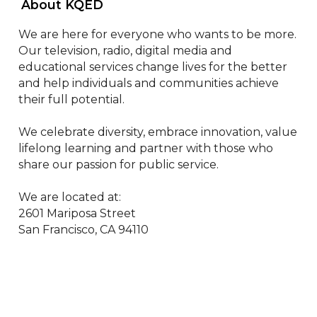
 About KQED 
We are here for everyone who wants to be more. 
Our television, radio, digital media and 
educational services change lives for the better 
and help individuals and communities achieve 
their full potential.

We celebrate diversity, embrace innovation, value 
lifelong learning and partner with those who 
share our passion for public service.

We are located at:

2601 Mariposa Street

San Francisco, CA 94110