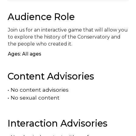
Audience Role
Join us for an interactive game that will allow you 
to explore the history of the Conservatory and 
the people who created it.
Ages: All ages
Content Advisories
•
No content advisories
•
No sexual content
Interaction Advisories