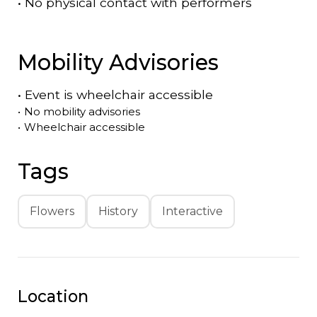
•
No physical contact with performers
Mobility Advisories
•
Event is
wheelchair accessible
•
No mobility advisories
•
Wheelchair accessible
Tags
Flowers
History
Interactive
Location