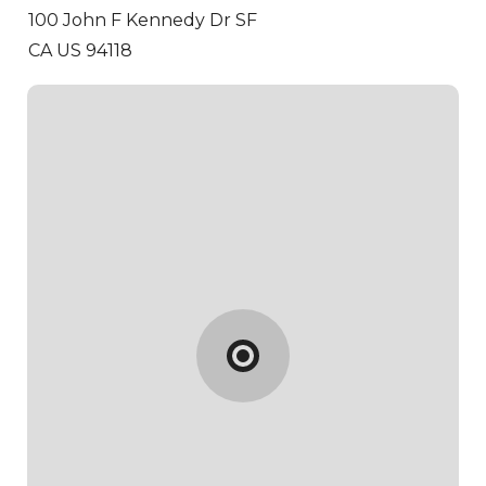
100 John F Kennedy Dr
SF
CA US 94118