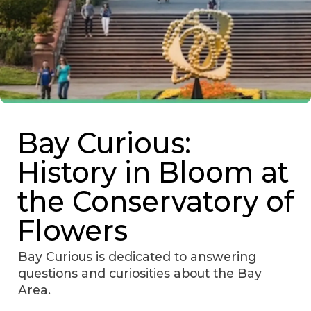
Bay Curious:
History in Bloom at
the Conservatory of
Flowers
Bay Curious is dedicated to answering
questions and curiosities about the Bay
Area.