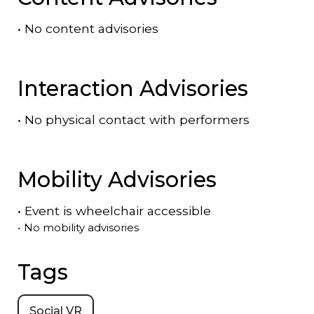
•
No content advisories
Interaction Advisories
•
No physical contact with performers
Mobility Advisories
•
Event is
wheelchair accessible
•
No mobility advisories
Tags
Social VR