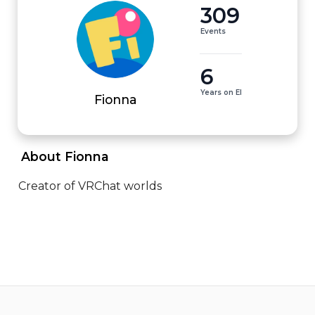
309
Events
6
Years on EI
Fionna
 About Fionna 
Creator of VRChat worlds