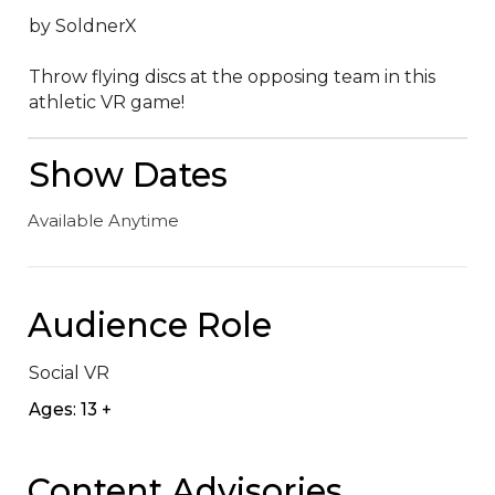
by SoldnerX

Throw flying discs at the opposing team in this 
athletic VR game!
Show Dates
Available Anytime
Audience Role
Social VR
Ages: 13 +
Content Advisories