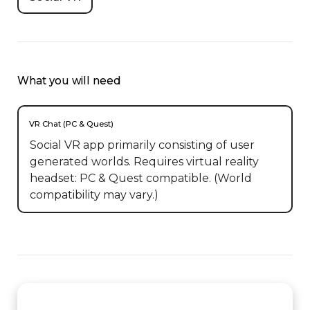
What you will need
VR Chat (PC & Quest)
Social VR app primarily consisting of user
generated worlds. Requires virtual reality
headset: PC & Quest compatible. (World
compatibility may vary.)