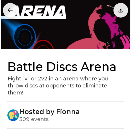
Battle Discs Arena
Fight 1v1 or 2v2 in an arena where you
throw discs at opponents to eliminate
themǃ
Hosted by Fionna
309 events