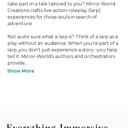
take part in a tale tailored to you? Mirror World 
Creations crafts live-action roleplay (larp) 
experiences for those souls in search of 
adventure. 

Not quite sure what a larp is? Think of a larp as a 
play without an audience. When you're part of a 
larp, you don’t just experience a story--you help 
tell it. Mirror-World's authors and orchestrators 
provide...
Show More