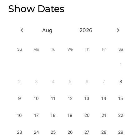
Show Dates
Aug
2026
Su
Mo
Tu
We
Th
Fr
Sa
1
2
3
4
5
6
7
8
9
10
11
12
13
14
15
16
17
18
19
20
21
22
23
24
25
26
27
28
29