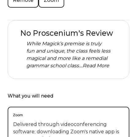
Remote
Zoom
No Proscenium's Review
While Magick’s premise is truly
fun and unique, the class feels less
magical and more like a remedial
grammar school class....
Read More
What you will need
Zoom
Delivered through videoconferencing
software; downloading Zoom's native app is