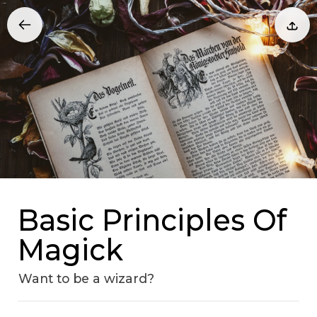
Basic Principles Of
Magick
Want to be a wizard?