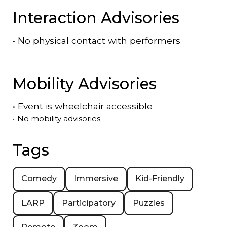
Interaction Advisories
•
No physical contact with performers
Mobility Advisories
•
Event is
wheelchair accessible
•
No mobility advisories
Tags
Comedy
Immersive
Kid-Friendly
LARP
Participatory
Puzzles