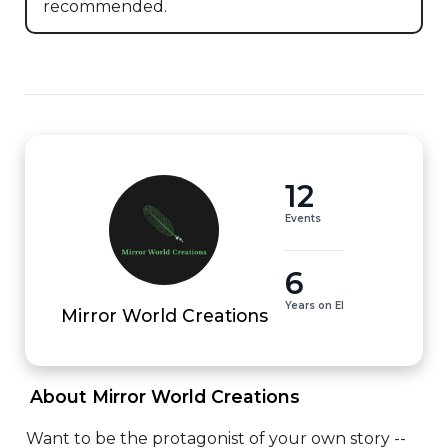
recommended.
12
Events
6
Years on EI
Mirror World Creations
 About Mirror World Creations 
Want to be the protagonist of your own story -- 