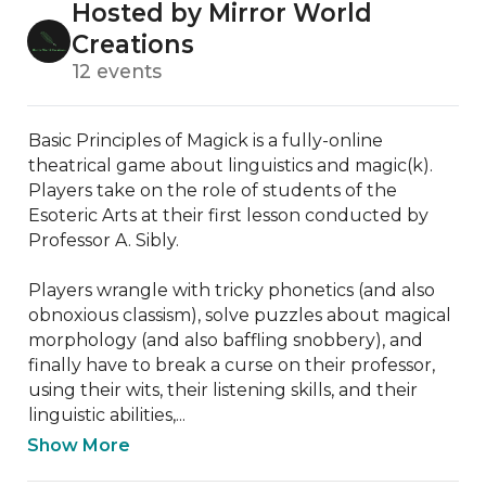
Hosted by Mirror World
Creations
12 events
Basic Principles of Magick is a fully-online 
theatrical game about linguistics and magic(k). 
Players take on the role of students of the 
Esoteric Arts at their first lesson conducted by 
Professor A. Sibly.

Players wrangle with tricky phonetics (and also 
obnoxious classism), solve puzzles about magical 
morphology (and also baffling snobbery), and 
finally have to break a curse on their professor, 
using their wits, their listening skills, and their 
linguistic abilities,...
Show More