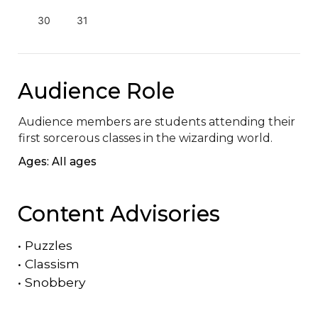
30
31
Audience Role
Audience members are students attending their 
first sorcerous classes in the wizarding world.
Ages: All ages
Content Advisories
•
Puzzles
•
Classism
•
Snobbery