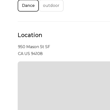
Dance
outdoor
Location
950 Mason St
SF
CA US 94108