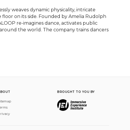
ly weaves dynamic physicality, intricate 
floor on its side. Founded by Amelia Rudolph 
DALOOP re-imagines dance, activates public 
 around the world. The company trains dancers 
ABOUT
BROUGHT TO YOU BY
itemap
erms
rivacy