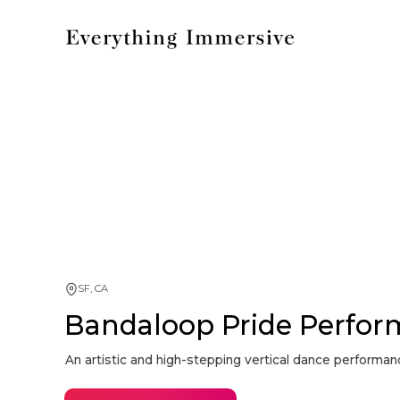
SF, CA
Bandaloop Pride Perfo
An artistic and high-stepping vertical dance performa