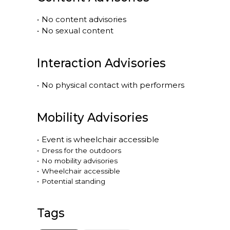
•
No content advisories
•
No sexual content
Interaction Advisories
•
No physical contact with performers
Mobility Advisories
•
Event is
wheelchair accessible
•
Dress for the outdoors
•
No mobility advisories
•
Wheelchair accessible
•
Potential standing
Tags