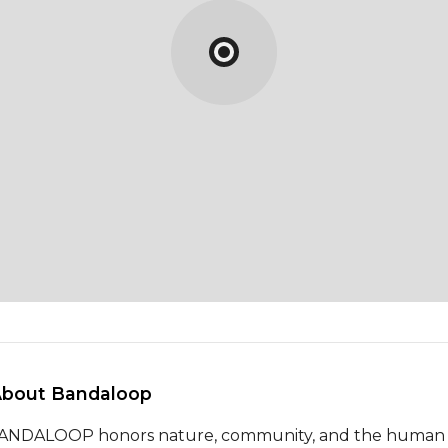
About Bandaloop 
ANDALOOP honors nature, community, and the human sp