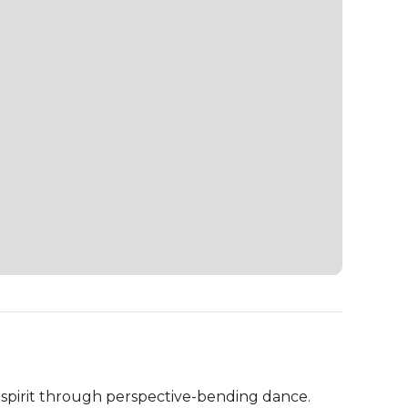
irit through perspective-bending dance.
