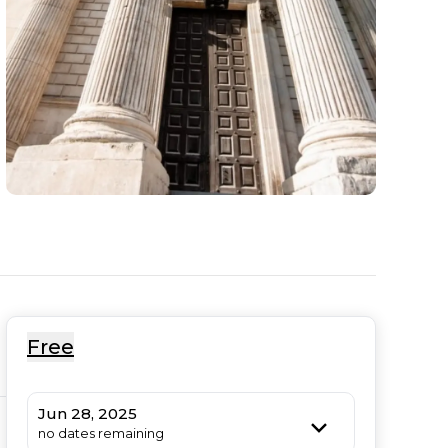
Free
Jun 28, 2025
no dates remaining