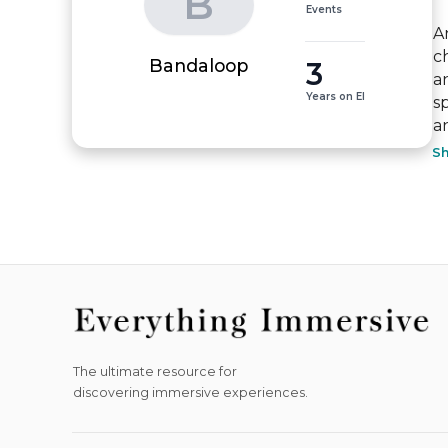
B
Events
A
c
3
Bandaloop
a
Years on EI
s
a
S
The ultimate resource for
discovering immersive experiences.