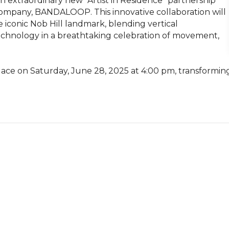
 extraordinary new “Artist in Residence” partnership 
company, BANDALOOP. This innovative collaboration will 
 iconic Nob Hill landmark, blending vertical 
echnology in a breathtaking celebration of movement, 
ace on Saturday, June 28, 2025 at 4:00 pm, transforming