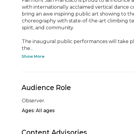
Fairmont San Francisco is proud to announce an
with internationally acclaimed vertical dance 
bring an awe inspiring public art showing to the
choreography with state-of-the-art climbing t
spirit, and community.

The inaugural public performances will take pl
the...
Show More
Audience Role
Observer.
Ages: All ages
Content Advisories