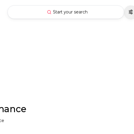
Start your search
rmance
nce