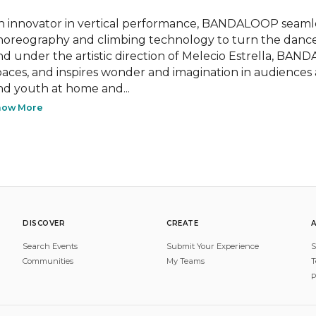
n innovator in vertical performance, BANDALOOP seamless
horeography and climbing technology to turn the dance 
nd under the artistic direction of Melecio Estrella, BAN
paces, and inspires wonder and imagination in audiences
nd youth at home and...
how More
DISCOVER
CREATE
Search Events
Submit Your Experience
S
Communities
My Teams
T
P