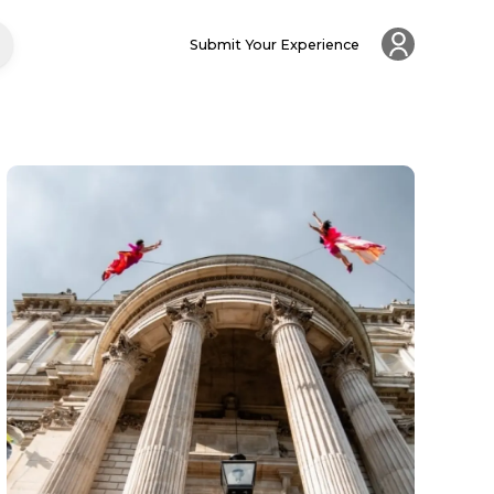
Submit Your Experience