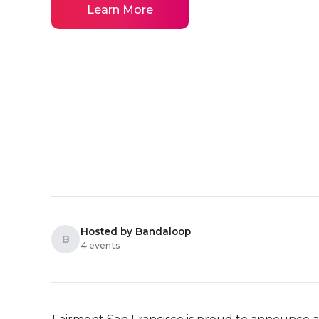
Learn More
Hosted by Bandaloop
B
4 events