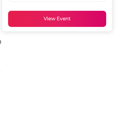
View Event
 