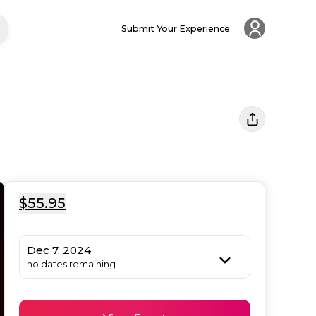
Submit Your Experience
$55.95
Dec 7, 2024
no dates remaining