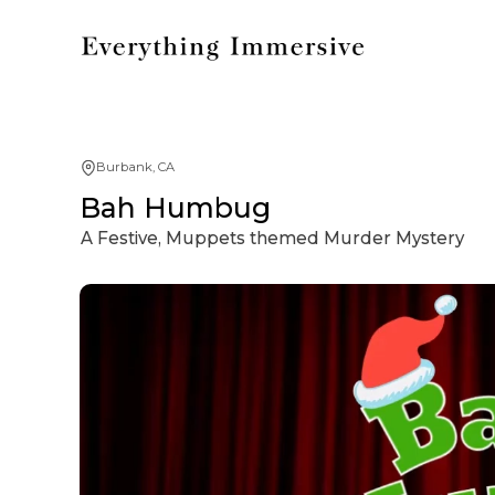
Burbank, CA
Bah Humbug
A Festive, Muppets themed Murder Mystery