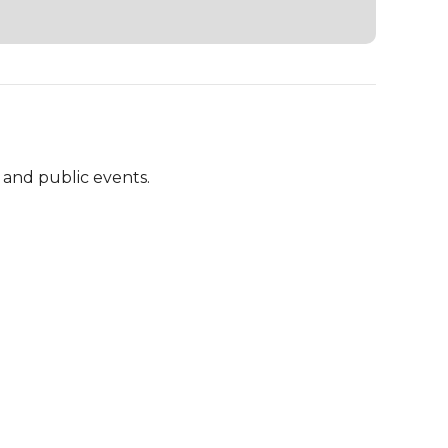
and public events.