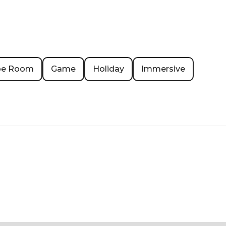
pe Room
Game
Holiday
Immersive