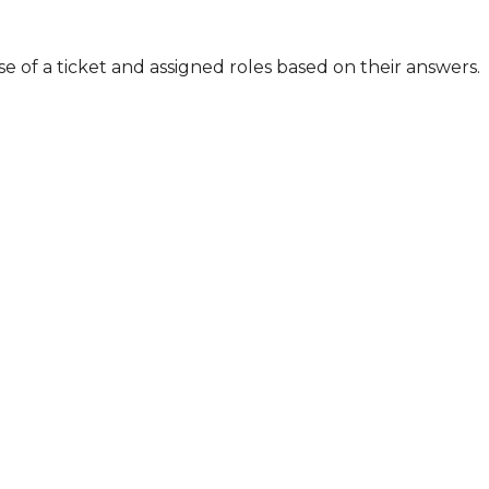
 of a ticket and assigned roles based on their answers. 