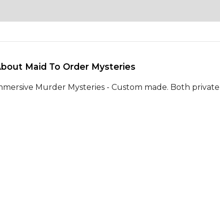
About Maid To Order Mysteries 
mmersive Murder Mysteries - Custom made. Both private 