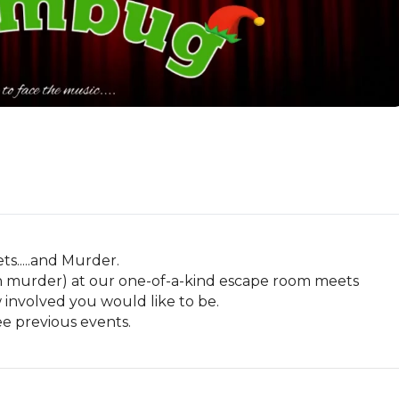
s.....and Murder.

ith murder) at our one-of-a-kind escape room meets 
volved you would like to be. 

ee previous events.