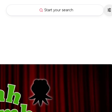
Start your search