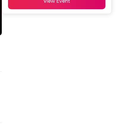
View Event