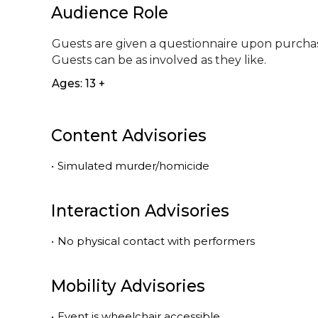
Audience Role
Guests are given a questionnaire upon purchase
Guests can be as involved as they like.
Ages: 13 +
Content Advisories
•
Simulated murder/homicide
Interaction Advisories
•
No physical contact with performers
Mobility Advisories
•
Event is
wheelchair accessible