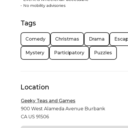
•
No mobility advisories
Tags
Comedy
Christmas
Drama
Esca
Mystery
Participatory
Puzzles
Location
Geeky Teas and Games
900 West Alameda Avenue
Burbank
CA US 91506