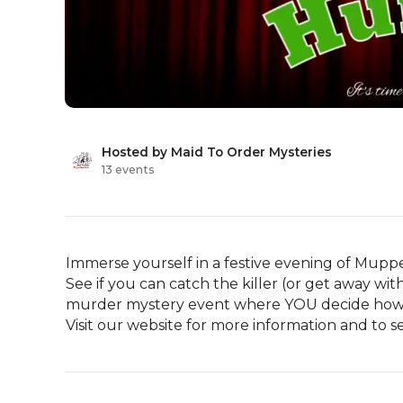
Hosted by Maid To Order Mysteries
13 events
Immerse yourself in a festive evening of Muppet
See if you can catch the killer (or get away w
murder mystery event where YOU decide how in
Visit our website for more information and to s