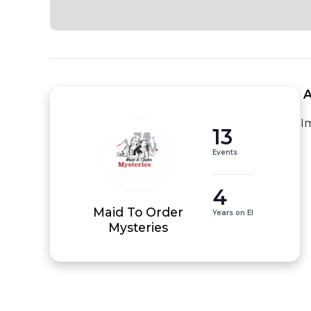
 
I
13
Events
4
Maid To Order
Years on EI
Mysteries