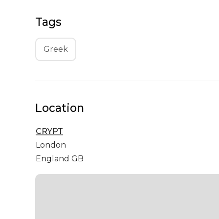
Tags
Greek
Location
CRYPT
London
England GB