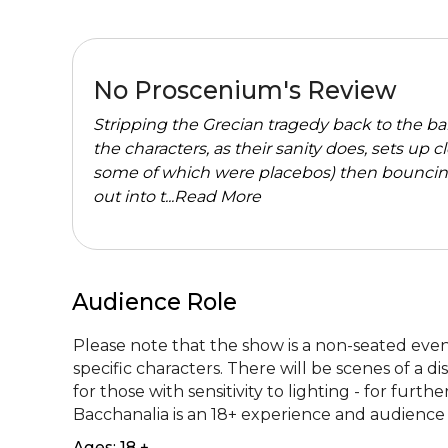
No Proscenium's Review
Stripping the Grecian tragedy back to the ba
the characters, as their sanity does, sets up 
some of which were placebos) then bouncin
out into t...
Read More
Audience Role
Please note that the show is a non-seated even
specific characters. There will be scenes of a 
for those with sensitivity to lighting - for fur
Bacchanalia is an 18+ experience and audience 
Ages: 18 +