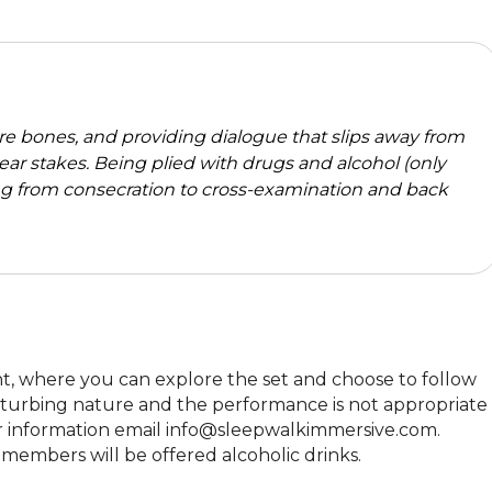
re bones, and providing dialogue that slips away from
clear stakes. Being plied with drugs and alcohol (only
g from consecration to cross-examination and back
t, where you can explore the set and choose to follow 
disturbing nature and the performance is not appropriate 
ther information email info@sleepwalkimmersive.com. 
members will be offered alcoholic drinks.