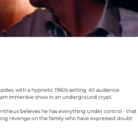
ides, with a hypnotic 1960s setting. 40 audience 
oam immersive show in an underground crypt.

entheus believes he has everything under control - that 
eeking revenge on the family who have expressed doubt 