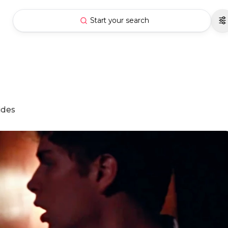
Start your search
ides