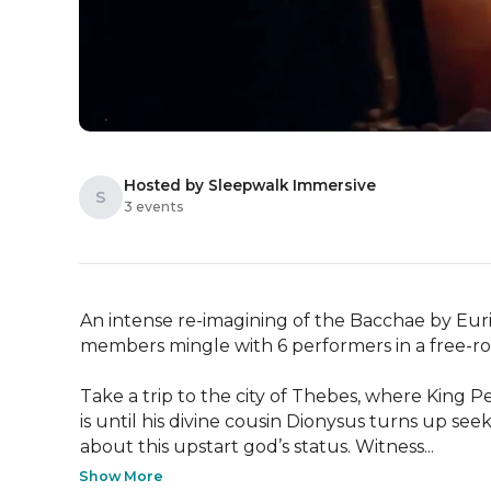
Hosted by Sleepwalk Immersive
S
3 events
An intense re-imagining of the Bacchae by Eurip
members mingle with 6 performers in a free-r
Take a trip to the city of Thebes, where King P
is until his divine cousin Dionysus turns up s
about this upstart god’s status. Witness...
Show More