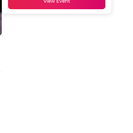
View Event