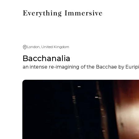
London, United Kingdom
Bacchanalia
an intense re-imagining of the Bacchae by Eurip