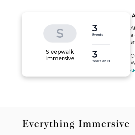
 
3
A
S
a
Events
s
Sleepwalk
3
O
Immersive
Years on EI
W
S