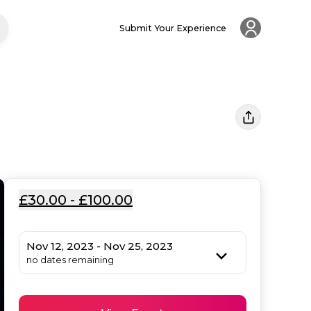
Submit Your Experience
£30.00 - £100.00
Nov 12, 2023 - Nov 25, 2023
no dates remaining