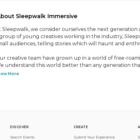
About Sleepwalk Immersive 
t Sleepwalk, we consider ourselves the next generation o
 group of young creatives working in the industry, Sleepw
mall audiences, telling stories which will haunt and enthra
ur creative team have grown up in a world of free-roami
e understand this world better than any generation that
how More
DISCOVER
CREATE
Search Events
Submit Your Experience
S