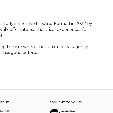
f fully immersive theatre.  Formed in 2022 by 
alk offer intense theatrical experiences for 
l.

ng theatre where the audience has agency.  
 has gone before...
ABOUT
BROUGHT TO YOU BY
itemap