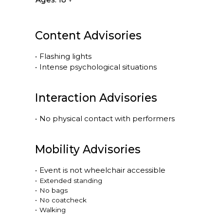
Content Advisories
•
Flashing lights
•
Intense psychological situations
Interaction Advisories
•
No physical contact with performers
Mobility Advisories
•
Event is
not
wheelchair accessible
•
Extended standing
•
No bags
•
No coatcheck
•
Walking