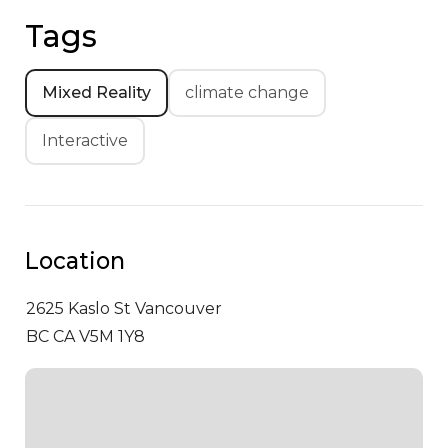
Tags
Mixed Reality
climate change
Interactive
Location
2625 Kaslo St
Vancouver
BC CA V5M 1Y8