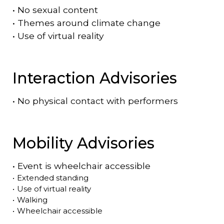
•
No sexual content
•
Themes around climate change
•
Use of virtual reality
Interaction Advisories
•
No physical contact with performers
Mobility Advisories
•
Event is
wheelchair accessible
•
Extended standing
•
Use of virtual reality
•
Walking
•
Wheelchair accessible