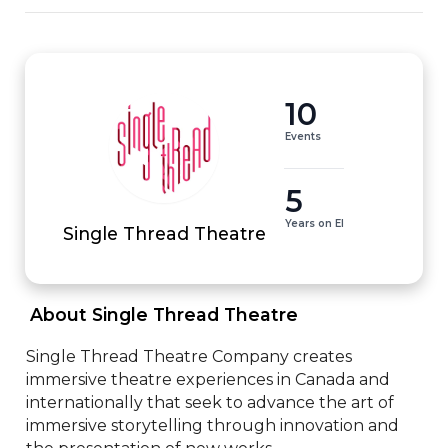
10
Events
5
Years on EI
Single Thread Theatre
 About Single Thread Theatre 
Single Thread Theatre Company creates 
immersive theatre experiences in Canada and 
internationally that seek to advance the art of 
immersive storytelling through innovation and 