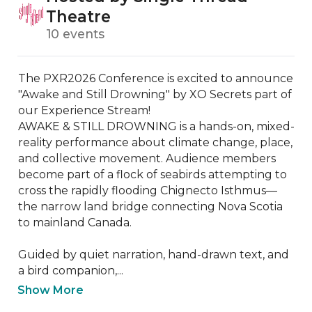
Theatre
10 events
The PXR2026 Conference is excited to announce 
"Awake and Still Drowning" by XO Secrets part of 
our Experience Stream! 

AWAKE & STILL DROWNING is a hands-on, mixed-
reality performance about climate change, place, 
and collective movement. Audience members 
become part of a flock of seabirds attempting to 
cross the rapidly flooding Chignecto Isthmus—
the narrow land bridge connecting Nova Scotia 
to mainland Canada.

Guided by quiet narration, hand-drawn text, and 
a bird companion,...
Show More