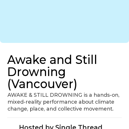
Awake and Still
Drowning
(Vancouver)
AWAKE & STILL DROWNING is a hands-on,
mixed-reality performance about climate
change, place, and collective movement.
Hosted by Single Thread