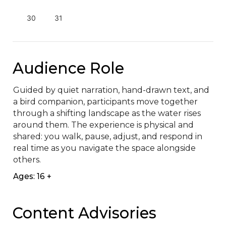
30
31
Audience Role
Guided by quiet narration, hand-drawn text, and 
a bird companion, participants move together 
through a shifting landscape as the water rises 
around them. The experience is physical and 
shared: you walk, pause, adjust, and respond in 
real time as you navigate the space alongside 
others.
Ages: 16 +
Content Advisories