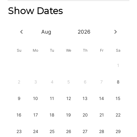
Show Dates
Aug
2026
Su
Mo
Tu
We
Th
Fr
Sa
1
2
3
4
5
6
7
8
9
10
11
12
13
14
15
16
17
18
19
20
21
22
23
24
25
26
27
28
29