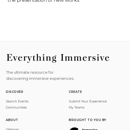
the presentation of new works.
The ultimate resource for
discovering immersive experiences.
DISCOVER
CREATE
Search Events
Submit Your Experience
Communities
My Teams
ABOUT
BROUGHT TO YOU BY
Sitemap