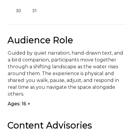
30
31
Audience Role
Guided by quiet narration, hand-drawn text, and 
a bird companion, participants move together 
through a shifting landscape as the water rises 
around them. The experience is physical and 
shared: you walk, pause, adjust, and respond in 
real time as you navigate the space alongside 
others.
Ages: 16 +
Content Advisories