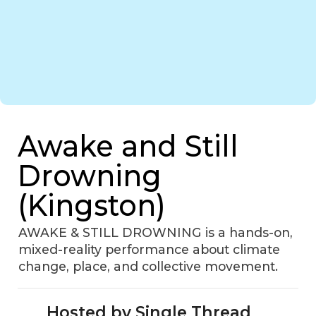
Awake and Still
Drowning
(Kingston)
AWAKE & STILL DROWNING is a hands-on,
mixed-reality performance about climate
change, place, and collective movement.
Hosted by Single Thread