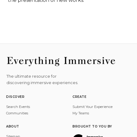
the presentation of new works.
The ultimate resource for
discovering immersive experiences.
DISCOVER
CREATE
Search Events
Submit Your Experience
Communities
My Teams
ABOUT
BROUGHT TO YOU BY
Sitemap