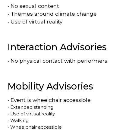
•
No sexual content
•
Themes around climate change
•
Use of virtual reality
Interaction Advisories
•
No physical contact with performers
Mobility Advisories
•
Event is
wheelchair accessible
•
Extended standing
•
Use of virtual reality
•
Walking
•
Wheelchair accessible