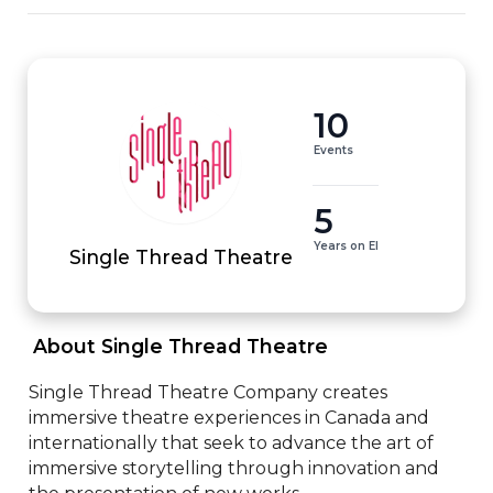
10
Events
5
Years on EI
Single Thread Theatre
 About Single Thread Theatre 
Single Thread Theatre Company creates 
immersive theatre experiences in Canada and 
internationally that seek to advance the art of 
immersive storytelling through innovation and 