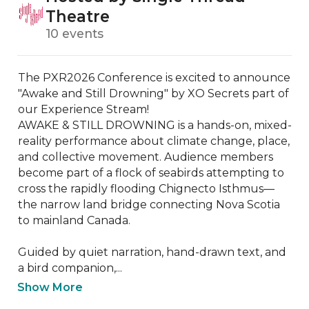
Theatre
10 events
The PXR2026 Conference is excited to announce 
"Awake and Still Drowning" by XO Secrets part of 
our Experience Stream! 

AWAKE & STILL DROWNING is a hands-on, mixed-
reality performance about climate change, place, 
and collective movement. Audience members 
become part of a flock of seabirds attempting to 
cross the rapidly flooding Chignecto Isthmus—
the narrow land bridge connecting Nova Scotia 
to mainland Canada.

Guided by quiet narration, hand-drawn text, and 
a bird companion,...
Show More