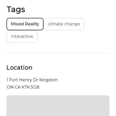
Tags
Mixed Reality
climate change
Interactive
Location
1 Fort Henry Dr
Kingston
ON CA K7K 5G8