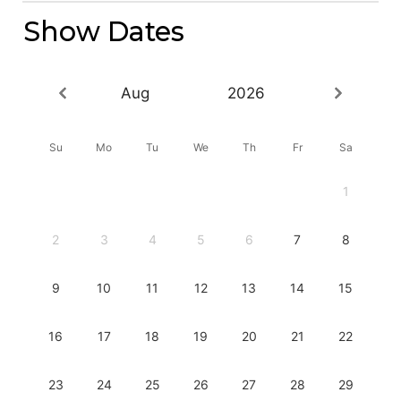
Show Dates
Aug
2026
Su
Mo
Tu
We
Th
Fr
Sa
1
2
3
4
5
6
7
8
9
10
11
12
13
14
15
16
17
18
19
20
21
22
23
24
25
26
27
28
29