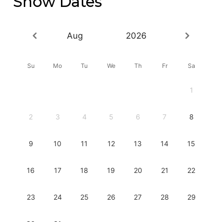
Show Dates
Aug
2026
Su
Mo
Tu
We
Th
Fr
Sa
1
2
3
4
5
6
7
8
9
10
11
12
13
14
15
16
17
18
19
20
21
22
23
24
25
26
27
28
29