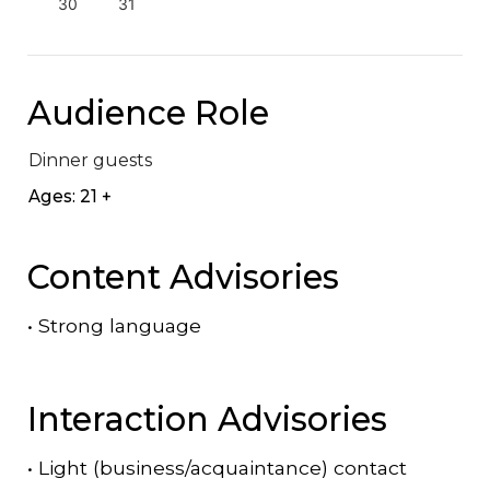
30
31
Audience Role
Dinner guests
Ages: 21 +
Content Advisories
•
Strong language
Interaction Advisories
•
Light (business/acquaintance) contact