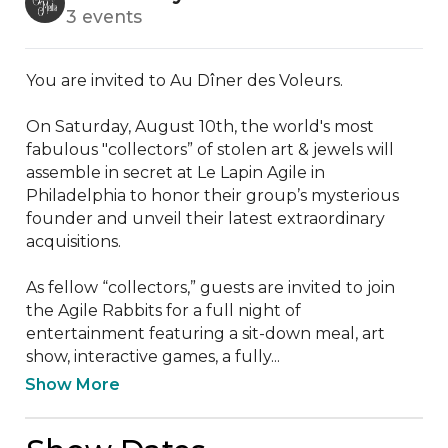
3 events
You are invited to Au Dîner des Voleurs.

On Saturday, August 10th, the world's most 
fabulous "collectors” of stolen art & jewels will 
assemble in secret at Le Lapin Agile in 
Philadelphia to honor their group’s mysterious 
founder and unveil their latest extraordinary 
acquisitions. 

As fellow “collectors,” guests are invited to join 
the Agile Rabbits for a full night of 
entertainment featuring a sit-down meal, art 
show, interactive games, a fully...
Show More