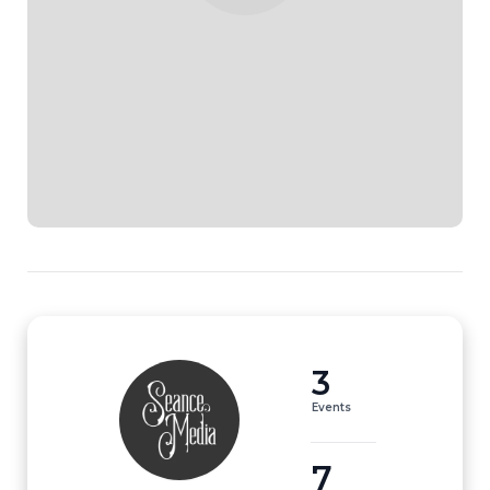
3
Events
7