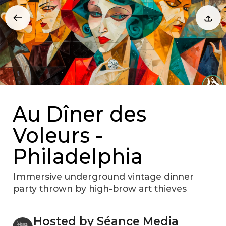
Au Dîner des
Voleurs -
Philadelphia
Immersive underground vintage dinner
party thrown by high-brow art thieves
Hosted by Séance Media