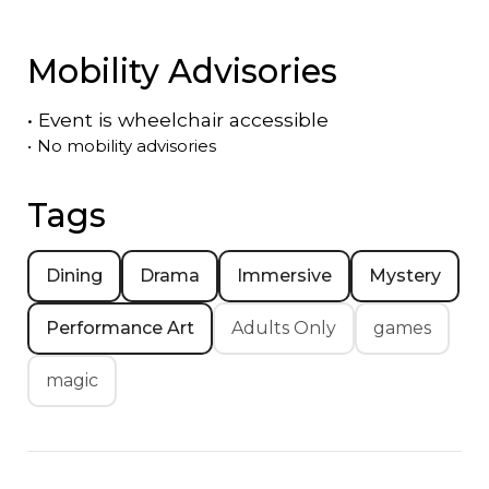
Mobility Advisories
•
Event is
wheelchair accessible
•
No mobility advisories
Tags
Dining
Drama
Immersive
Mystery
Performance Art
Adults Only
games
magic