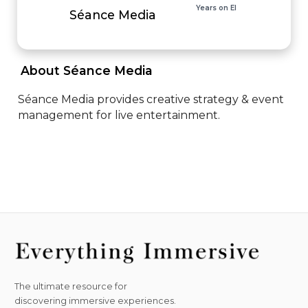
Years on EI
Séance Media
 About Séance Media 
Séance Media provides creative strategy & event 
management for live entertainment.
The ultimate resource for
discovering immersive experiences.