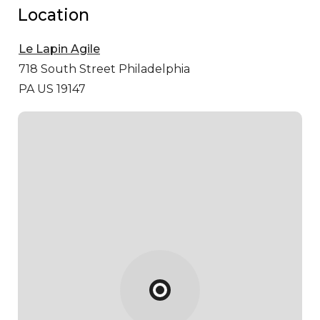
Location
Le Lapin Agile
718 South Street
Philadelphia
PA US 19147