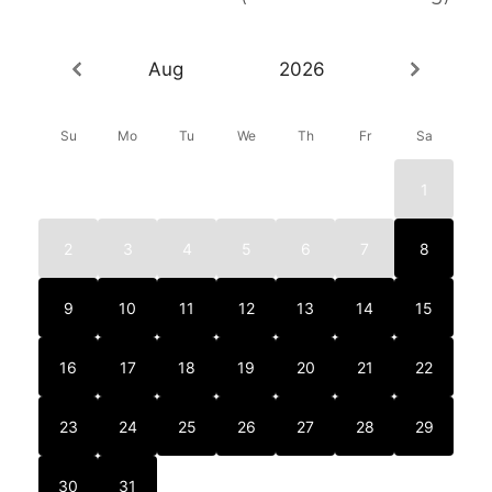
Aug
2026
Su
Mo
Tu
We
Th
Fr
Sa
1
2
3
4
5
6
7
8
9
10
11
12
13
14
15
16
17
18
19
20
21
22
23
24
25
26
27
28
29
30
31