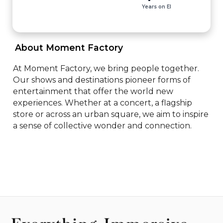
Years on EI
 About Moment Factory 
At Moment Factory, we bring people together. 
Our shows and destinations pioneer forms of 
entertainment that offer the world new 
experiences. Whether at a concert, a flagship 
store or across an urban square, we aim to inspire 
a sense of collective wonder and connection.