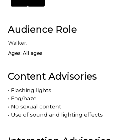
Audience Role
Walker.
Ages: All ages
Content Advisories
•
Flashing lights
•
Fog/haze
•
No sexual content
•
Use of sound and lighting effects