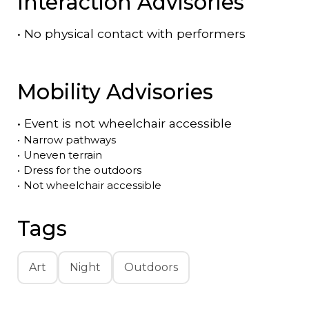
Interaction Advisories
•
No physical contact with performers
Mobility Advisories
•
Event is
not
wheelchair accessible
•
Narrow pathways
•
Uneven terrain
•
Dress for the outdoors
•
Not wheelchair accessible
Tags
Art
Night
Outdoors