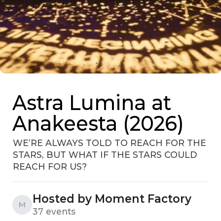
Astra Lumina at
Anakeesta (2026)
WE’RE ALWAYS TOLD TO REACH FOR THE
STARS, BUT WHAT IF THE STARS COULD
REACH FOR US?
Hosted by Moment Factory
M
37 events