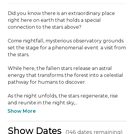
Did you know there is an extraordinary place 
right here on earth that holds a special 
connection to the stars above?

Come nightfall, mysterious observatory grounds 
set the stage for a phenomenal event: a visit from 
the stars.

While here, the fallen stars release an astral 
energy that transforms the forest into a celestial 
pathway for humans to discover.

As the night unfolds, the stars regenerate, rise 
and reunite in the night sky,...
Show More
Show Dates
(146 dates remaining)