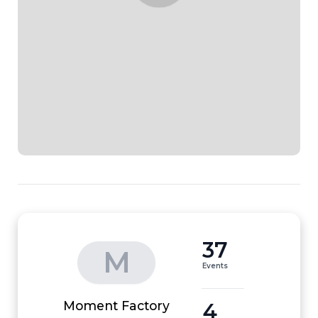
37
M
Events
4
Moment Factory