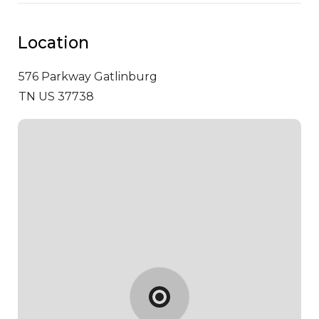
Location
576 Parkway
Gatlinburg
TN US 37738