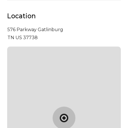
Location
576 Parkway
Gatlinburg
TN US 37738