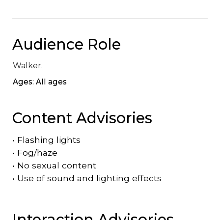
Audience Role
Walker.
Ages: All ages
Content Advisories
•
Flashing lights
•
Fog/haze
•
No sexual content
•
Use of sound and lighting effects
Interaction Advisories