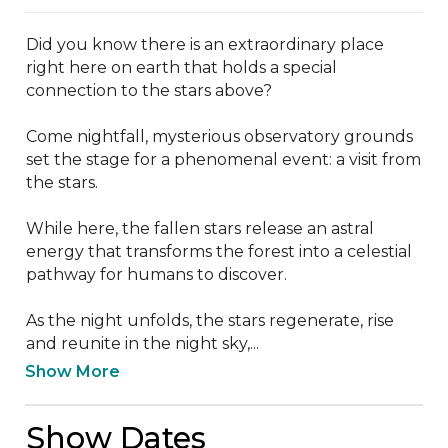
Did you know there is an extraordinary place 
right here on earth that holds a special 
connection to the stars above?

Come nightfall, mysterious observatory grounds 
set the stage for a phenomenal event: a visit from 
the stars.

While here, the fallen stars release an astral 
energy that transforms the forest into a celestial 
pathway for humans to discover.

As the night unfolds, the stars regenerate, rise 
and reunite in the night sky,...
Show More
Show Dates