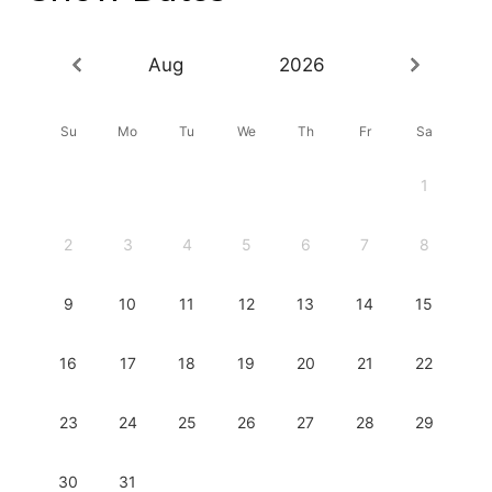
Aug
2026
Su
Mo
Tu
We
Th
Fr
Sa
1
2
3
4
5
6
7
8
9
10
11
12
13
14
15
16
17
18
19
20
21
22
23
24
25
26
27
28
29
30
31