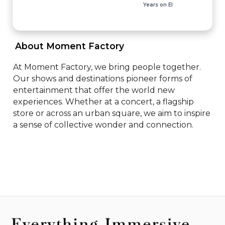
Years on EI
 About Moment Factory 
At Moment Factory, we bring people together. 
Our shows and destinations pioneer forms of 
entertainment that offer the world new 
experiences. Whether at a concert, a flagship 
store or across an urban square, we aim to inspire 
a sense of collective wonder and connection.