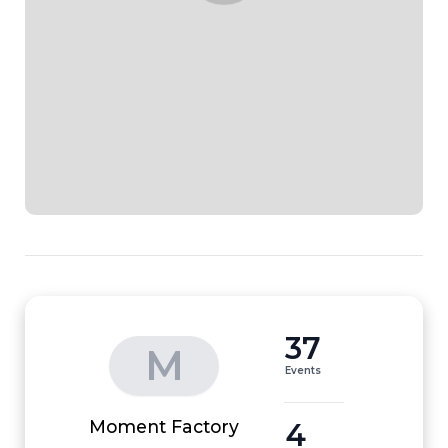
37
M
Events
4
Moment Factory