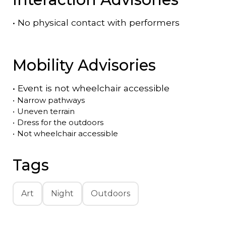
•
No physical contact with performers
Mobility Advisories
•
Event is
not
wheelchair accessible
•
Narrow pathways
•
Uneven terrain
•
Dress for the outdoors
•
Not wheelchair accessible
Tags
Art
Night
Outdoors