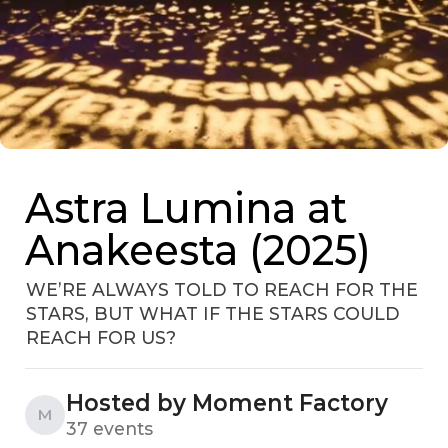
Astra Lumina at
Anakeesta (2025)
WE’RE ALWAYS TOLD TO REACH FOR THE
STARS, BUT WHAT IF THE STARS COULD
REACH FOR US?
Hosted by Moment Factory
M
37 events